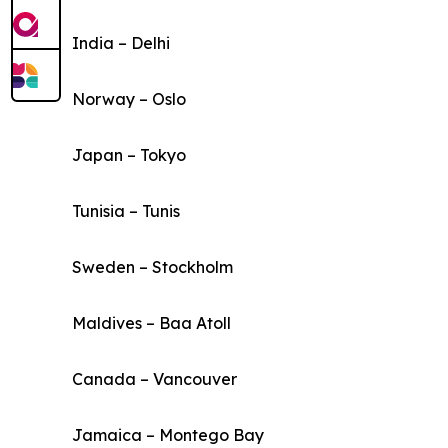
India – Delhi
Norway – Oslo
Japan – Tokyo
Tunisia – Tunis
Sweden – Stockholm
Maldives – Baa Atoll
Canada – Vancouver
Jamaica – Montego Bay