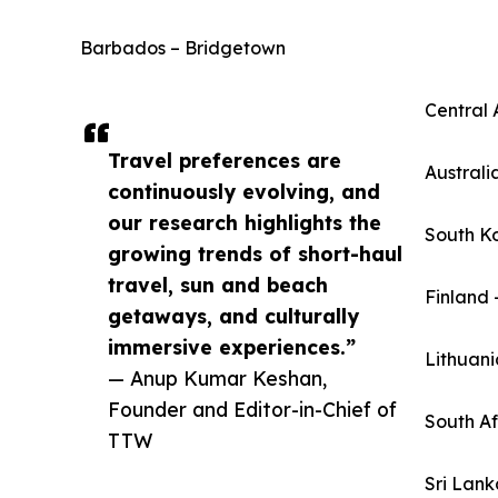
Barbados – Bridgetown
Central 
Travel preferences are
Australi
continuously evolving, and
our research highlights the
South K
growing trends of short-haul
travel, sun and beach
Finland 
getaways, and culturally
immersive experiences.”
Lithuani
— Anup Kumar Keshan,
Founder and Editor-in-Chief of
South A
TTW
Sri Lan