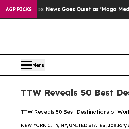
ox News Goes Quiet as 'Maga Media Pipeline' Bac
AGP PICKS
Menu
TTW Reveals 50 Best Des
TTW Reveals 50 Best Destinations of World
NEW YORK CITY, NY, UNITED STATES, January 3