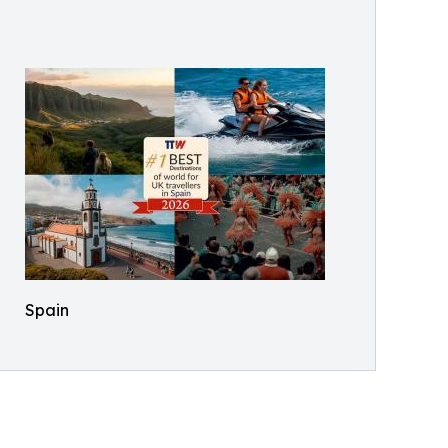
Spain