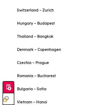
Switzerland – Zurich
Hungary – Budapest
Thailand – Bangkok
Denmark – Copenhagen
Czechia – Prague
Romania – Bucharest
Bulgaria – Sofia
Vietnam – Hanoi