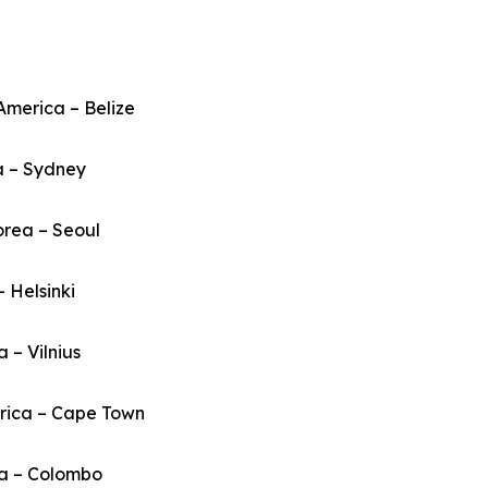
America – Belize
a – Sydney
orea – Seoul
– Helsinki
a – Vilnius
frica – Cape Town
ka – Colombo