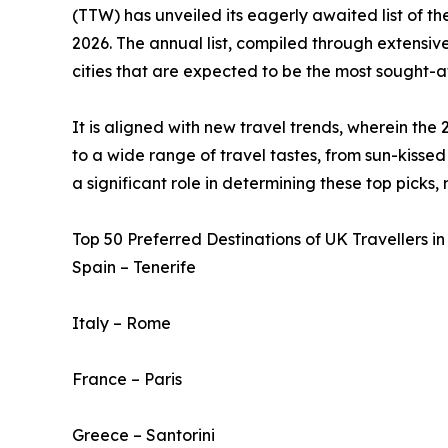
(TTW) has unveiled its eagerly awaited list of t
2026. The annual list, compiled through extensive
cities that are expected to be the most sought-af
It is aligned with new travel trends, wherein the 
to a wide range of travel tastes, from sun-kissed 
a significant role in determining these top picks,
Top 50 Preferred Destinations of UK Travellers in
Spain – Tenerife
Italy – Rome
France – Paris
Greece – Santorini