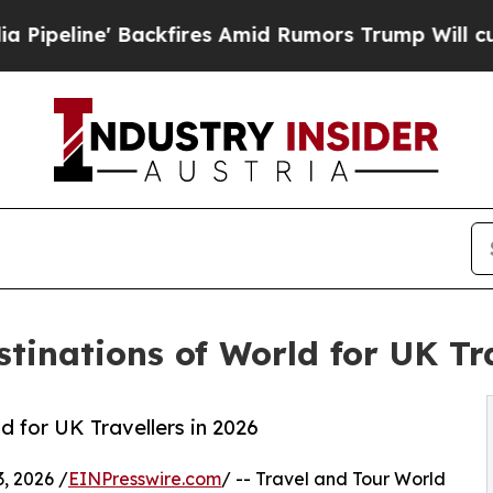
kfires Amid Rumors Trump Will cut Pirro
Democr
tinations of World for UK Tra
 for UK Travellers in 2026
, 2026 /
EINPresswire.com
/ -- Travel and Tour World