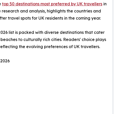
he
top 50 destinations most preferred by UK travellers
in
 research and analysis, highlights the countries and
ter travel spots for UK residents in the coming year.
2026 list is packed with diverse destinations that cater
beaches to culturally rich cities. Readers' choice plays
 reflecting the evolving preferences of UK travellers.
 2026