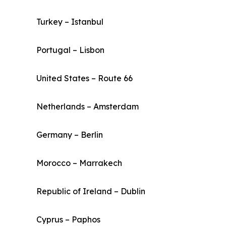
Turkey – Istanbul
Portugal – Lisbon
United States – Route 66
Netherlands – Amsterdam
Germany – Berlin
Morocco – Marrakech
Republic of Ireland – Dublin
Cyprus – Paphos