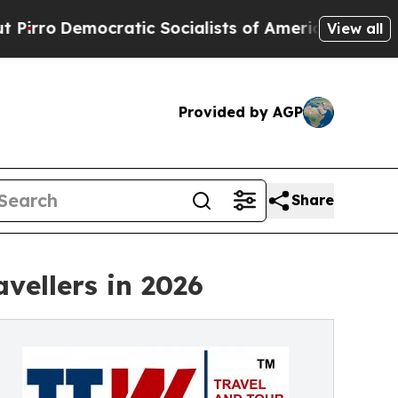
atic Socialists of America Propose Radical Over
View all
Provided by AGP
Share
vellers in 2026