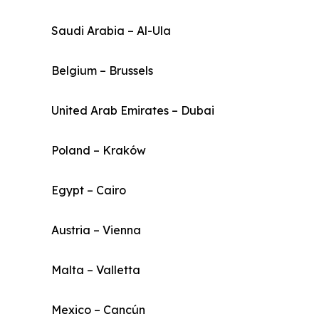
Saudi Arabia – Al-Ula
Belgium – Brussels
United Arab Emirates – Dubai
Poland – Kraków
Egypt – Cairo
Austria – Vienna
Malta – Valletta
Mexico – Cancún