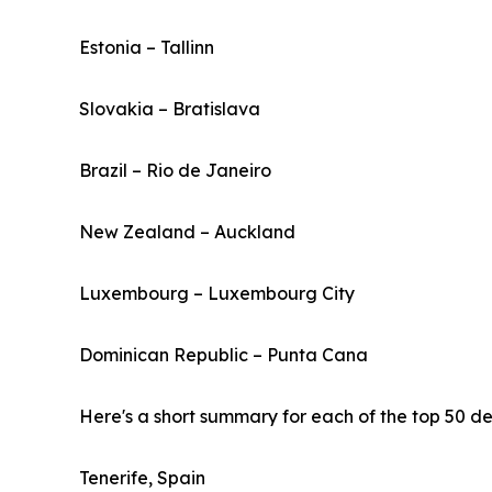
Estonia – Tallinn
Slovakia – Bratislava
Brazil – Rio de Janeiro
New Zealand – Auckland
Luxembourg – Luxembourg City
Dominican Republic – Punta Cana
Here's a short summary for each of the top 50 des
Tenerife, Spain