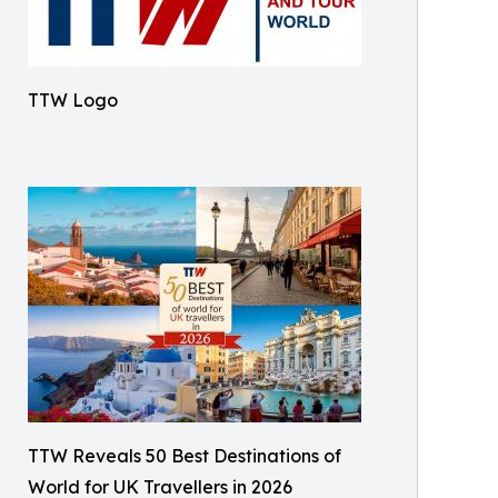
TTW Logo
TTW Reveals 50 Best Destinations of
World for UK Travellers in 2026