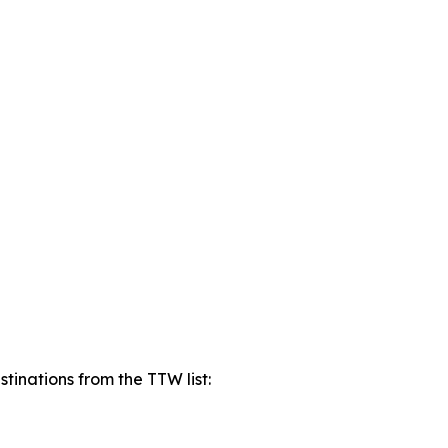
tinations from the TTW list: