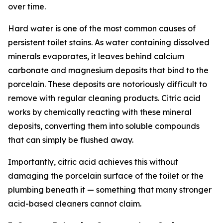
over time.
Hard water is one of the most common causes of
persistent toilet stains. As water containing dissolved
minerals evaporates, it leaves behind calcium
carbonate and magnesium deposits that bind to the
porcelain. These deposits are notoriously difficult to
remove with regular cleaning products. Citric acid
works by chemically reacting with these mineral
deposits, converting them into soluble compounds
that can simply be flushed away.
Importantly, citric acid achieves this without
damaging the porcelain surface of the toilet or the
plumbing beneath it — something that many stronger
acid-based cleaners cannot claim.