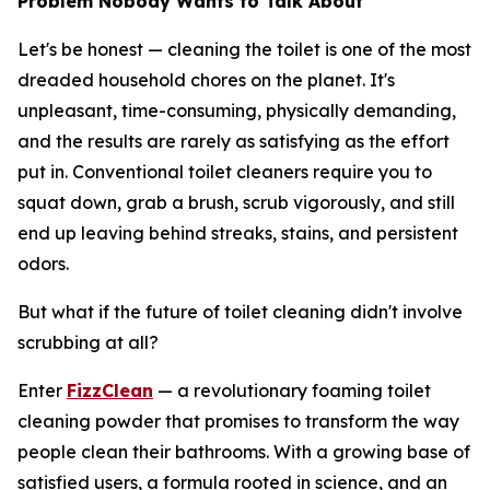
Problem Nobody Wants to Talk About
Let's be honest — cleaning the toilet is one of the most
dreaded household chores on the planet. It's
unpleasant, time-consuming, physically demanding,
and the results are rarely as satisfying as the effort
put in. Conventional toilet cleaners require you to
squat down, grab a brush, scrub vigorously, and still
end up leaving behind streaks, stains, and persistent
odors.
But what if the future of toilet cleaning didn't involve
scrubbing at all?
Enter
FizzClean
— a revolutionary foaming toilet
cleaning powder that promises to transform the way
people clean their bathrooms. With a growing base of
satisfied users, a formula rooted in science, and an