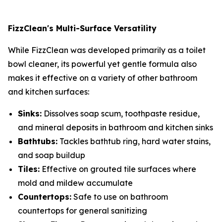
FizzClean's Multi-Surface Versatility
While FizzClean was developed primarily as a toilet
bowl cleaner, its powerful yet gentle formula also
makes it effective on a variety of other bathroom
and kitchen surfaces:
Sinks:
Dissolves soap scum, toothpaste residue,
and mineral deposits in bathroom and kitchen sinks
Bathtubs:
Tackles bathtub ring, hard water stains,
and soap buildup
Tiles:
Effective on grouted tile surfaces where
mold and mildew accumulate
Countertops:
Safe to use on bathroom
countertops for general sanitizing