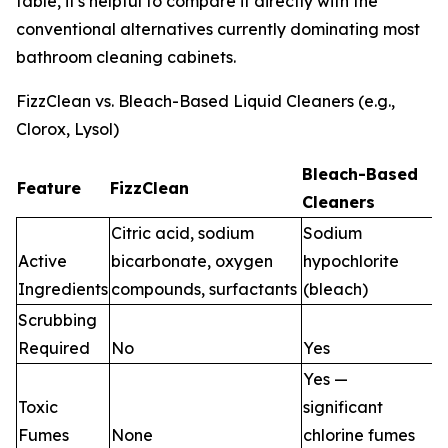
table, it's helpful to compare it directly with the
conventional alternatives currently dominating most
bathroom cleaning cabinets.
FizzClean vs. Bleach-Based Liquid Cleaners (e.g.,
Clorox, Lysol)
Bleach-Based
Feature
FizzClean
Cleaners
Citric acid, sodium
Sodium
Active
bicarbonate, oxygen
hypochlorite
Ingredients
compounds, surfactants
(bleach)
Scrubbing
Required
No
Yes
Yes —
Toxic
significant
Fumes
None
chlorine fumes