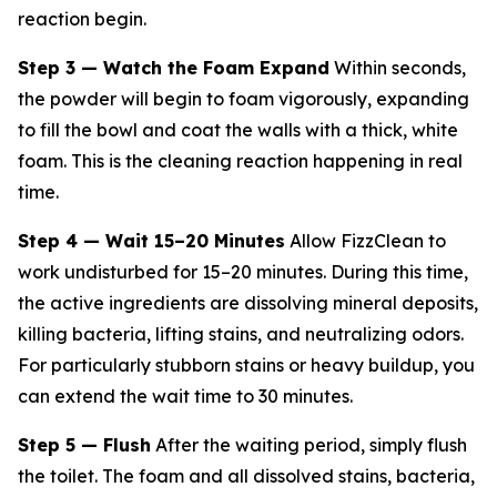
reaction begin.
Step 3 — Watch the Foam Expand
Within seconds,
the powder will begin to foam vigorously, expanding
to fill the bowl and coat the walls with a thick, white
foam. This is the cleaning reaction happening in real
time.
Step 4 — Wait 15–20 Minutes
Allow FizzClean to
work undisturbed for 15–20 minutes. During this time,
the active ingredients are dissolving mineral deposits,
killing bacteria, lifting stains, and neutralizing odors.
For particularly stubborn stains or heavy buildup, you
can extend the wait time to 30 minutes.
Step 5 — Flush
After the waiting period, simply flush
the toilet. The foam and all dissolved stains, bacteria,