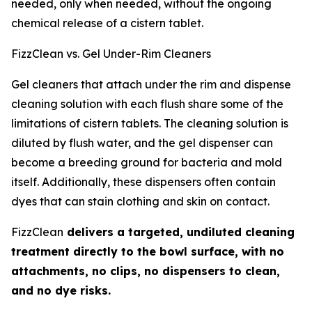
needed, only when needed, without the ongoing
chemical release of a cistern tablet.
FizzClean vs. Gel Under-Rim Cleaners
Gel cleaners that attach under the rim and dispense
cleaning solution with each flush share some of the
limitations of cistern tablets. The cleaning solution is
diluted by flush water, and the gel dispenser can
become a breeding ground for bacteria and mold
itself. Additionally, these dispensers often contain
dyes that can stain clothing and skin on contact.
FizzClean
delivers a targeted, undiluted cleaning
treatment directly to the bowl surface, with no
attachments, no clips, no dispensers to clean,
and no dye risks.