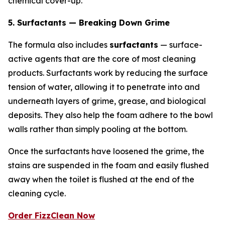
chemical cover-up.
5. Surfactants — Breaking Down Grime
The formula also includes
surfactants
— surface-
active agents that are the core of most cleaning
products. Surfactants work by reducing the surface
tension of water, allowing it to penetrate into and
underneath layers of grime, grease, and biological
deposits. They also help the foam adhere to the bowl
walls rather than simply pooling at the bottom.
Once the surfactants have loosened the grime, the
stains are suspended in the foam and easily flushed
away when the toilet is flushed at the end of the
cleaning cycle.
Order FizzClean Now