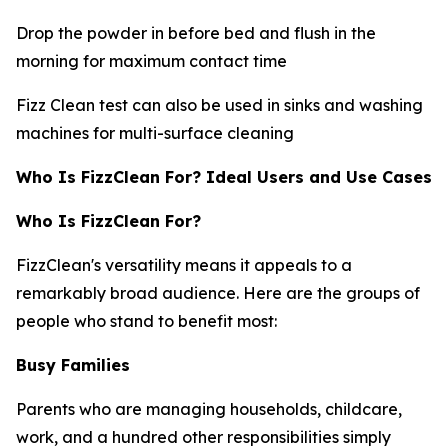
Drop the powder in before bed and flush in the
morning for maximum contact time
Fizz Clean test can also be used in sinks and washing
machines for multi-surface cleaning
Who Is FizzClean For? Ideal Users and Use Cases
Who Is FizzClean For?
FizzClean's versatility means it appeals to a
remarkably broad audience. Here are the groups of
people who stand to benefit most:
Busy Families
Parents who are managing households, childcare,
work, and a hundred other responsibilities simply