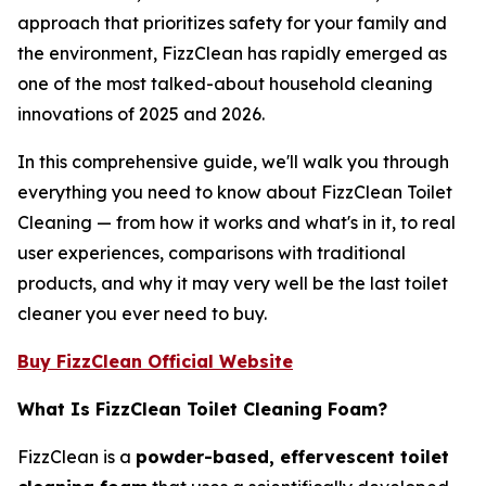
approach that prioritizes safety for your family and
the environment, FizzClean has rapidly emerged as
one of the most talked-about household cleaning
innovations of 2025 and 2026.
In this comprehensive guide, we'll walk you through
everything you need to know about FizzClean Toilet
Cleaning — from how it works and what's in it, to real
user experiences, comparisons with traditional
products, and why it may very well be the last toilet
cleaner you ever need to buy.
Buy FizzClean Official Website
What Is FizzClean Toilet Cleaning Foam?
FizzClean is a
powder-based, effervescent toilet