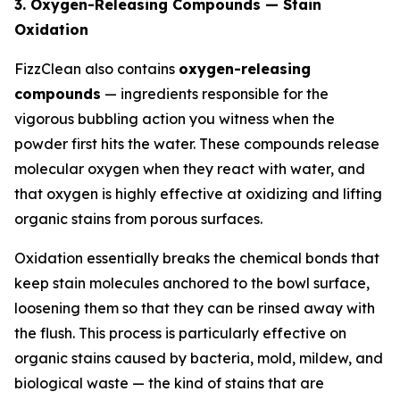
3. Oxygen-Releasing Compounds — Stain
Oxidation
FizzClean also contains
oxygen-releasing
compounds
— ingredients responsible for the
vigorous bubbling action you witness when the
powder first hits the water. These compounds release
molecular oxygen when they react with water, and
that oxygen is highly effective at oxidizing and lifting
organic stains from porous surfaces.
Oxidation essentially breaks the chemical bonds that
keep stain molecules anchored to the bowl surface,
loosening them so that they can be rinsed away with
the flush. This process is particularly effective on
organic stains caused by bacteria, mold, mildew, and
biological waste — the kind of stains that are