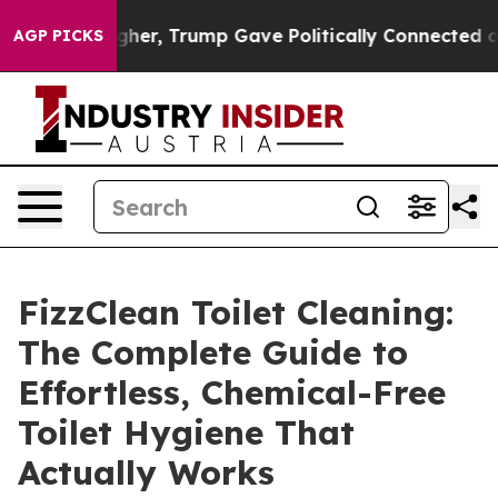
igher, Trump Gave Politically Connected oil Companie
AGP PICKS
FizzClean Toilet Cleaning:
The Complete Guide to
Effortless, Chemical-Free
Toilet Hygiene That
Actually Works