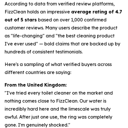
According to data from verified review platforms,
FizzClean holds an impressive
average rating of 4.7
out of 5 stars
based on over 1,000 confirmed
customer reviews. Many users describe the product
as "life-changing" and "the best cleaning product
I've ever used" — bold claims that are backed up by
hundreds of consistent testimonials.
Here's a sampling of what verified buyers across
different countries are saying:
From the United Kingdom:
"I've tried every toilet cleaner on the market and
nothing comes close to FizzClean. Our water is
incredibly hard here and the limescale was truly
awful. After just one use, the ring was completely
gone. I'm genuinely shocked."