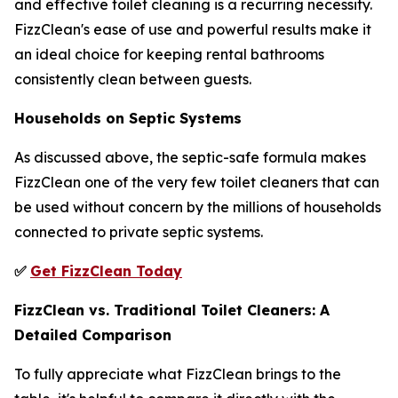
and effective toilet cleaning is a recurring necessity.
FizzClean's ease of use and powerful results make it
an ideal choice for keeping rental bathrooms
consistently clean between guests.
Households on Septic Systems
As discussed above, the septic-safe formula makes
FizzClean one of the very few toilet cleaners that can
be used without concern by the millions of households
connected to private septic systems.
✅
Get FizzClean Today
FizzClean vs. Traditional Toilet Cleaners: A
Detailed Comparison
To fully appreciate what FizzClean brings to the