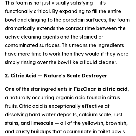
This foam is not just visually satisfying — it's
functionally critical. By expanding to fill the entire
bowl and clinging to the porcelain surfaces, the foam
dramatically extends the contact time between the
active cleaning agents and the stained or
contaminated surfaces. This means the ingredients
have more time to work than they would if they were
simply rinsing over the bowl like a liquid cleaner.
2. Citric Acid — Nature's Scale Destroyer
One of the star ingredients in FizzClean is
citric acid
,
a naturally occurring organic acid found in citrus
fruits. Citric acid is exceptionally effective at
dissolving hard water deposits, calcium scale, rust
stains, and limescale — all of the yellowish, brownish,
and crusty buildups that accumulate in toilet bowls