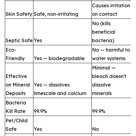
Causes irritation
Skin Safety
Safe, non-irritating
on contact
No (kills
beneficial
Septic Safe
Yes
bacteria)
Eco-
No — harmful to
Friendly
Yes — biodegradable
water systems
Minimal —
Effective
bleach doesn't
on Mineral
Yes — dissolves
dissolve
Deposits
limescale and calcium
minerals
Bacteria
Kill Rate
99.9%
99.9%
Pet/Child
Safe
Yes
No