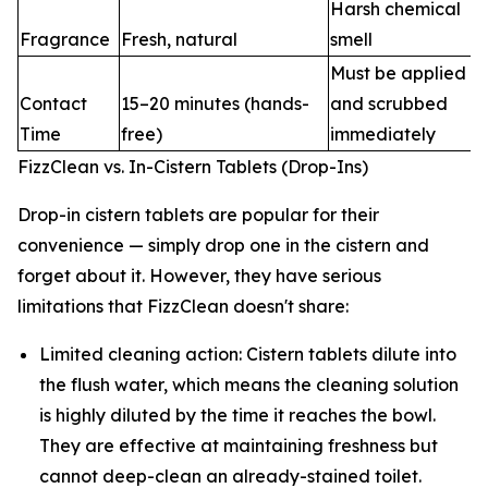
Harsh chemical
Fragrance
Fresh, natural
smell
Must be applied
Contact
15–20 minutes (hands-
and scrubbed
Time
free)
immediately
FizzClean vs. In-Cistern Tablets (Drop-Ins)
Drop-in cistern tablets are popular for their
convenience — simply drop one in the cistern and
forget about it. However, they have serious
limitations that FizzClean doesn't share:
Limited cleaning action: Cistern tablets dilute into
the flush water, which means the cleaning solution
is highly diluted by the time it reaches the bowl.
They are effective at maintaining freshness but
cannot deep-clean an already-stained toilet.