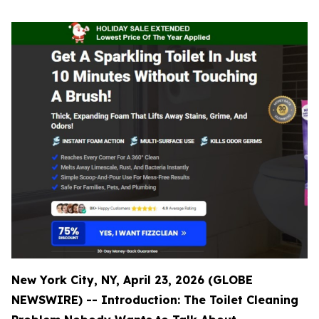
New York City, NY, April 23, 2026 (GLOBE
NEWSWIRE) -- Introduction: The Toilet Cleaning