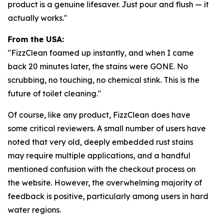
product is a genuine lifesaver. Just pour and flush — it
actually works."
From the USA:
"FizzClean foamed up instantly, and when I came
back 20 minutes later, the stains were GONE. No
scrubbing, no touching, no chemical stink. This is the
future of toilet cleaning."
Of course, like any product, FizzClean does have
some critical reviewers. A small number of users have
noted that very old, deeply embedded rust stains
may require multiple applications, and a handful
mentioned confusion with the checkout process on
the website. However, the overwhelming majority of
feedback is positive, particularly among users in hard
water regions.