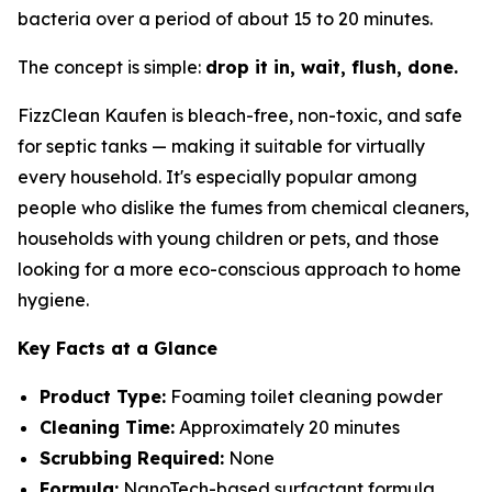
bacteria over a period of about 15 to 20 minutes.
The concept is simple:
drop it in, wait, flush, done.
FizzClean Kaufen is bleach-free, non-toxic, and safe
for septic tanks — making it suitable for virtually
every household. It's especially popular among
people who dislike the fumes from chemical cleaners,
households with young children or pets, and those
looking for a more eco-conscious approach to home
hygiene.
Key Facts at a Glance
Product Type:
Foaming toilet cleaning powder
Cleaning Time:
Approximately 20 minutes
Scrubbing Required:
None
Formula:
NanoTech-based surfactant formula