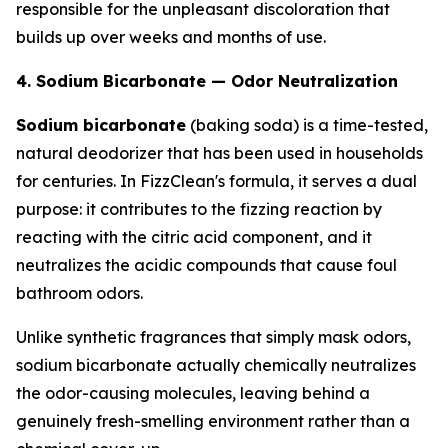
responsible for the unpleasant discoloration that
builds up over weeks and months of use.
4. Sodium Bicarbonate — Odor Neutralization
Sodium bicarbonate
(baking soda) is a time-tested,
natural deodorizer that has been used in households
for centuries. In FizzClean's formula, it serves a dual
purpose: it contributes to the fizzing reaction by
reacting with the citric acid component, and it
neutralizes the acidic compounds that cause foul
bathroom odors.
Unlike synthetic fragrances that simply mask odors,
sodium bicarbonate actually chemically neutralizes
the odor-causing molecules, leaving behind a
genuinely fresh-smelling environment rather than a