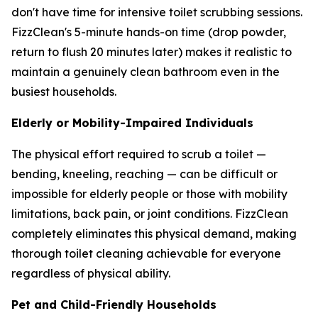
don't have time for intensive toilet scrubbing sessions.
FizzClean's 5-minute hands-on time (drop powder,
return to flush 20 minutes later) makes it realistic to
maintain a genuinely clean bathroom even in the
busiest households.
Elderly or Mobility-Impaired Individuals
The physical effort required to scrub a toilet —
bending, kneeling, reaching — can be difficult or
impossible for elderly people or those with mobility
limitations, back pain, or joint conditions. FizzClean
completely eliminates this physical demand, making
thorough toilet cleaning achievable for everyone
regardless of physical ability.
Pet and Child-Friendly Households