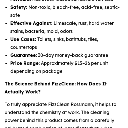
Safety:
Non-toxic, bleach-free, acid-free, septic-
safe
Effective Against:
Limescale, rust, hard water
stains, bacteria, mold, odors
Use Cases:
Toilets, sinks, bathtubs, tiles,
countertops
Guarantee:
30-day money-back guarantee
Price Range:
Approximately $15–26 per unit
depending on package
The Science Behind FizzClean: How Does It
Actually Work?
To truly appreciate FizzClean Rossmann, it helps to
understand the chemistry at work. The cleaning
power behind this product comes from a carefully