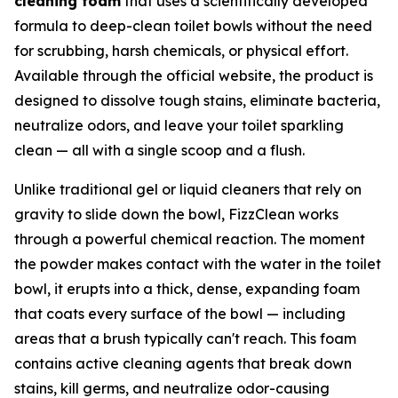
cleaning foam
that uses a scientifically developed
formula to deep-clean toilet bowls without the need
for scrubbing, harsh chemicals, or physical effort.
Available through the official website, the product is
designed to dissolve tough stains, eliminate bacteria,
neutralize odors, and leave your toilet sparkling
clean — all with a single scoop and a flush.
Unlike traditional gel or liquid cleaners that rely on
gravity to slide down the bowl, FizzClean works
through a powerful chemical reaction. The moment
the powder makes contact with the water in the toilet
bowl, it erupts into a thick, dense, expanding foam
that coats every surface of the bowl — including
areas that a brush typically can't reach. This foam
contains active cleaning agents that break down
stains, kill germs, and neutralize odor-causing