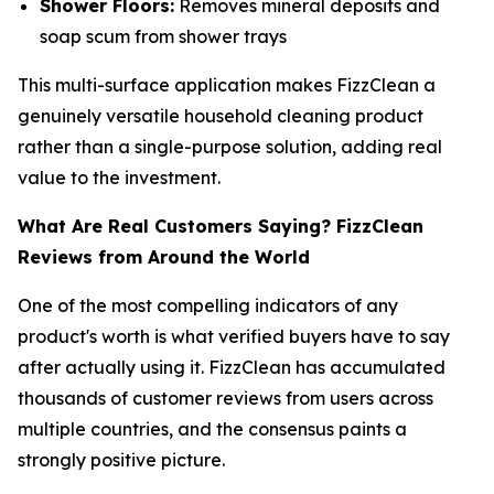
Shower Floors:
Removes mineral deposits and
soap scum from shower trays
This multi-surface application makes FizzClean a
genuinely versatile household cleaning product
rather than a single-purpose solution, adding real
value to the investment.
What Are Real Customers Saying? FizzClean
Reviews from Around the World
One of the most compelling indicators of any
product's worth is what verified buyers have to say
after actually using it. FizzClean has accumulated
thousands of customer reviews from users across
multiple countries, and the consensus paints a
strongly positive picture.