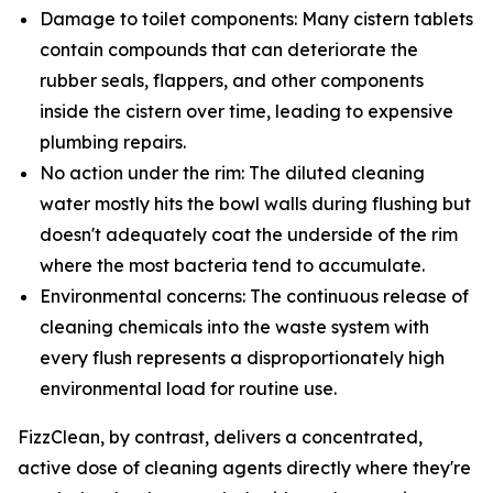
Damage to toilet components: Many cistern tablets
contain compounds that can deteriorate the
rubber seals, flappers, and other components
inside the cistern over time, leading to expensive
plumbing repairs.
No action under the rim: The diluted cleaning
water mostly hits the bowl walls during flushing but
doesn't adequately coat the underside of the rim
where the most bacteria tend to accumulate.
Environmental concerns: The continuous release of
cleaning chemicals into the waste system with
every flush represents a disproportionately high
environmental load for routine use.
FizzClean, by contrast, delivers a concentrated,
active dose of cleaning agents directly where they're