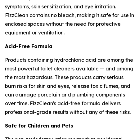
symptoms, skin sensitization, and eye irritation.
FizzClean contains no bleach, making it safe for use in
enclosed spaces without the need for protective
equipment or ventilation.
Acid-Free Formula
Products containing hydrochloric acid are among the
most powerful toilet cleaners available — and among
the most hazardous. These products carry serious
burn risks for skin and eyes, release toxic fumes, and
can damage porcelain and plumbing components
over time. FizzClean's acid-free formula delivers
professional-grade results without any of these risks.
Safe for Children and Pets