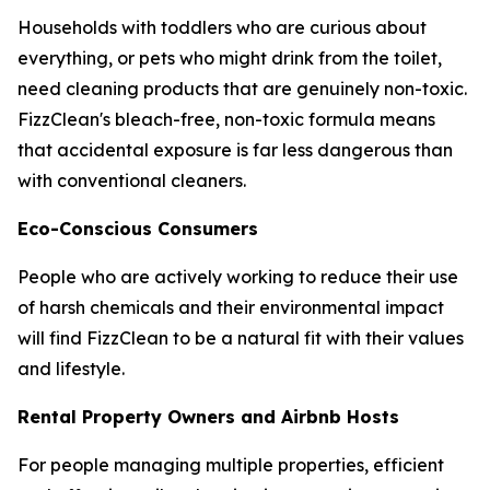
Households with toddlers who are curious about
everything, or pets who might drink from the toilet,
need cleaning products that are genuinely non-toxic.
FizzClean's bleach-free, non-toxic formula means
that accidental exposure is far less dangerous than
with conventional cleaners.
Eco-Conscious Consumers
People who are actively working to reduce their use
of harsh chemicals and their environmental impact
will find FizzClean to be a natural fit with their values
and lifestyle.
Rental Property Owners and Airbnb Hosts
For people managing multiple properties, efficient