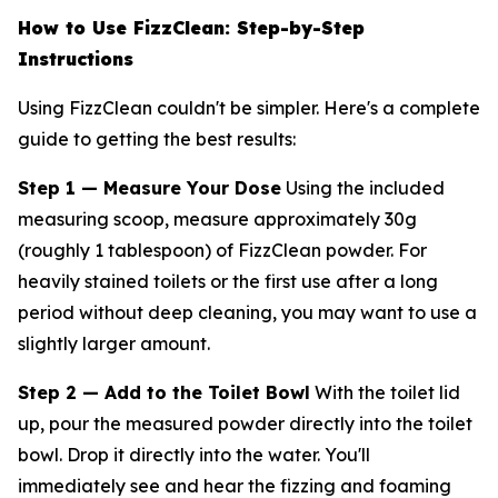
How to Use FizzClean: Step-by-Step
Instructions
Using FizzClean couldn't be simpler. Here's a complete
guide to getting the best results:
Step 1 — Measure Your Dose
Using the included
measuring scoop, measure approximately 30g
(roughly 1 tablespoon) of FizzClean powder. For
heavily stained toilets or the first use after a long
period without deep cleaning, you may want to use a
slightly larger amount.
Step 2 — Add to the Toilet Bowl
With the toilet lid
up, pour the measured powder directly into the toilet
bowl. Drop it directly into the water. You'll
immediately see and hear the fizzing and foaming