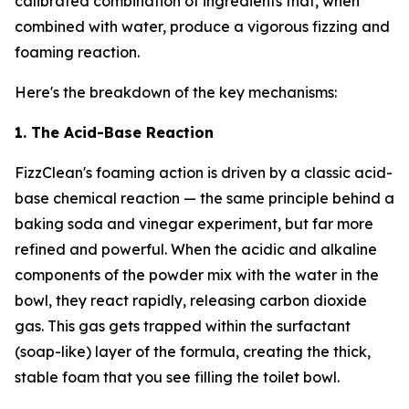
calibrated combination of ingredients that, when
combined with water, produce a vigorous fizzing and
foaming reaction.
Here's the breakdown of the key mechanisms:
1. The Acid-Base Reaction
FizzClean's foaming action is driven by a classic acid-
base chemical reaction — the same principle behind a
baking soda and vinegar experiment, but far more
refined and powerful. When the acidic and alkaline
components of the powder mix with the water in the
bowl, they react rapidly, releasing carbon dioxide
gas. This gas gets trapped within the surfactant
(soap-like) layer of the formula, creating the thick,
stable foam that you see filling the toilet bowl.