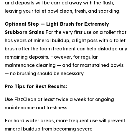
and deposits will be carried away with the flush,
leaving your toilet bowl clean, fresh, and sparkling.
Optional Step — Light Brush for Extremely
Stubborn Stains
For the very first use on a toilet that
has years of mineral buildup, a light pass with a toilet
brush after the foam treatment can help dislodge any
remaining deposits. However, for regular
maintenance cleaning — and for most stained bowls
— no brushing should be necessary.
Pro Tips for Best Results:
Use FizzClean at least twice a week for ongoing
maintenance and freshness
For hard water areas, more frequent use will prevent
mineral buildup from becoming severe