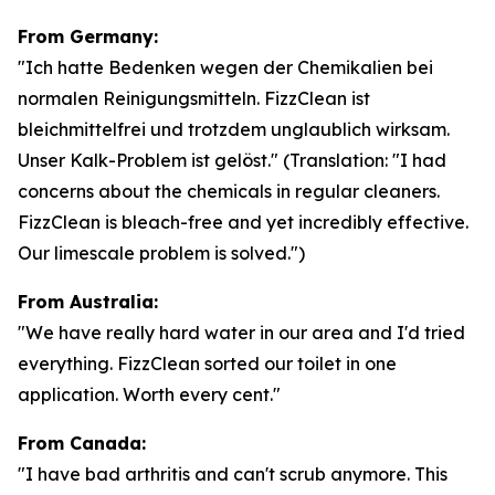
From Germany:
"Ich hatte Bedenken wegen der Chemikalien bei
normalen Reinigungsmitteln. FizzClean ist
bleichmittelfrei und trotzdem unglaublich wirksam.
Unser Kalk-Problem ist gelöst."
(Translation: "I had
concerns about the chemicals in regular cleaners.
FizzClean is bleach-free and yet incredibly effective.
Our limescale problem is solved.")
From Australia:
"We have really hard water in our area and I'd tried
everything. FizzClean sorted our toilet in one
application. Worth every cent."
From Canada:
"I have bad arthritis and can't scrub anymore. This