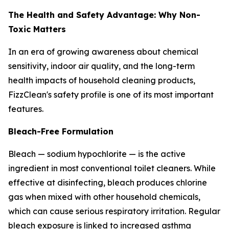
The Health and Safety Advantage: Why Non-
Toxic Matters
In an era of growing awareness about chemical
sensitivity, indoor air quality, and the long-term
health impacts of household cleaning products,
FizzClean's safety profile is one of its most important
features.
Bleach-Free Formulation
Bleach — sodium hypochlorite — is the active
ingredient in most conventional toilet cleaners. While
effective at disinfecting, bleach produces chlorine
gas when mixed with other household chemicals,
which can cause serious respiratory irritation. Regular
bleach exposure is linked to increased asthma