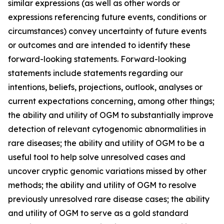
similar expressions (as well as other words or
expressions referencing future events, conditions or
circumstances) convey uncertainty of future events
or outcomes and are intended to identify these
forward-looking statements. Forward-looking
statements include statements regarding our
intentions, beliefs, projections, outlook, analyses or
current expectations concerning, among other things;
the ability and utility of OGM to substantially improve
detection of relevant cytogenomic abnormalities in
rare diseases; the ability and utility of OGM to be a
useful tool to help solve unresolved cases and
uncover cryptic genomic variations missed by other
methods; the ability and utility of OGM to resolve
previously unresolved rare disease cases; the ability
and utility of OGM to serve as a gold standard