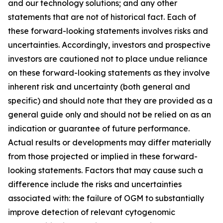
and our technology solutions; and any other
statements that are not of historical fact. Each of
these forward-looking statements involves risks and
uncertainties. Accordingly, investors and prospective
investors are cautioned not to place undue reliance
on these forward-looking statements as they involve
inherent risk and uncertainty (both general and
specific) and should note that they are provided as a
general guide only and should not be relied on as an
indication or guarantee of future performance.
Actual results or developments may differ materially
from those projected or implied in these forward-
looking statements. Factors that may cause such a
difference include the risks and uncertainties
associated with: the failure of OGM to substantially
improve detection of relevant cytogenomic