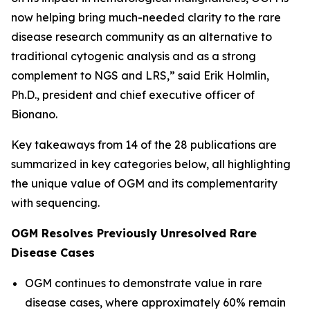
now helping bring much-needed clarity to the rare
disease research community as an alternative to
traditional cytogenic analysis and as a strong
complement to NGS and LRS,” said Erik Holmlin,
Ph.D., president and chief executive officer of
Bionano.
Key takeaways from 14 of the 28 publications are
summarized in key categories below, all highlighting
the unique value of OGM and its complementarity
with sequencing.
OGM Resolves Previously Unresolved Rare
Disease Cases
OGM continues to demonstrate value in rare
disease cases, where approximately 60% remain