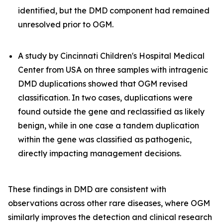
identified, but the DMD component had remained
unresolved prior to OGM.
A study by Cincinnati Children's Hospital Medical
Center from USA on three samples with intragenic
DMD duplications showed that OGM revised
classification. In two cases, duplications were
found outside the gene and reclassified as likely
benign, while in one case a tandem duplication
within the gene was classified as pathogenic,
directly impacting management decisions.
These findings in DMD are consistent with
observations across other rare diseases, where OGM
similarly improves the detection and clinical research