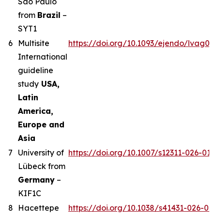
Sao Paulo
from
Brazil
–
SYT1
6
Multisite
https://doi.org/10.1093/ejendo/lvag01
International
guideline
study
USA,
Latin
America,
Europe and
Asia
7
University of
https://doi.org/10.1007/s12311-026-019
Lübeck from
Germany
–
KIF1C
8
Hacettepe
https://doi.org/10.1038/s41431-026-02