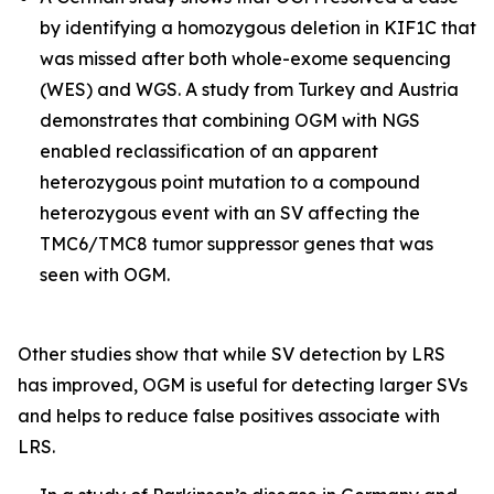
by identifying a homozygous deletion in
KIF1C
that
was missed after both whole-exome sequencing
(WES) and WGS. A study from Turkey and Austria
demonstrates that combining OGM with NGS
enabled reclassification of an apparent
heterozygous point mutation to a compound
heterozygous event with an SV affecting the
TMC6/TMC8
tumor suppressor genes that was
seen with OGM.
Other studies show that while SV detection by LRS
has improved, OGM is useful for detecting larger SVs
and helps to reduce false positives associate with
LRS.