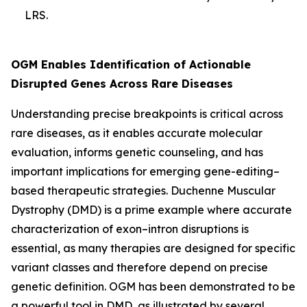
LRS.
OGM Enables Identification of Actionable
Disrupted Genes Across Rare Diseases
Understanding precise breakpoints is critical across
rare diseases, as it enables accurate molecular
evaluation, informs genetic counseling, and has
important implications for emerging gene-editing–
based therapeutic strategies. Duchenne Muscular
Dystrophy (DMD) is a prime example where accurate
characterization of exon–intron disruptions is
essential, as many therapies are designed for specific
variant classes and therefore depend on precise
genetic definition. OGM has been demonstrated to be
a powerful tool in DMD, as illustrated by several