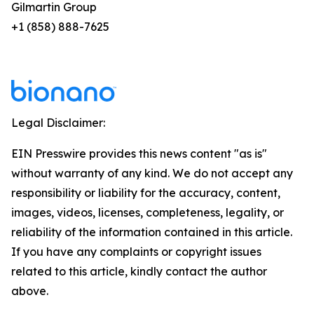
Gilmartin Group
+1 (858) 888-7625
Legal Disclaimer:
EIN Presswire provides this news content "as is"
without warranty of any kind. We do not accept any
responsibility or liability for the accuracy, content,
images, videos, licenses, completeness, legality, or
reliability of the information contained in this article.
If you have any complaints or copyright issues
related to this article, kindly contact the author
above.