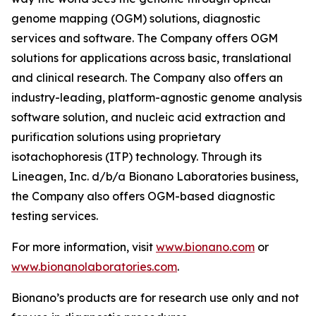
genome mapping (OGM) solutions, diagnostic
services and software. The Company offers OGM
solutions for applications across basic, translational
and clinical research. The Company also offers an
industry-leading, platform-agnostic genome analysis
software solution, and nucleic acid extraction and
purification solutions using proprietary
isotachophoresis (ITP) technology. Through its
Lineagen, Inc. d/b/a Bionano Laboratories business,
the Company also offers OGM-based diagnostic
testing services.
For more information, visit
www.bionano.com
or
www.bionanolaboratories.com
.
Bionano’s products are for research use only and not