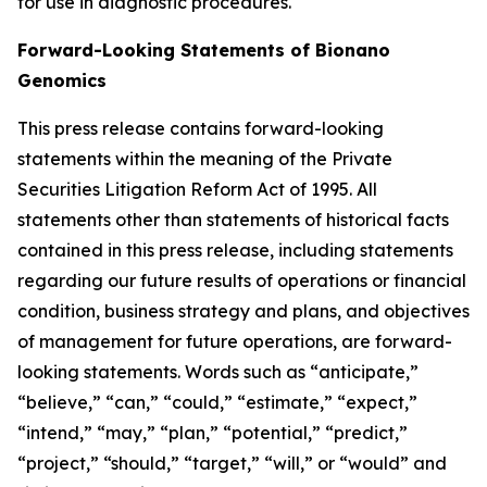
for use in diagnostic procedures.
Forward-Looking Statements of Bionano
Genomics
This press release contains forward-looking
statements within the meaning of the Private
Securities Litigation Reform Act of 1995. All
statements other than statements of historical facts
contained in this press release, including statements
regarding our future results of operations or financial
condition, business strategy and plans, and objectives
of management for future operations, are forward-
looking statements. Words such as “anticipate,”
“believe,” “can,” “could,” “estimate,” “expect,”
“intend,” “may,” “plan,” “potential,” “predict,”
“project,” “should,” “target,” “will,” or “would” and