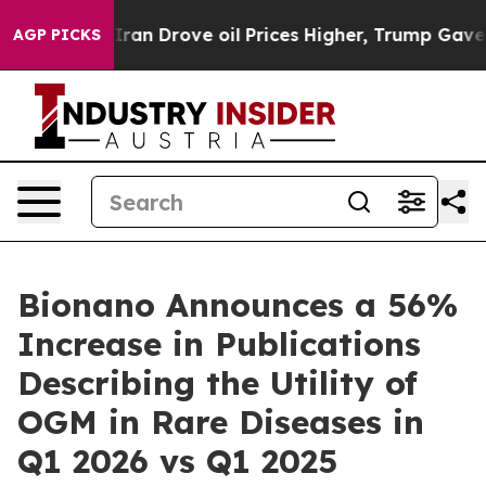
n Drove oil Prices Higher, Trump Gave Politically Co
AGP PICKS
Bionano Announces a 56%
Increase in Publications
Describing the Utility of
OGM in Rare Diseases in
Q1 2026 vs Q1 2025