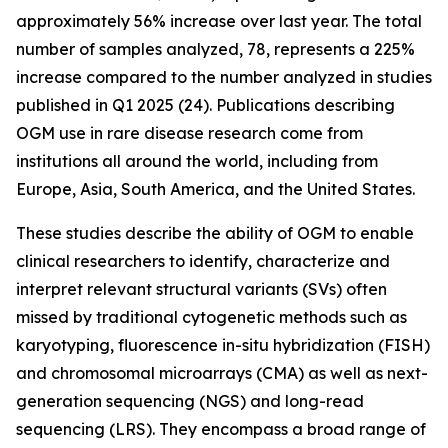
approximately 56% increase over last year. The total
number of samples analyzed, 78, represents a 225%
increase compared to the number analyzed in studies
published in Q1 2025 (24). Publications describing
OGM use in rare disease research come from
institutions all around the world, including from
Europe, Asia, South America, and the United States.
These studies describe the ability of OGM to enable
clinical researchers to identify, characterize and
interpret relevant structural variants (SVs) often
missed by traditional cytogenetic methods such as
karyotyping, fluorescence
in-situ
hybridization (FISH)
and chromosomal microarrays (CMA) as well as next-
generation sequencing (NGS) and long-read
sequencing (LRS). They encompass a broad range of