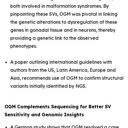
both involved in malformation syndromes. By
pinpointing these SVs, OGM was pivotal in linking
the genetic alterations to dysregulation of these
genes in gonadal tissue and in neurons, thereby
providing a genetic link to the observed
phenotypes.
A paper outlining international guidelines with
authors from the US, Latin America, Europe and
Asia, recommends use of OGM to confirm structural
variants initially identified by NGS.
OGM Complements Sequencing for Better SV
Sensitivity and Genomic Insights
A German study shows that OGM resolved a case