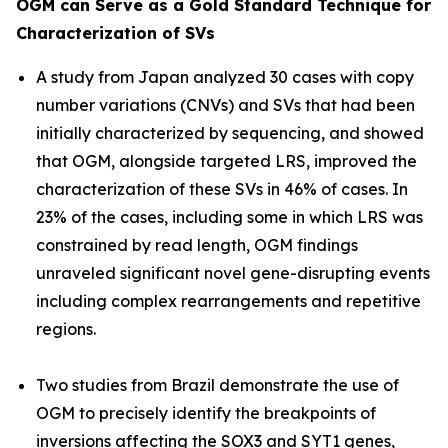
OGM can Serve as a Gold Standard Technique for
Characterization of SVs
A study from Japan analyzed 30 cases with copy
number variations (CNVs) and SVs that had been
initially characterized by sequencing, and showed
that OGM, alongside targeted LRS, improved the
characterization of these SVs in 46% of cases. In
23% of the cases, including some in which LRS was
constrained by read length, OGM findings
unraveled significant novel gene-disrupting events
including complex rearrangements and repetitive
regions.
Two studies from Brazil demonstrate the use of
OGM to precisely identify the breakpoints of
inversions affecting the
SOX3
and
SYT1
genes,