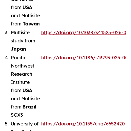
from
USA
and Multisite
from
Taiwan
3
Multisite
https://doi.org/10.1038/s41525-026-00
study from
Japan
4
Pacific
https://doi.org/10.1186/s13293-025-00
Northwest
Research
Institute
from
USA
and Multisite
from
Brazil
–
SOX3
5
University of
https://doi.org/10.1155/crig/6652420