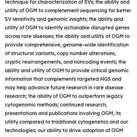
technique for characterization of SVs; the ability and
utility of OGM to completement sequencing for better
SV sensitivity and genomic insights; the ability and
utility of OGM to identify actionable disrupted genes
across rare diseases; the ability and utility of OGM to
provide comprehensive, genome-wide identification
of structural variants, copy number alterations,
cryptic rearrangements, and noncoding events; the
ability and utility of OGM to provide critical genomic
information that complements targeted NGS and
may help advance future research in rare disease
research; the ability of OGM to outperform legacy
cytogenomic methods; continued research,
presentations and publications involving OGM, its
utility compared to traditional cytogenetics and our
technologies; our ability to drive adoption of OGM