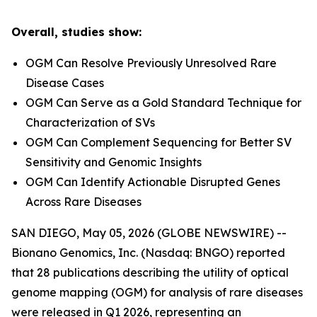
Overall, studies show:
OGM Can Resolve Previously Unresolved Rare
Disease Cases
OGM Can Serve as a Gold Standard Technique for
Characterization of SVs
OGM Can Complement Sequencing for Better SV
Sensitivity and Genomic Insights
OGM Can Identify Actionable Disrupted Genes
Across Rare Diseases
SAN DIEGO, May 05, 2026 (GLOBE NEWSWIRE) --
Bionano Genomics, Inc. (Nasdaq: BNGO) reported
that 28 publications describing the utility of optical
genome mapping (OGM) for analysis of rare diseases
were released in Q1 2026, representing an