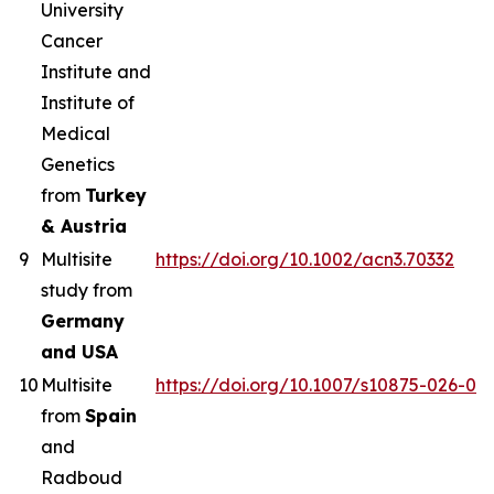
University
Cancer
Institute and
Institute of
Medical
Genetics
from
Turkey
& Austria
9
Multisite
https://doi.org/10.1002/acn3.70332
study from
Germany
and USA
10
Multisite
https://doi.org/10.1007/s10875-026-02
from
Spain
and
Radboud