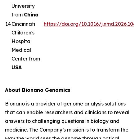
University
from
China
14
Cincinnati
https://doi.org/10.1016/j.nmd.2026.1063
Children's
Hospital
Medical
Center from
USA
About Bionano Genomics
Bionano is a provider of genome analysis solutions
that can enable researchers and clinicians to reveal
answers to challenging questions in biology and
medicine. The Company’s mission is to transform the
way the world sees the genome through optical