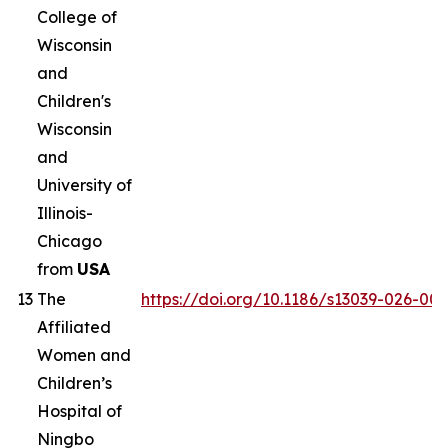
College of
Wisconsin
and
Children's
Wisconsin
and
University of
Illinois-
Chicago
from
USA
13
The
https://doi.org/10.1186/s13039-026-00
Affiliated
Women and
Children’s
Hospital of
Ningbo