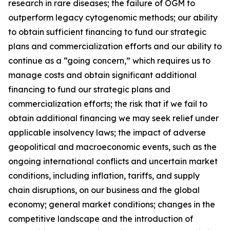
research in rare diseases; the failure of OGM to
outperform legacy cytogenomic methods; our ability
to obtain sufficient financing to fund our strategic
plans and commercialization efforts and our ability to
continue as a “going concern,” which requires us to
manage costs and obtain significant additional
financing to fund our strategic plans and
commercialization efforts; the risk that if we fail to
obtain additional financing we may seek relief under
applicable insolvency laws; the impact of adverse
geopolitical and macroeconomic events, such as the
ongoing international conflicts and uncertain market
conditions, including inflation, tariffs, and supply
chain disruptions, on our business and the global
economy; general market conditions; changes in the
competitive landscape and the introduction of