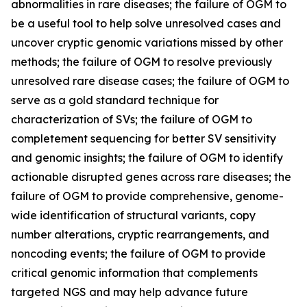
abnormalities in rare diseases; the failure of OGM to
be a useful tool to help solve unresolved cases and
uncover cryptic genomic variations missed by other
methods; the failure of OGM to resolve previously
unresolved rare disease cases; the failure of OGM to
serve as a gold standard technique for
characterization of SVs; the failure of OGM to
completement sequencing for better SV sensitivity
and genomic insights; the failure of OGM to identify
actionable disrupted genes across rare diseases; the
failure of OGM to provide comprehensive, genome-
wide identification of structural variants, copy
number alterations, cryptic rearrangements, and
noncoding events; the failure of OGM to provide
critical genomic information that complements
targeted NGS and may help advance future