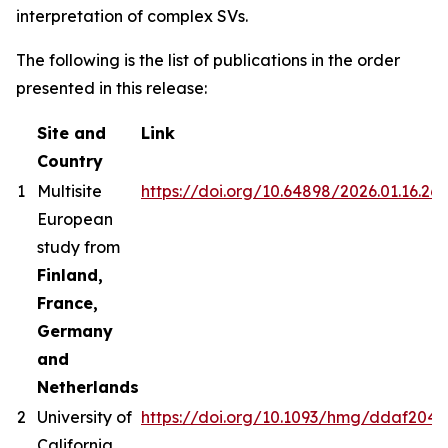
interpretation of complex SVs.
The following is the list of publications in the order
presented in this release:
Site and
Link
Country
1
Multisite
https://doi.org/10.64898/2026.01.16.26
European
study from
Finland,
France,
Germany
and
Netherlands
2
University of
https://doi.org/10.1093/hmg/ddaf204
California