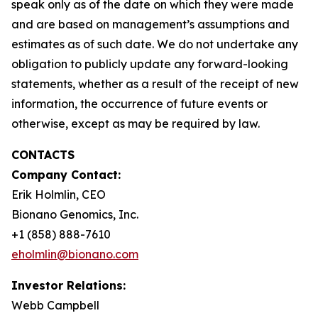
speak only as of the date on which they were made
and are based on management’s assumptions and
estimates as of such date. We do not undertake any
obligation to publicly update any forward-looking
statements, whether as a result of the receipt of new
information, the occurrence of future events or
otherwise, except as may be required by law.
CONTACTS
Company Contact:
Erik Holmlin, CEO
Bionano Genomics, Inc.
+1 (858) 888-7610
eholmlin@bionano.com
Investor Relations:
Webb Campbell