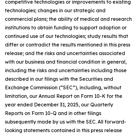
competitive technologies or improvements to existing
technologies; changes in our strategic and
commercial plans; the ability of medical and research
institutions to obtain funding to support adoption or
continued use of our technologies; study results that
differ or contradict the results mentioned in this press
release; and the risks and uncertainties associated
with our business and financial condition in general,
including the risks and uncertainties including those
described in our filings with the Securities and
Exchange Commission (“SEC”), including, without
limitation, our Annual Report on Form 10-K for the
year ended December 31, 2025, our Quarterly
Reports on Form 10-Q and in other filings
subsequently made by us with the SEC. All forward-
looking statements contained in this press release