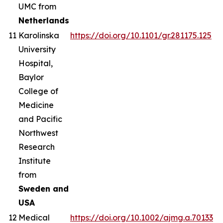
UMC from
Netherlands
11
Karolinska
https://doi.org/10.1101/gr.281175.125
University
Hospital,
Baylor
College of
Medicine
and Pacific
Northwest
Research
Institute
from
Sweden and
USA
12
Medical
https://doi.org/10.1002/ajmg.a.70133