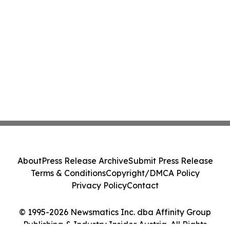
About
Press Release Archive
Submit Press Release
Terms & Conditions
Copyright/DMCA Policy
Privacy Policy
Contact
© 1995-2026 Newsmatics Inc. dba Affinity Group
Publishing & Industry Insider Austria. All Rights