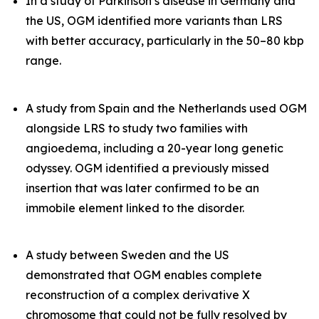
In a study of Parkinson’s disease in Germany and
the US, OGM identified more variants than LRS
with better accuracy, particularly in the 50–80 kbp
range.
A study from Spain and the Netherlands used OGM
alongside LRS to study two families with
angioedema, including a 20-year long genetic
odyssey. OGM identified a previously missed
insertion that was later confirmed to be an
immobile element linked to the disorder.
A study between Sweden and the US
demonstrated that OGM enables complete
reconstruction of a complex derivative X
chromosome that could not be fully resolved by