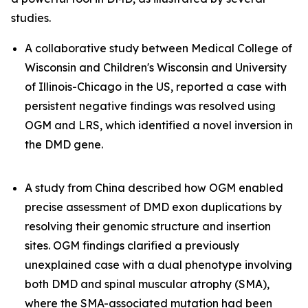
studies.
A collaborative study between Medical College of
Wisconsin and Children's Wisconsin and University
of Illinois-Chicago in the US, reported a case with
persistent negative findings was resolved using
OGM and LRS, which identified a novel inversion in
the
DMD
gene.
A study from China described how OGM enabled
precise assessment of
DMD
exon duplications by
resolving their genomic structure and insertion
sites. OGM findings clarified a previously
unexplained case with a dual phenotype involving
both DMD and spinal muscular atrophy (SMA),
where the SMA-associated mutation had been