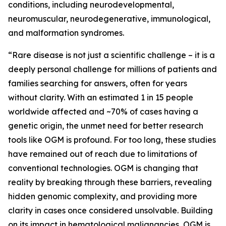
conditions, including neurodevelopmental,
neuromuscular, neurodegenerative, immunological,
and malformation syndromes.
“Rare disease is not just a scientific challenge – it is a
deeply personal challenge for millions of patients and
families searching for answers, often for years
without clarity. With an estimated 1 in 15 people
worldwide affected and ~70% of cases having a
genetic origin, the unmet need for better research
tools like OGM is profound. For too long, these studies
have remained out of reach due to limitations of
conventional technologies. OGM is changing that
reality by breaking through these barriers, revealing
hidden genomic complexity, and providing more
clarity in cases once considered unsolvable. Building
on its impact in hematological malignancies, OGM is