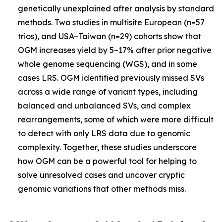
genetically unexplained after analysis by standard
methods. Two studies in multisite European (n=57
trios), and USA–Taiwan (n=29) cohorts show that
OGM increases yield by 5–17% after prior negative
whole genome sequencing (WGS), and in some
cases LRS. OGM identified previously missed SVs
across a wide range of variant types, including
balanced and unbalanced SVs, and complex
rearrangements, some of which were more difficult
to detect with only LRS data due to genomic
complexity. Together, these studies underscore
how OGM can be a powerful tool for helping to
solve unresolved cases and uncover cryptic
genomic variations that other methods miss.