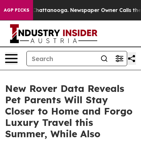
haos in Chattanooga. Newspaper Owner Calls the Peop
AGP PICKS
New Rover Data Reveals
Pet Parents Will Stay
Closer to Home and Forgo
Luxury Travel this
Summer, While Also