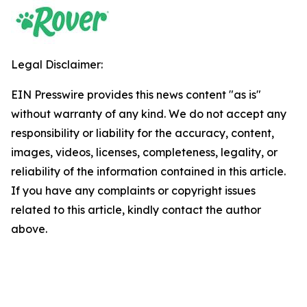
Legal Disclaimer:
EIN Presswire provides this news content "as is"
without warranty of any kind. We do not accept any
responsibility or liability for the accuracy, content,
images, videos, licenses, completeness, legality, or
reliability of the information contained in this article.
If you have any complaints or copyright issues
related to this article, kindly contact the author
above.