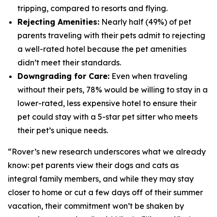
tripping, compared to resorts and flying.
Rejecting Amenities:
Nearly half (49%) of pet
parents traveling with their pets admit to rejecting
a well-rated hotel because the pet amenities
didn’t meet their standards.
Downgrading for Care:
Even when traveling
without their pets, 78% would be willing to stay in a
lower-rated, less expensive hotel to ensure their
pet could stay with a 5-star pet sitter who meets
their pet’s unique needs.
“Rover’s new research underscores what we already
know: pet parents view their dogs and cats as
integral family members, and while they may stay
closer to home or cut a few days off of their summer
vacation, their commitment won’t be shaken by