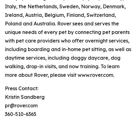
Italy, the Netherlands, Sweden, Norway, Denmark,
Ireland, Austria, Belgium, Finland, Switzerland,
Poland and Australia. Rover sees and serves the
unique needs of every pet by connecting pet parents
with pet care providers who offer overnight services,
including boarding and in-home pet sitting, as well as
daytime services, including doggy daycare, dog
walking, drop-in visits, and now training. To learn
more about Rover, please visit www.rover.com.
Press Contact:
Kristin Sandberg
pr@rover.com
360-510-6365