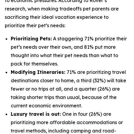
to economic pressures. According to Rover’s
research, when making tradeoffs pet parents are
sacrificing their ideal vacation experience to
prioritize their pet’s needs:
Prioritizing Pets:
A staggering 71% prioritize their
pet’s needs over their own, and 81% put more
thought into what their pet needs than what to
pack for themselves.
Modifying Itineraries:
71% are prioritizing travel
destinations closer to home, a third (32%) will take
fewer or no trips at all, and a quarter (26%) are
taking shorter trips than usual, because of the
current economic environment.
Luxury travel is out:
One in four (26%) are
prioritizing more affordable accommodations or
travel methods, including camping and road-