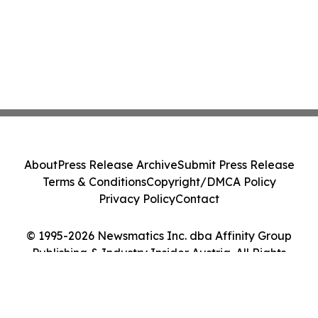
About
Press Release Archive
Submit Press Release
Terms & Conditions
Copyright/DMCA Policy
Privacy Policy
Contact
© 1995-2026 Newsmatics Inc. dba Affinity Group
Publishing & Industry Insider Austria. All Rights
Reserved.
Cookie Settings / Your Privacy Choices