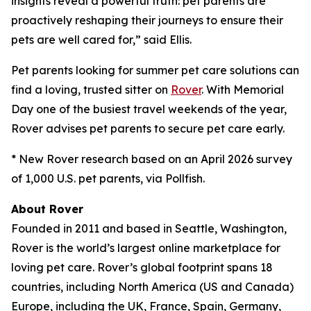
insights reveal a powerful truth: pet parents are
proactively reshaping their journeys to ensure their
pets are well cared for,” said Ellis.
Pet parents looking for summer pet care solutions can
find a loving, trusted sitter on
Rover
. With Memorial
Day one of the busiest travel weekends of the year,
Rover advises pet parents to secure pet care early.
* New Rover research based on an April 2026 survey
of 1,000 U.S. pet parents, via Pollfish.
About Rover
Founded in 2011 and based in Seattle, Washington,
Rover is the world’s largest online marketplace for
loving pet care. Rover’s global footprint spans 18
countries, including North America (US and Canada)
Europe, including the UK, France, Spain, Germany,