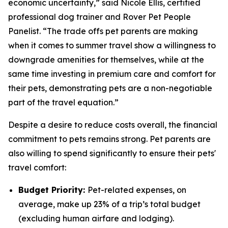
economic uncertainty,” said Nicole Ellis, certified
professional dog trainer and Rover Pet People
Panelist. “The trade offs pet parents are making
when it comes to summer travel show a willingness to
downgrade amenities for themselves, while at the
same time investing in premium care and comfort for
their pets, demonstrating pets are a non-negotiable
part of the travel equation.”
Despite a desire to reduce costs overall, the financial
commitment to pets remains strong. Pet parents are
also willing to spend significantly to ensure their pets'
travel comfort:
Budget Priority:
Pet-related expenses, on
average, make up 23% of a trip’s total budget
(excluding human airfare and lodging).