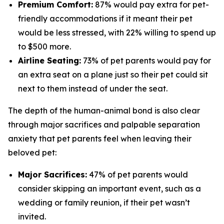
Premium Comfort:
87% would pay extra for pet-
friendly accommodations if it meant their pet
would be less stressed, with 22% willing to spend up
to $500 more.
Airline Seating:
73% of pet parents would pay for
an extra seat on a plane just so their pet could sit
next to them instead of under the seat.
The depth of the human-animal bond is also clear
through major sacrifices and palpable separation
anxiety that pet parents feel when leaving their
beloved pet:
Major Sacrifices:
47% of pet parents would
consider skipping an important event, such as a
wedding or family reunion, if their pet wasn’t
invited.