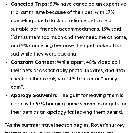
Canceled Trips:
39% have canceled an expensive
trip last minute because of their pet, with 17%
canceling due to lacking reliable pet care or
suitable pet-friendly accommodations, 13% said
I'd miss them too much and they need me at home,
and 9% cancelling because their pet looked too
sad while they were packing.
Constant Contact:
While apart, 48% video call
their pets or ask for daily photo updates, and 46%
check on them daily via GPS tracker or “nanny
cam”.
Apology Souvenirs:
The guilt for leaving them is
clear, with 67% bringing home souvenirs or gifts for
their pets as an apology for leaving them behind.
“As the summer travel season begins, Rover’s survey