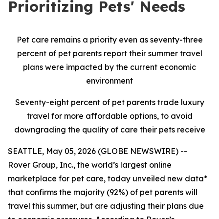
Prioritizing Pets' Needs
Pet care remains a priority even as seventy-three
percent of pet parents report their summer travel
plans were impacted by the current economic
environment
Seventy-eight percent of pet parents trade luxury
travel for more affordable options, to avoid
downgrading the quality of care their pets receive
SEATTLE, May 05, 2026 (GLOBE NEWSWIRE) --
Rover Group, Inc., the world’s largest online
marketplace for pet care, today unveiled new data*
that confirms the majority (92%) of pet parents will
travel this summer, but are adjusting their plans due