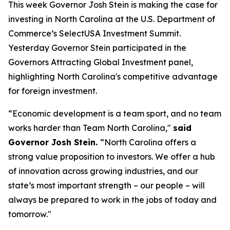
This week Governor Josh Stein is making the case for
investing in North Carolina at the U.S. Department of
Commerce’s SelectUSA Investment Summit.
Yesterday Governor Stein participated in the
Governors Attracting Global Investment
panel,
highlighting North Carolina's competitive advantage
for foreign investment.
“Economic development is a team sport, and no team
works harder than Team North Carolina,"
said
Governor Josh Stein.
“North Carolina offers a
strong value proposition to investors. We offer a hub
of innovation across growing industries, and our
state’s most important strength – our people – will
always be prepared to work in the jobs of today and
tomorrow."