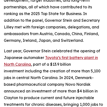
development, target industries, and long-term
partnerships, all of which have contributed to its
ranking as the 2025 Top State for Business. In
addition to the panel, Governor Stein and Secretary
Lilley met with foreign companies, delegations, and
ambassadors from Austria, Canada, China, Finland,
Germany, Ireland, Japan, and Switzerland.
Last year, Governor Stein celebrated the opening of
Japanese automaker
Toyota’s first battery plant in
North Carolina
, part of a $13.9 billion
investment including the creation of more than 5,100
jobs in central North Carolina. In 2024, Denmark-
based pharmaceutical company Novo Nordisk
announced an investment of more than $4 billion in
Clayton to produce current and future injectable
treatments for chronic diseases, bringing 1,000 jobs to