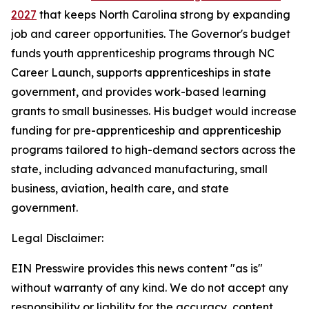
2027
that keeps North Carolina strong by expanding
job and career opportunities. The Governor's budget
funds youth apprenticeship programs through NC
Career Launch, supports apprenticeships in state
government, and provides work-based learning
grants to small businesses. His budget would increase
funding for pre-apprenticeship and apprenticeship
programs tailored to high-demand sectors across the
state, including advanced manufacturing, small
business, aviation, health care, and state
government.
Legal Disclaimer:
EIN Presswire provides this news content "as is"
without warranty of any kind. We do not accept any
responsibility or liability for the accuracy, content,