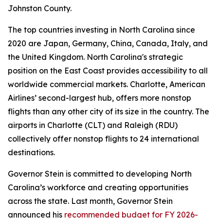
Johnston County.
The top countries investing in North Carolina since
2020 are Japan, Germany, China, Canada, Italy, and
the United Kingdom. North Carolina's strategic
position on the East Coast provides accessibility to all
worldwide commercial markets. Charlotte, American
Airlines’ second-largest hub, offers more nonstop
flights than any other city of its size in the country. The
airports in Charlotte (CLT) and Raleigh (RDU)
collectively offer nonstop flights to 24 international
destinations.
Governor Stein is committed to developing North
Carolina’s workforce and creating opportunities
across the state. Last month, Governor Stein
announced his
recommended budget for FY 2026-