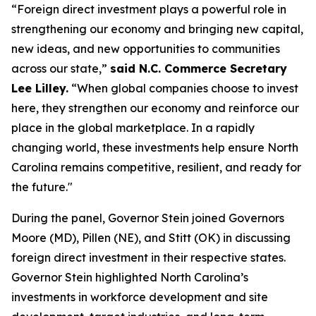
“Foreign direct investment plays a powerful role in
strengthening our economy and bringing new capital,
new ideas, and new opportunities to communities
across our state,”
said N.C. Commerce Secretary
Lee Lilley.
“When global companies choose to invest
here, they strengthen our economy and reinforce our
place in the global marketplace. In a rapidly
changing world, these investments help ensure North
Carolina remains competitive, resilient, and ready for
the future."
During the panel, Governor Stein joined Governors
Moore (MD), Pillen (NE), and Stitt (OK) in discussing
foreign direct investment in their respective states.
Governor Stein highlighted North Carolina’s
investments in workforce development and site