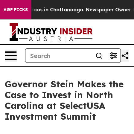
ollapse
Chaos in Chattanooga. Newspaper Owner Calls
AGP PICKS
Governor Stein Makes the
Case to Invest in North
Carolina at SelectUSA
Investment Summit