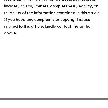
images, videos, licenses, completeness, legality, or
reliability of the information contained in this article.
If you have any complaints or copyright issues
related to this article, kindly contact the author
above.