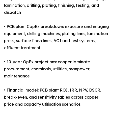
lamination, drilling, plating, finishing, testing, and
dispatch
• PCB plant CapEx breakdown: exposure and imaging
equipment, drilling machines, plating lines, lamination
press, surface finish lines, AOI and test systems,
effluent treatment
• 10-year OpEx projections: copper laminate
procurement, chemicals, utilities, manpower,
maintenance
• Financial model: PCB plant ROI, IRR, NPV, DSCR,
break-even, and sensitivity tables across copper
price and capacity utilisation scenarios