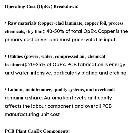
𝐎𝐩𝐞𝐫𝐚𝐭𝐢𝐧𝐠 𝐂𝐨𝐬𝐭 (𝐎𝐩𝐄𝐱) 𝐁𝐫𝐞𝐚𝐤𝐝𝐨𝐰𝐧:
• 𝐑𝐚𝐰 𝐦𝐚𝐭𝐞𝐫𝐢𝐚𝐥𝐬 (𝐜𝐨𝐩𝐩𝐞𝐫-𝐜𝐥𝐚𝐝 𝐥𝐚𝐦𝐢𝐧𝐚𝐭𝐞, 𝐜𝐨𝐩𝐩𝐞𝐫 𝐟𝐨𝐢𝐥, 𝐩𝐫𝐨𝐜𝐞𝐬𝐬
𝐜𝐡𝐞𝐦𝐢𝐜𝐚𝐥𝐬, 𝐝𝐫𝐲 𝐟𝐢𝐥𝐦): 40-50% of total OpEx. Copper is the
primary cost driver and most price-volatile input
• 𝐔𝐭𝐢𝐥𝐢𝐭𝐢𝐞𝐬 (𝐩𝐨𝐰𝐞𝐫, 𝐰𝐚𝐭𝐞𝐫, 𝐜𝐨𝐦𝐩𝐫𝐞𝐬𝐬𝐞𝐝 𝐚𝐢𝐫, 𝐜𝐡𝐞𝐦𝐢𝐜𝐚𝐥
𝐭𝐫𝐞𝐚𝐭𝐦𝐞𝐧𝐭): 20-25% of OpEx. PCB fabrication is energy
and water-intensive, particularly plating and etching
• 𝐋𝐚𝐛𝐨𝐮𝐫, 𝐦𝐚𝐢𝐧𝐭𝐞𝐧𝐚𝐧𝐜𝐞, 𝐪𝐮𝐚𝐥𝐢𝐭𝐲 𝐬𝐲𝐬𝐭𝐞𝐦𝐬, 𝐚𝐧𝐝 𝐨𝐯𝐞𝐫𝐡𝐞𝐚𝐝:
remaining share. Automation level significantly
affects the labour component and overall PCB
manufacturing unit cost
𝐏𝐂𝐁 𝐏𝐥𝐚𝐧𝐭 𝐂𝐚𝐩𝐄𝐱 𝐂𝐨𝐦𝐩𝐨𝐧𝐞𝐧𝐭𝐬: