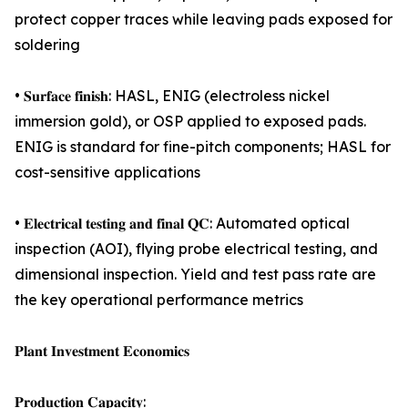
protect copper traces while leaving pads exposed for
soldering
• 𝐒𝐮𝐫𝐟𝐚𝐜𝐞 𝐟𝐢𝐧𝐢𝐬𝐡: HASL, ENIG (electroless nickel
immersion gold), or OSP applied to exposed pads.
ENIG is standard for fine-pitch components; HASL for
cost-sensitive applications
• 𝐄𝐥𝐞𝐜𝐭𝐫𝐢𝐜𝐚𝐥 𝐭𝐞𝐬𝐭𝐢𝐧𝐠 𝐚𝐧𝐝 𝐟𝐢𝐧𝐚𝐥 𝐐𝐂: Automated optical
inspection (AOI), flying probe electrical testing, and
dimensional inspection. Yield and test pass rate are
the key operational performance metrics
𝐏𝐥𝐚𝐧𝐭 𝐈𝐧𝐯𝐞𝐬𝐭𝐦𝐞𝐧𝐭 𝐄𝐜𝐨𝐧𝐨𝐦𝐢𝐜𝐬
𝐏𝐫𝐨𝐝𝐮𝐜𝐭𝐢𝐨𝐧 𝐂𝐚𝐩𝐚𝐜𝐢𝐭𝐲: