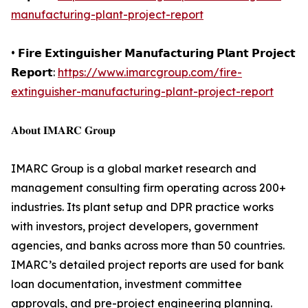
manufacturing-plant-project-report
• 𝗙𝗶𝗿𝗲 𝗘𝘅𝘁𝗶𝗻𝗴𝘂𝗶𝘀𝗵𝗲𝗿 𝗠𝗮𝗻𝘂𝗳𝗮𝗰𝘁𝘂𝗿𝗶𝗻𝗴 𝗣𝗹𝗮𝗻𝘁 𝗣𝗿𝗼𝗷𝗲𝗰𝘁
𝗥𝗲𝗽𝗼𝗿𝘁:
https://www.imarcgroup.com/fire-
extinguisher-manufacturing-plant-project-report
𝐀𝐛𝐨𝐮𝐭 𝐈𝐌𝐀𝐑𝐂 𝐆𝐫𝐨𝐮𝐩
IMARC Group is a global market research and
management consulting firm operating across 200+
industries. Its plant setup and DPR practice works
with investors, project developers, government
agencies, and banks across more than 50 countries.
IMARC’s detailed project reports are used for bank
loan documentation, investment committee
approvals, and pre-project engineering planning.