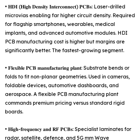
• 𝐇𝐃𝐈 (𝐇𝐢𝐠𝐡 𝐃𝐞𝐧𝐬𝐢𝐭𝐲 𝐈𝐧𝐭𝐞𝐫𝐜𝐨𝐧𝐧𝐞𝐜𝐭) 𝐏𝐂𝐁𝐬: Laser-drilled
microvias enabling far higher circuit density. Required
for flagship smartphones, wearables, medical
implants, and advanced automotive modules. HDI
PCB manufacturing cost is higher but margins are
significantly better. The fastest-growing segment.
• 𝐅𝐥𝐞𝐱𝐢𝐛𝐥𝐞 𝐏𝐂𝐁 𝐦𝐚𝐧𝐮𝐟𝐚𝐜𝐭𝐮𝐫𝐢𝐧𝐠 𝐩𝐥𝐚𝐧𝐭: Substrate bends or
folds to fit non-planar geometries. Used in cameras,
foldable devices, automotive dashboards, and
aerospace. A flexible PCB manufacturing plant
commands premium pricing versus standard rigid
boards.
• 𝐇𝐢𝐠𝐡-𝐟𝐫𝐞𝐪𝐮𝐞𝐧𝐜𝐲 𝐚𝐧𝐝 𝐑𝐅 𝐏𝐂𝐁𝐬: Specialist laminates for
radar, satellite, defence, and 5G mm Wave