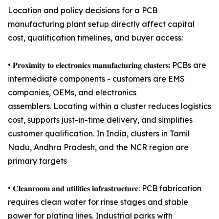
Location and policy decisions for a PCB
manufacturing plant setup directly affect capital
cost, qualification timelines, and buyer access:
• 𝐏𝐫𝐨𝐱𝐢𝐦𝐢𝐭𝐲 𝐭𝐨 𝐞𝐥𝐞𝐜𝐭𝐫𝐨𝐧𝐢𝐜𝐬 𝐦𝐚𝐧𝐮𝐟𝐚𝐜𝐭𝐮𝐫𝐢𝐧𝐠 𝐜𝐥𝐮𝐬𝐭𝐞𝐫𝐬: PCBs are
intermediate components - customers are EMS
companies, OEMs, and electronics
assemblers. Locating within a cluster reduces logistics
cost, supports just-in-time delivery, and simplifies
customer qualification. In India, clusters in Tamil
Nadu, Andhra Pradesh, and the NCR region are
primary targets
• 𝐂𝐥𝐞𝐚𝐧𝐫𝐨𝐨𝐦 𝐚𝐧𝐝 𝐮𝐭𝐢𝐥𝐢𝐭𝐢𝐞𝐬 𝐢𝐧𝐟𝐫𝐚𝐬𝐭𝐫𝐮𝐜𝐭𝐮𝐫𝐞: PCB fabrication
requires clean water for rinse stages and stable
power for plating lines. Industrial parks with