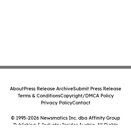
About
Press Release Archive
Submit Press Release
Terms & Conditions
Copyright/DMCA Policy
Privacy Policy
Contact
© 1995-2026 Newsmatics Inc. dba Affinity Group
Publishing & Industry Insider Austria. All Rights