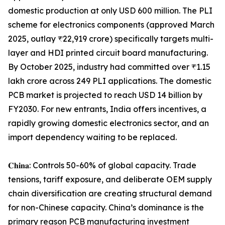
domestic production at only USD 600 million. The PLI
scheme for electronics components (approved March
2025, outlay ₹22,919 crore) specifically targets multi-
layer and HDI printed circuit board manufacturing.
By October 2025, industry had committed over ₹1.15
lakh crore across 249 PLI applications. The domestic
PCB market is projected to reach USD 14 billion by
FY2030. For new entrants, India offers incentives, a
rapidly growing domestic electronics sector, and an
import dependency waiting to be replaced.
𝐂𝐡𝐢𝐧𝐚: Controls 50-60% of global capacity. Trade
tensions, tariff exposure, and deliberate OEM supply
chain diversification are creating structural demand
for non-Chinese capacity. China’s dominance is the
primary reason PCB manufacturing investment