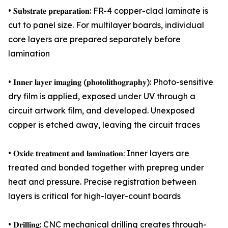
• 𝐒𝐮𝐛𝐬𝐭𝐫𝐚𝐭𝐞 𝐩𝐫𝐞𝐩𝐚𝐫𝐚𝐭𝐢𝐨𝐧: FR-4 copper-clad laminate is
cut to panel size. For multilayer boards, individual
core layers are prepared separately before
lamination
• 𝐈𝐧𝐧𝐞𝐫 𝐥𝐚𝐲𝐞𝐫 𝐢𝐦𝐚𝐠𝐢𝐧𝐠 (𝐩𝐡𝐨𝐭𝐨𝐥𝐢𝐭𝐡𝐨𝐠𝐫𝐚𝐩𝐡𝐲): Photo-sensitive
dry film is applied, exposed under UV through a
circuit artwork film, and developed. Unexposed
copper is etched away, leaving the circuit traces
• 𝐎𝐱𝐢𝐝𝐞 𝐭𝐫𝐞𝐚𝐭𝐦𝐞𝐧𝐭 𝐚𝐧𝐝 𝐥𝐚𝐦𝐢𝐧𝐚𝐭𝐢𝐨𝐧: Inner layers are
treated and bonded together with prepreg under
heat and pressure. Precise registration between
layers is critical for high-layer-count boards
• 𝐃𝐫𝐢𝐥𝐥𝐢𝐧𝐠: CNC mechanical drilling creates through-