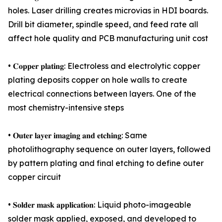
holes. Laser drilling creates microvias in HDI boards.
Drill bit diameter, spindle speed, and feed rate all
affect hole quality and PCB manufacturing unit cost
• 𝐂𝐨𝐩𝐩𝐞𝐫 𝐩𝐥𝐚𝐭𝐢𝐧𝐠: Electroless and electrolytic copper
plating deposits copper on hole walls to create
electrical connections between layers. One of the
most chemistry-intensive steps
• 𝐎𝐮𝐭𝐞𝐫 𝐥𝐚𝐲𝐞𝐫 𝐢𝐦𝐚𝐠𝐢𝐧𝐠 𝐚𝐧𝐝 𝐞𝐭𝐜𝐡𝐢𝐧𝐠: Same
photolithography sequence on outer layers, followed
by pattern plating and final etching to define outer
copper circuit
• 𝐒𝐨𝐥𝐝𝐞𝐫 𝐦𝐚𝐬𝐤 𝐚𝐩𝐩𝐥𝐢𝐜𝐚𝐭𝐢𝐨𝐧: Liquid photo-imageable
solder mask applied, exposed, and developed to