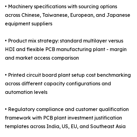
• Machinery specifications with sourcing options
across Chinese, Taiwanese, European, and Japanese
equipment suppliers
• Product mix strategy: standard multilayer versus
HDI and flexible PCB manufacturing plant - margin
and market access comparison
• Printed circuit board plant setup cost benchmarking
across different capacity configurations and
automation levels
• Regulatory compliance and customer qualification
framework with PCB plant investment justification
templates across India, US, EU, and Southeast Asia