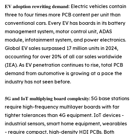
𝐄𝐕 𝐚𝐝𝐨𝐩𝐭𝐢𝐨𝐧 𝐫𝐞𝐰𝐫𝐢𝐭𝐢𝐧𝐠 𝐝𝐞𝐦𝐚𝐧𝐝: Electric vehicles contain
three to four times more PCB content per unit than
conventional cars. Every EV has boards in its battery
management system, motor control unit, ADAS
module, infotainment system, and power electronics.
Global EV sales surpassed 17 million units in 2024,
accounting for over 20% of all car sales worldwide
(IEA). As EV penetration continues to rise, total PCB
demand from automotive is growing at a pace the
industry has not seen before.
𝟓𝐆 𝐚𝐧𝐝 𝐈𝐨𝐓 𝐦𝐮𝐥𝐭𝐢𝐩𝐥𝐲𝐢𝐧𝐠 𝐛𝐨𝐚𝐫𝐝 𝐜𝐨𝐦𝐩𝐥𝐞𝐱𝐢𝐭𝐲: 5G base stations
require high-frequency multilayer boards with far
tighter tolerances than 4G equipment. IoT devices -
industrial sensors, smart home equipment, wearables
- require compact, high-density HDI PCBs. Both