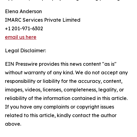
Elena Anderson
IMARC Services Private Limited
+1 201-971-6302
email us here
Legal Disclaimer:
EIN Presswire provides this news content "as is"
without warranty of any kind. We do not accept any
responsibility or liability for the accuracy, content,
images, videos, licenses, completeness, legality, or
reliability of the information contained in this article.
If you have any complaints or copyright issues
related to this article, kindly contact the author
above.