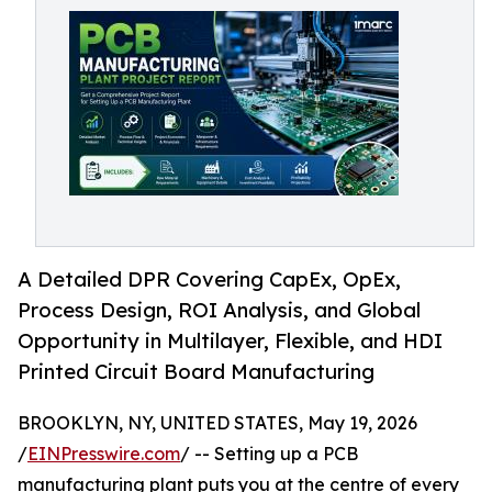
A Detailed DPR Covering CapEx, OpEx,
Process Design, ROI Analysis, and Global
Opportunity in Multilayer, Flexible, and HDI
Printed Circuit Board Manufacturing
BROOKLYN, NY, UNITED STATES, May 19, 2026
/
EINPresswire.com
/ -- Setting up a PCB
manufacturing plant puts you at the centre of every