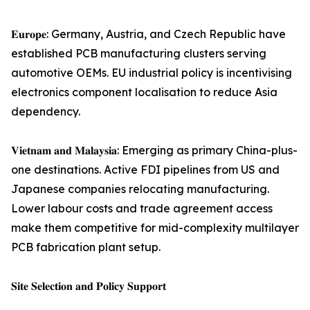
𝐄𝐮𝐫𝐨𝐩𝐞: Germany, Austria, and Czech Republic have
established PCB manufacturing clusters serving
automotive OEMs. EU industrial policy is incentivising
electronics component localisation to reduce Asia
dependency.
𝐕𝐢𝐞𝐭𝐧𝐚𝐦 𝐚𝐧𝐝 𝐌𝐚𝐥𝐚𝐲𝐬𝐢𝐚: Emerging as primary China-plus-
one destinations. Active FDI pipelines from US and
Japanese companies relocating manufacturing.
Lower labour costs and trade agreement access
make them competitive for mid-complexity multilayer
PCB fabrication plant setup.
𝐒𝐢𝐭𝐞 𝐒𝐞𝐥𝐞𝐜𝐭𝐢𝐨𝐧 𝐚𝐧𝐝 𝐏𝐨𝐥𝐢𝐜𝐲 𝐒𝐮𝐩𝐩𝐨𝐫𝐭