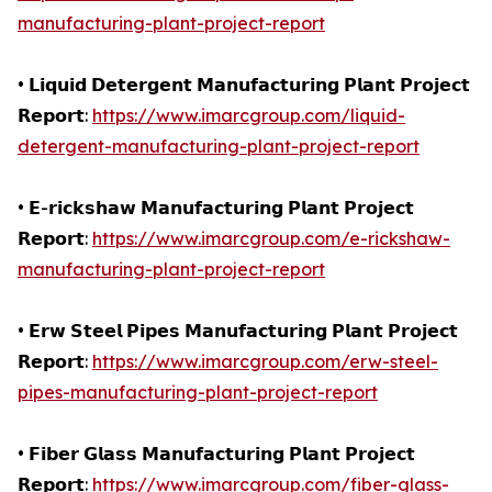
manufacturing-plant-project-report
• 𝗟𝗶𝗾𝘂𝗶𝗱 𝗗𝗲𝘁𝗲𝗿𝗴𝗲𝗻𝘁 𝗠𝗮𝗻𝘂𝗳𝗮𝗰𝘁𝘂𝗿𝗶𝗻𝗴 𝗣𝗹𝗮𝗻𝘁 𝗣𝗿𝗼𝗷𝗲𝗰𝘁
𝗥𝗲𝗽𝗼𝗿𝘁:
https://www.imarcgroup.com/liquid-
detergent-manufacturing-plant-project-report
• 𝗘-𝗿𝗶𝗰𝗸𝘀𝗵𝗮𝘄 𝗠𝗮𝗻𝘂𝗳𝗮𝗰𝘁𝘂𝗿𝗶𝗻𝗴 𝗣𝗹𝗮𝗻𝘁 𝗣𝗿𝗼𝗷𝗲𝗰𝘁
𝗥𝗲𝗽𝗼𝗿𝘁:
https://www.imarcgroup.com/e-rickshaw-
manufacturing-plant-project-report
• 𝗘𝗿𝘄 𝗦𝘁𝗲𝗲𝗹 𝗣𝗶𝗽𝗲𝘀 𝗠𝗮𝗻𝘂𝗳𝗮𝗰𝘁𝘂𝗿𝗶𝗻𝗴 𝗣𝗹𝗮𝗻𝘁 𝗣𝗿𝗼𝗷𝗲𝗰𝘁
𝗥𝗲𝗽𝗼𝗿𝘁:
https://www.imarcgroup.com/erw-steel-
pipes-manufacturing-plant-project-report
• 𝗙𝗶𝗯𝗲𝗿 𝗚𝗹𝗮𝘀𝘀 𝗠𝗮𝗻𝘂𝗳𝗮𝗰𝘁𝘂𝗿𝗶𝗻𝗴 𝗣𝗹𝗮𝗻𝘁 𝗣𝗿𝗼𝗷𝗲𝗰𝘁
𝗥𝗲𝗽𝗼𝗿𝘁:
https://www.imarcgroup.com/fiber-glass-