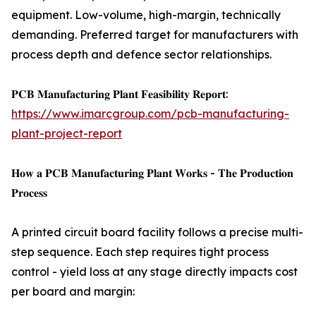
equipment. Low-volume, high-margin, technically
demanding. Preferred target for manufacturers with
process depth and defence sector relationships.
𝐏𝐂𝐁 𝐌𝐚𝐧𝐮𝐟𝐚𝐜𝐭𝐮𝐫𝐢𝐧𝐠 𝐏𝐥𝐚𝐧𝐭 𝐅𝐞𝐚𝐬𝐢𝐛𝐢𝐥𝐢𝐭𝐲 𝐑𝐞𝐩𝐨𝐫𝐭:
https://www.imarcgroup.com/pcb-manufacturing-
plant-project-report
𝐇𝐨𝐰 𝐚 𝐏𝐂𝐁 𝐌𝐚𝐧𝐮𝐟𝐚𝐜𝐭𝐮𝐫𝐢𝐧𝐠 𝐏𝐥𝐚𝐧𝐭 𝐖𝐨𝐫𝐤𝐬 - 𝐓𝐡𝐞 𝐏𝐫𝐨𝐝𝐮𝐜𝐭𝐢𝐨𝐧
𝐏𝐫𝐨𝐜𝐞𝐬𝐬
A printed circuit board facility follows a precise multi-
step sequence. Each step requires tight process
control - yield loss at any stage directly impacts cost
per board and margin: