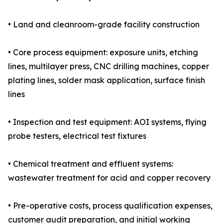
• Land and cleanroom-grade facility construction
• Core process equipment: exposure units, etching
lines, multilayer press, CNC drilling machines, copper
plating lines, solder mask application, surface finish
lines
• Inspection and test equipment: AOI systems, flying
probe testers, electrical test fixtures
• Chemical treatment and effluent systems:
wastewater treatment for acid and copper recovery
• Pre-operative costs, process qualification expenses,
customer audit preparation, and initial working