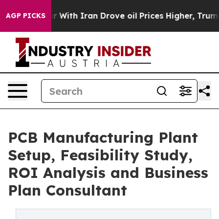
ith Iran Drove oil Prices Higher, Trump Gave Politic
AGP PICKS
PCB Manufacturing Plant
Setup, Feasibility Study,
ROI Analysis and Business
Plan Consultant