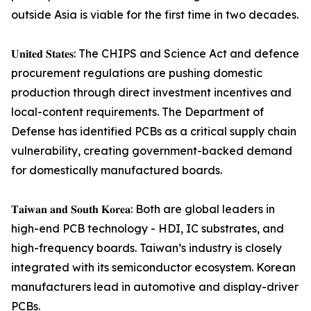
outside Asia is viable for the first time in two decades.
𝐔𝐧𝐢𝐭𝐞𝐝 𝐒𝐭𝐚𝐭𝐞𝐬: The CHIPS and Science Act and defence
procurement regulations are pushing domestic
production through direct investment incentives and
local-content requirements. The Department of
Defense has identified PCBs as a critical supply chain
vulnerability, creating government-backed demand
for domestically manufactured boards.
𝐓𝐚𝐢𝐰𝐚𝐧 𝐚𝐧𝐝 𝐒𝐨𝐮𝐭𝐡 𝐊𝐨𝐫𝐞𝐚: Both are global leaders in
high-end PCB technology - HDI, IC substrates, and
high-frequency boards. Taiwan’s industry is closely
integrated with its semiconductor ecosystem. Korean
manufacturers lead in automotive and display-driver
PCBs.