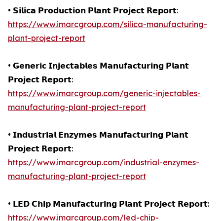
• 𝗦𝗶𝗹𝗶𝗰𝗮 𝗣𝗿𝗼𝗱𝘂𝗰𝘁𝗶𝗼𝗻 𝗣𝗹𝗮𝗻𝘁 𝗣𝗿𝗼𝗷𝗲𝗰𝘁 𝗥𝗲𝗽𝗼𝗿𝘁:
https://www.imarcgroup.com/silica-manufacturing-
plant-project-report
• 𝗚𝗲𝗻𝗲𝗿𝗶𝗰 𝗜𝗻𝗷𝗲𝗰𝘁𝗮𝗯𝗹𝗲𝘀 𝗠𝗮𝗻𝘂𝗳𝗮𝗰𝘁𝘂𝗿𝗶𝗻𝗴 𝗣𝗹𝗮𝗻𝘁
𝗣𝗿𝗼𝗷𝗲𝗰𝘁 𝗥𝗲𝗽𝗼𝗿𝘁:
https://www.imarcgroup.com/generic-injectables-
manufacturing-plant-project-report
• 𝗜𝗻𝗱𝘂𝘀𝘁𝗿𝗶𝗮𝗹 𝗘𝗻𝘇𝘆𝗺𝗲𝘀 𝗠𝗮𝗻𝘂𝗳𝗮𝗰𝘁𝘂𝗿𝗶𝗻𝗴 𝗣𝗹𝗮𝗻𝘁
𝗣𝗿𝗼𝗷𝗲𝗰𝘁 𝗥𝗲𝗽𝗼𝗿𝘁:
https://www.imarcgroup.com/industrial-enzymes-
manufacturing-plant-project-report
• 𝗟𝗘𝗗 𝗖𝗵𝗶𝗽 𝗠𝗮𝗻𝘂𝗳𝗮𝗰𝘁𝘂𝗿𝗶𝗻𝗴 𝗣𝗹𝗮𝗻𝘁 𝗣𝗿𝗼𝗷𝗲𝗰𝘁 𝗥𝗲𝗽𝗼𝗿𝘁:
https://www.imarcgroup.com/led-chip-