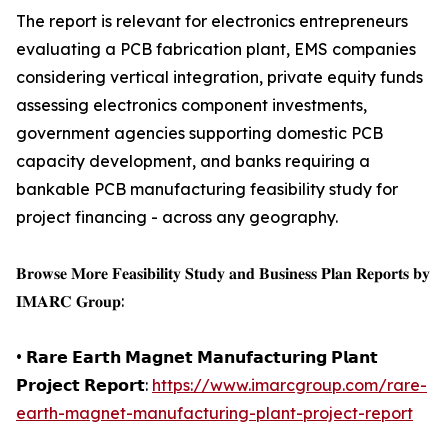
The report is relevant for electronics entrepreneurs
evaluating a PCB fabrication plant, EMS companies
considering vertical integration, private equity funds
assessing electronics component investments,
government agencies supporting domestic PCB
capacity development, and banks requiring a
bankable PCB manufacturing feasibility study for
project financing - across any geography.
𝐁𝐫𝐨𝐰𝐬𝐞 𝐌𝐨𝐫𝐞 𝐅𝐞𝐚𝐬𝐢𝐛𝐢𝐥𝐢𝐭𝐲 𝐒𝐭𝐮𝐝𝐲 𝐚𝐧𝐝 𝐁𝐮𝐬𝐢𝐧𝐞𝐬𝐬 𝐏𝐥𝐚𝐧 𝐑𝐞𝐩𝐨𝐫𝐭𝐬 𝐛𝐲
𝐈𝐌𝐀𝐑𝐂 𝐆𝐫𝐨𝐮𝐩:
• 𝗥𝗮𝗿𝗲 𝗘𝗮𝗿𝘁𝗵 𝗠𝗮𝗴𝗻𝗲𝘁 𝗠𝗮𝗻𝘂𝗳𝗮𝗰𝘁𝘂𝗿𝗶𝗻𝗴 𝗣𝗹𝗮𝗻𝘁
𝗣𝗿𝗼𝗷𝗲𝗰𝘁 𝗥𝗲𝗽𝗼𝗿𝘁:
https://www.imarcgroup.com/rare-
earth-magnet-manufacturing-plant-project-report