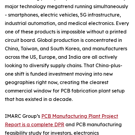
major technology megatrend running simultaneously
- smartphones, electric vehicles, 5G infrastructure,
industrial automation, and medical electronics. Every
one of these products is impossible without a printed
circuit board. Global production is concentrated in
China, Taiwan, and South Korea, and manufacturers
across the US, Europe, and India are all actively
looking to diversify supply chains. That China-plus-
one shift is funded investment moving into new
geographies right now, creating the clearest
commercial window for PCB fabrication plant setup
that has existed in a decade.
IMARC Group’s
PCB Manufacturing Plant Project
Report is a complete DPR
and PCB manufacturing
feasibility study for investors, electronics