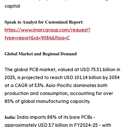
capital
𝐒𝐩𝐞𝐚𝐤 𝐭𝐨 𝐀𝐧𝐚𝐥𝐲𝐬𝐭 𝐟𝐨𝐫 𝐂𝐮𝐬𝐭𝐨𝐦𝐢𝐳𝐞𝐝 𝐑𝐞𝐩𝐨𝐫𝐭:
https://www.imarcgroup.com/request?
type=report&id=9086&flag=C
𝐆𝐥𝐨𝐛𝐚𝐥 𝐌𝐚𝐫𝐤𝐞𝐭 𝐚𝐧𝐝 𝐑𝐞𝐠𝐢𝐨𝐧𝐚𝐥 𝐃𝐞𝐦𝐚𝐧𝐝
The global PCB market, valued at USD 75.51 billion in
2025, is projected to reach USD 101.14 billion by 2034
at a CAGR of 3.3%. Asia-Pacific dominates both
production and consumption, accounting for over
85% of global manufacturing capacity.
𝐈𝐧𝐝𝐢𝐚: India imports 88% of its bare PCBs -
approximately USD 3.7 billion in FY2024-25 - with