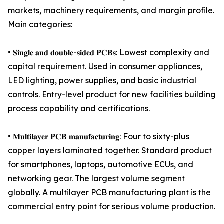
markets, machinery requirements, and margin profile.
Main categories:
• 𝐒𝐢𝐧𝐠𝐥𝐞 𝐚𝐧𝐝 𝐝𝐨𝐮𝐛𝐥𝐞-𝐬𝐢𝐝𝐞𝐝 𝐏𝐂𝐁𝐬: Lowest complexity and
capital requirement. Used in consumer appliances,
LED lighting, power supplies, and basic industrial
controls. Entry-level product for new facilities building
process capability and certifications.
• 𝐌𝐮𝐥𝐭𝐢𝐥𝐚𝐲𝐞𝐫 𝐏𝐂𝐁 𝐦𝐚𝐧𝐮𝐟𝐚𝐜𝐭𝐮𝐫𝐢𝐧𝐠: Four to sixty-plus
copper layers laminated together. Standard product
for smartphones, laptops, automotive ECUs, and
networking gear. The largest volume segment
globally. A multilayer PCB manufacturing plant is the
commercial entry point for serious volume production.