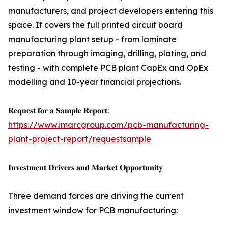
manufacturers, and project developers entering this
space. It covers the full printed circuit board
manufacturing plant setup - from laminate
preparation through imaging, drilling, plating, and
testing - with complete PCB plant CapEx and OpEx
modelling and 10-year financial projections.
𝐑𝐞𝐪𝐮𝐞𝐬𝐭 𝐟𝐨𝐫 𝐚 𝐒𝐚𝐦𝐩𝐥𝐞 𝐑𝐞𝐩𝐨𝐫𝐭:
https://www.imarcgroup.com/pcb-manufacturing-
plant-project-report/requestsample
𝐈𝐧𝐯𝐞𝐬𝐭𝐦𝐞𝐧𝐭 𝐃𝐫𝐢𝐯𝐞𝐫𝐬 𝐚𝐧𝐝 𝐌𝐚𝐫𝐤𝐞𝐭 𝐎𝐩𝐩𝐨𝐫𝐭𝐮𝐧𝐢𝐭𝐲
Three demand forces are driving the current
investment window for PCB manufacturing: