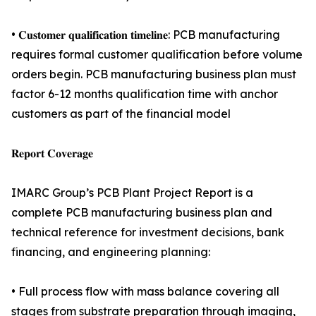
• 𝐂𝐮𝐬𝐭𝐨𝐦𝐞𝐫 𝐪𝐮𝐚𝐥𝐢𝐟𝐢𝐜𝐚𝐭𝐢𝐨𝐧 𝐭𝐢𝐦𝐞𝐥𝐢𝐧𝐞: PCB manufacturing
requires formal customer qualification before volume
orders begin. PCB manufacturing business plan must
factor 6-12 months qualification time with anchor
customers as part of the financial model
𝐑𝐞𝐩𝐨𝐫𝐭 𝐂𝐨𝐯𝐞𝐫𝐚𝐠𝐞
IMARC Group’s PCB Plant Project Report is a
complete PCB manufacturing business plan and
technical reference for investment decisions, bank
financing, and engineering planning:
• Full process flow with mass balance covering all
stages from substrate preparation through imaging,