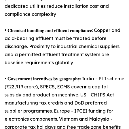
dedicated utilities reduce installation cost and
compliance complexity
• 𝐂𝐡𝐞𝐦𝐢𝐜𝐚𝐥 𝐡𝐚𝐧𝐝𝐥𝐢𝐧𝐠 𝐚𝐧𝐝 𝐞𝐟𝐟𝐥𝐮𝐞𝐧𝐭 𝐜𝐨𝐦𝐩𝐥𝐢𝐚𝐧𝐜𝐞: Copper and
acid-bearing effluent must be treated before
discharge. Proximity to industrial chemical suppliers
and a permitted effluent treatment system are
baseline requirements globally
• 𝐆𝐨𝐯𝐞𝐫𝐧𝐦𝐞𝐧𝐭 𝐢𝐧𝐜𝐞𝐧𝐭𝐢𝐯𝐞𝐬 𝐛𝐲 𝐠𝐞𝐨𝐠𝐫𝐚𝐩𝐡𝐲: India - PLI scheme
(₹22,919 crore), SPECS, ECMS covering capital
subsidy and production incentive. US - CHIPS Act
manufacturing tax credits and DoD preferred
supplier programmes. Europe - IPCEI funding for
electronics components. Vietnam and Malaysia -
corporate tax holidays and free trade zone benefits