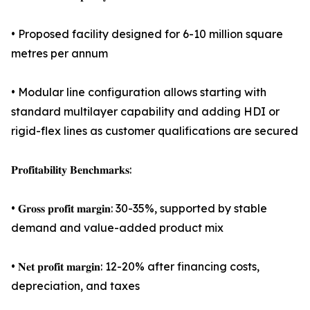
• Proposed facility designed for 6-10 million square
metres per annum
• Modular line configuration allows starting with
standard multilayer capability and adding HDI or
rigid-flex lines as customer qualifications are secured
𝐏𝐫𝐨𝐟𝐢𝐭𝐚𝐛𝐢𝐥𝐢𝐭𝐲 𝐁𝐞𝐧𝐜𝐡𝐦𝐚𝐫𝐤𝐬:
• 𝐆𝐫𝐨𝐬𝐬 𝐩𝐫𝐨𝐟𝐢𝐭 𝐦𝐚𝐫𝐠𝐢𝐧: 30-35%, supported by stable
demand and value-added product mix
• 𝐍𝐞𝐭 𝐩𝐫𝐨𝐟𝐢𝐭 𝐦𝐚𝐫𝐠𝐢𝐧: 12-20% after financing costs,
depreciation, and taxes