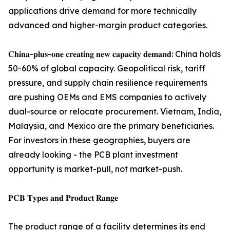
applications drive demand for more technically
advanced and higher-margin product categories.
𝐂𝐡𝐢𝐧𝐚-𝐩𝐥𝐮𝐬-𝐨𝐧𝐞 𝐜𝐫𝐞𝐚𝐭𝐢𝐧𝐠 𝐧𝐞𝐰 𝐜𝐚𝐩𝐚𝐜𝐢𝐭𝐲 𝐝𝐞𝐦𝐚𝐧𝐝: China holds
50-60% of global capacity. Geopolitical risk, tariff
pressure, and supply chain resilience requirements
are pushing OEMs and EMS companies to actively
dual-source or relocate procurement. Vietnam, India,
Malaysia, and Mexico are the primary beneficiaries.
For investors in these geographies, buyers are
already looking - the PCB plant investment
opportunity is market-pull, not market-push.
𝐏𝐂𝐁 𝐓𝐲𝐩𝐞𝐬 𝐚𝐧𝐝 𝐏𝐫𝐨𝐝𝐮𝐜𝐭 𝐑𝐚𝐧𝐠𝐞
The product range of a facility determines its end