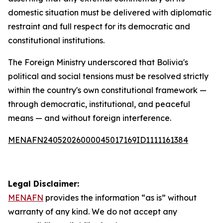
domestic situation must be delivered with diplomatic
restraint and full respect for its democratic and
constitutional institutions.
The Foreign Ministry underscored that Bolivia's
political and social tensions must be resolved strictly
within the country's own constitutional framework —
through democratic, institutional, and peaceful
means — and without foreign interference.
MENAFN24052026000045017169ID1111161384
Legal Disclaimer:
MENAFN
provides the information “as is” without
warranty of any kind. We do not accept any