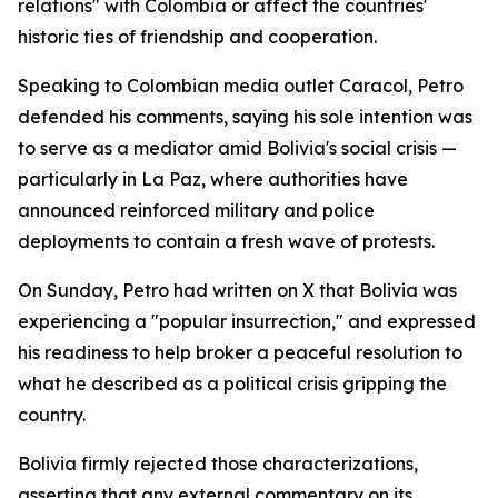
relations" with Colombia or affect the countries'
historic ties of friendship and cooperation.
Speaking to Colombian media outlet Caracol, Petro
defended his comments, saying his sole intention was
to serve as a mediator amid Bolivia's social crisis —
particularly in La Paz, where authorities have
announced reinforced military and police
deployments to contain a fresh wave of protests.
On Sunday, Petro had written on X that Bolivia was
experiencing a "popular insurrection," and expressed
his readiness to help broker a peaceful resolution to
what he described as a political crisis gripping the
country.
Bolivia firmly rejected those characterizations,
asserting that any external commentary on its