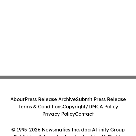
About
Press Release Archive
Submit Press Release
Terms & Conditions
Copyright/DMCA Policy
Privacy Policy
Contact
© 1995-2026 Newsmatics Inc. dba Affinity Group