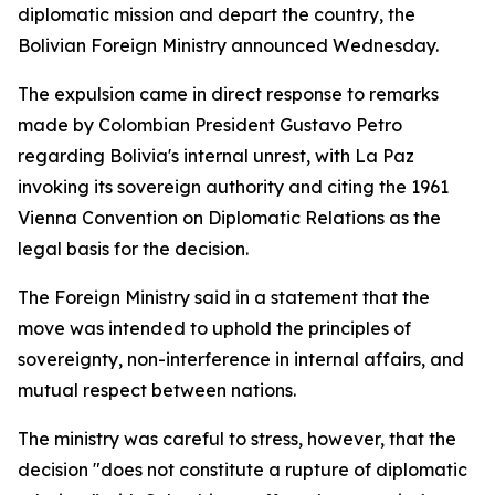
diplomatic mission and depart the country, the
Bolivian Foreign Ministry announced Wednesday.
The expulsion came in direct response to remarks
made by Colombian President Gustavo Petro
regarding Bolivia's internal unrest, with La Paz
invoking its sovereign authority and citing the 1961
Vienna Convention on Diplomatic Relations as the
legal basis for the decision.
The Foreign Ministry said in a statement that the
move was intended to uphold the principles of
sovereignty, non-interference in internal affairs, and
mutual respect between nations.
The ministry was careful to stress, however, that the
decision "does not constitute a rupture of diplomatic