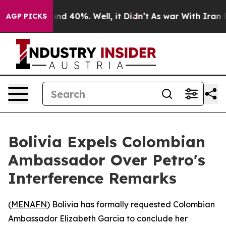
loor Around 40%. Well, it Didn’t
As war With Iran Dr
AGP PICKS
Bolivia Expels Colombian
Ambassador Over Petro's
Interference Remarks
(
MENAFN
) Bolivia has formally requested Colombian
Ambassador Elizabeth Garcia to conclude her