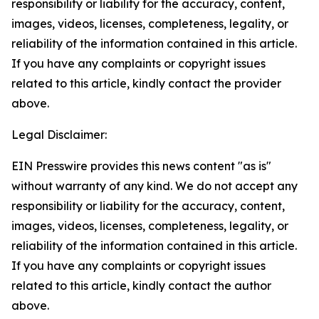
responsibility or liability for the accuracy, content,
images, videos, licenses, completeness, legality, or
reliability of the information contained in this article.
If you have any complaints or copyright issues
related to this article, kindly contact the provider
above.
Legal Disclaimer:
EIN Presswire provides this news content "as is"
without warranty of any kind. We do not accept any
responsibility or liability for the accuracy, content,
images, videos, licenses, completeness, legality, or
reliability of the information contained in this article.
If you have any complaints or copyright issues
related to this article, kindly contact the author
above.