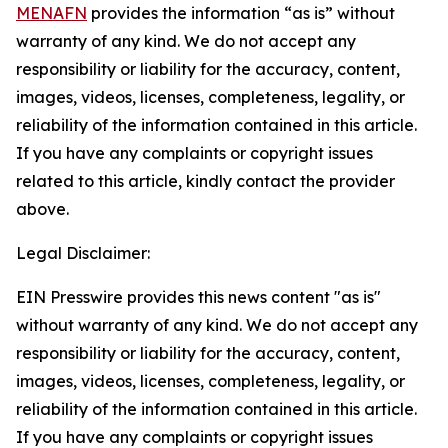
MENAFN
provides the information “as is” without
warranty of any kind. We do not accept any
responsibility or liability for the accuracy, content,
images, videos, licenses, completeness, legality, or
reliability of the information contained in this article.
If you have any complaints or copyright issues
related to this article, kindly contact the provider
above.
Legal Disclaimer:
EIN Presswire provides this news content "as is"
without warranty of any kind. We do not accept any
responsibility or liability for the accuracy, content,
images, videos, licenses, completeness, legality, or
reliability of the information contained in this article.
If you have any complaints or copyright issues