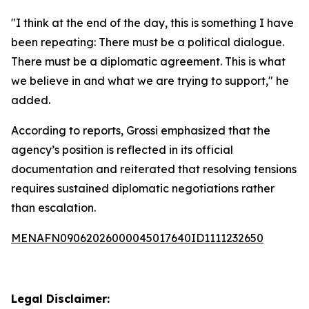
"I think at the end of the day, this is something I have
been repeating: There must be a political dialogue.
There must be a diplomatic agreement. This is what
we believe in and what we are trying to support," he
added.
According to reports, Grossi emphasized that the
agency’s position is reflected in its official
documentation and reiterated that resolving tensions
requires sustained diplomatic negotiations rather
than escalation.
MENAFN09062026000045017640ID1111232650
Legal Disclaimer: