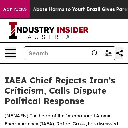
lion Fund to Abate Harms to Youth
Brazil Gives Parents
AGP PICKS
IAEA Chief Rejects Iran’s
Criticism, Calls Dispute
Political Response
(
MENAFN
) The head of the International Atomic
Energy Agency (IAEA), Rafael Grossi, has dismissed