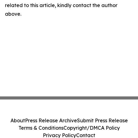
related to this article, kindly contact the author
above.
About
Press Release Archive
Submit Press Release
Terms & Conditions
Copyright/DMCA Policy
Privacy Policy
Contact