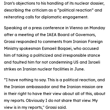
Iran’s objections to his handling of its nuclear dossier,
describing the criticism as a “political reaction” and
reiterating calls for diplomatic engagement.
Speaking at a press conference in Vienna on Monday
after a meeting of the IAEA Board of Governors,
Grossi responded to comments from Iranian Foreign
Ministry spokesman Esmaeil Baqaei, who accused
him of taking a politicized and irresponsible stance
and faulted him for not condemning US and Israeli
strikes on Iranian nuclear facilities in June.
“I have nothing to say. This is a political reaction, and
the Iranian ambassador and the Iranian mission are
in their right to have their view about all of this, about
my reports. Obviously I do not share that view. My
view is in my reports," Grossi said.