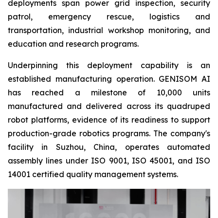
deployments span power grid inspection, security
patrol, emergency rescue, logistics and
transportation, industrial workshop monitoring, and
education and research programs.
Underpinning this deployment capability is an
established manufacturing operation. GENISOM AI
has reached a milestone of 10,000 units
manufactured and delivered across its quadruped
robot platforms, evidence of its readiness to support
production-grade robotics programs. The company's
facility in Suzhou, China, operates automated
assembly lines under ISO 9001, ISO 45001, and ISO
14001 certified quality management systems.