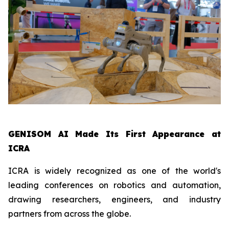
GENISOM AI Made Its First Appearance at
ICRA
ICRA is widely recognized as one of the world's
leading conferences on robotics and automation,
drawing researchers, engineers, and industry
partners from across the globe.