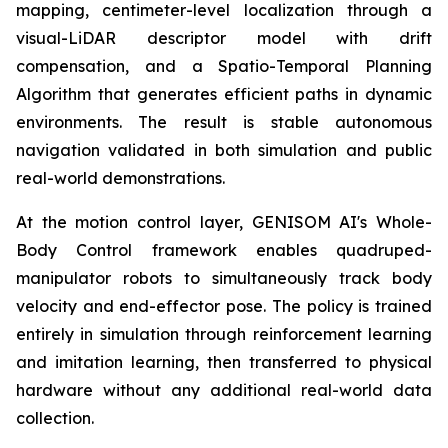
mapping, centimeter-level localization through a
visual-LiDAR descriptor model with drift
compensation, and a Spatio-Temporal Planning
Algorithm that generates efficient paths in dynamic
environments. The result is stable autonomous
navigation validated in both simulation and public
real-world demonstrations.
At the motion control layer, GENISOM AI's Whole-
Body Control framework enables quadruped-
manipulator robots to simultaneously track body
velocity and end-effector pose. The policy is trained
entirely in simulation through reinforcement learning
and imitation learning, then transferred to physical
hardware without any additional real-world data
collection.