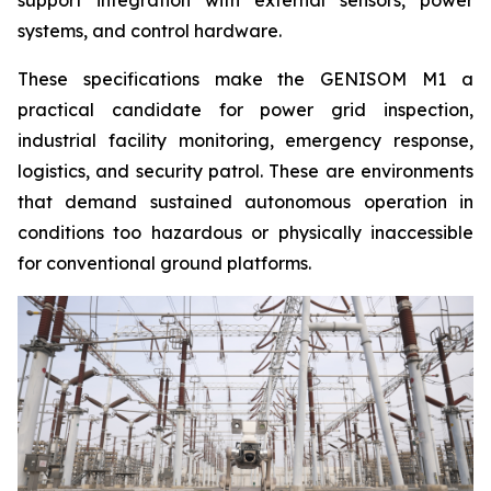
support integration with external sensors, power
systems, and control hardware.
These specifications make the GENISOM M1 a
practical candidate for power grid inspection,
industrial facility monitoring, emergency response,
logistics, and security patrol. These are environments
that demand sustained autonomous operation in
conditions too hazardous or physically inaccessible
for conventional ground platforms.