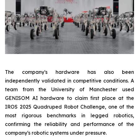
The company's hardware has also been
independently validated in competitive conditions. A
team from the University of Manchester used
GENISOM AI hardware to claim first place at the
IROS 2025 Quadruped Robot Challenge, one of the
most rigorous benchmarks in legged robotics,
confirming the reliability and performance of the
company's robotic systems under pressure.