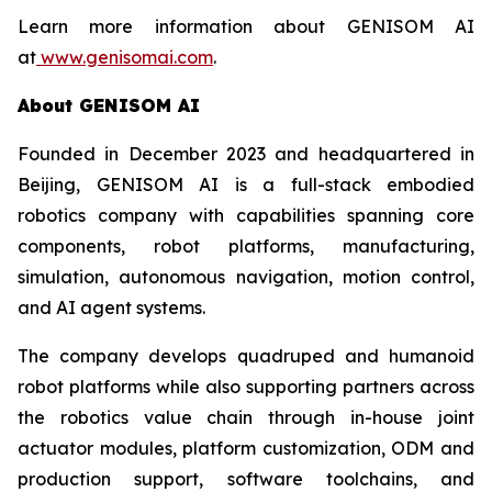
Learn more information about GENISOM AI
at
www.genisomai.com
.
About GENISOM AI
Founded in December 2023 and headquartered in
Beijing, GENISOM AI is a full-stack embodied
robotics company with capabilities spanning core
components, robot platforms, manufacturing,
simulation, autonomous navigation, motion control,
and AI agent systems.
The company develops quadruped and humanoid
robot platforms while also supporting partners across
the robotics value chain through in-house joint
actuator modules, platform customization, ODM and
production support, software toolchains, and