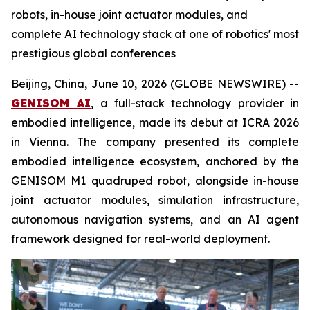
robots, in-house joint actuator modules, and
complete AI technology stack at one of robotics' most
prestigious global conferences
Beijing, China, June 10, 2026 (GLOBE NEWSWIRE) --
GENISOM AI
, a full-stack technology provider in
embodied intelligence, made its debut at ICRA 2026
in Vienna. The company presented its complete
embodied intelligence ecosystem, anchored by the
GENISOM M1 quadruped robot, alongside in-house
joint actuator modules, simulation infrastructure,
autonomous navigation systems, and an AI agent
framework designed for real-world deployment.