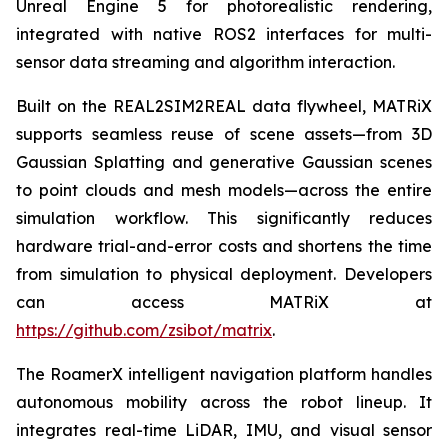
Unreal Engine 5 for photorealistic rendering,
integrated with native ROS2 interfaces for multi-
sensor data streaming and algorithm interaction.
Built on the REAL2SIM2REAL data flywheel, MATRiX
supports seamless reuse of scene assets—from 3D
Gaussian Splatting and generative Gaussian scenes
to point clouds and mesh models—across the entire
simulation workflow. This significantly reduces
hardware trial-and-error costs and shortens the time
from simulation to physical deployment. Developers
can access MATRiX at
https://github.com/zsibot/matrix
.
The RoamerX intelligent navigation platform handles
autonomous mobility across the robot lineup. It
integrates real-time LiDAR, IMU, and visual sensor