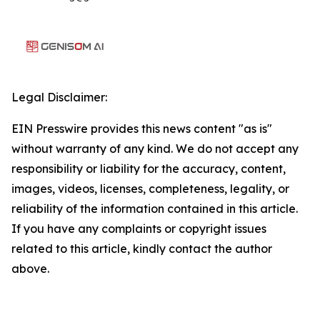
Legal Disclaimer:
EIN Presswire provides this news content "as is"
without warranty of any kind. We do not accept any
responsibility or liability for the accuracy, content,
images, videos, licenses, completeness, legality, or
reliability of the information contained in this article.
If you have any complaints or copyright issues
related to this article, kindly contact the author
above.