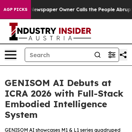
 Newspaper Owner Calls the People Abruptly Laid off
AGP PICKS
GENISOM AI Debuts at
ICRA 2026 with Full-Stack
Embodied Intelligence
System
GENISOM AI showcases M1 & L1 series quadruped