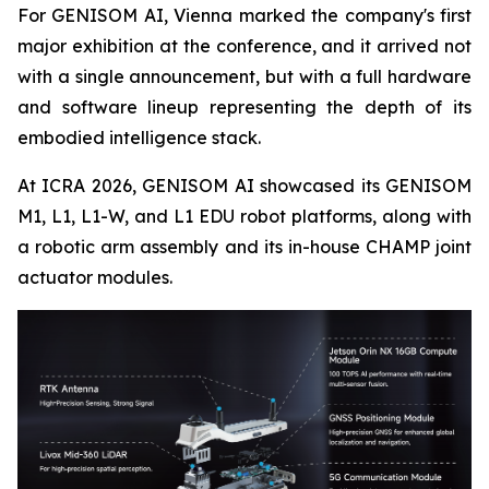
For GENISOM AI, Vienna marked the company's first
major exhibition at the conference, and it arrived not
with a single announcement, but with a full hardware
and software lineup representing the depth of its
embodied intelligence stack.
At ICRA 2026, GENISOM AI showcased its GENISOM
M1, L1, L1-W, and L1 EDU robot platforms, along with
a robotic arm assembly and its in-house CHAMP joint
actuator modules.