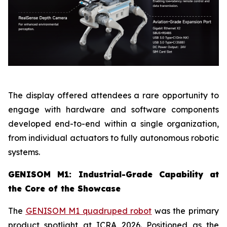
The display offered attendees a rare opportunity to
engage with hardware and software components
developed end-to-end within a single organization,
from individual actuators to fully autonomous robotic
systems.
GENISOM M1: Industrial-Grade Capability at
the Core of the Showcase
The
GENISOM M1 quadruped robot
was the primary
product spotlight at ICRA 2026. Positioned as the