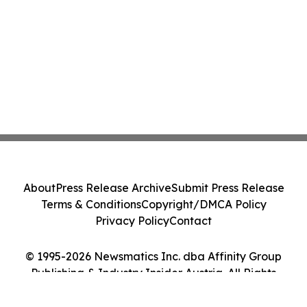
About
Press Release Archive
Submit Press Release
Terms & Conditions
Copyright/DMCA Policy
Privacy Policy
Contact
© 1995-2026 Newsmatics Inc. dba Affinity Group
Publishing & Industry Insider Austria. All Rights
Reserved.