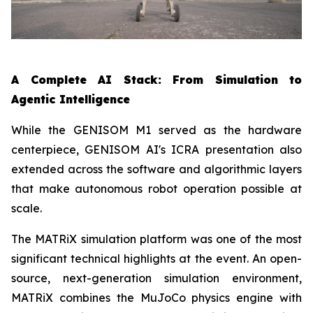
A Complete AI Stack: From Simulation to
Agentic Intelligence
While the GENISOM M1 served as the hardware
centerpiece, GENISOM AI's ICRA presentation also
extended across the software and algorithmic layers
that make autonomous robot operation possible at
scale.
The MATRiX simulation platform was one of the most
significant technical highlights at the event. An open-
source, next-generation simulation environment,
MATRiX combines the MuJoCo physics engine with