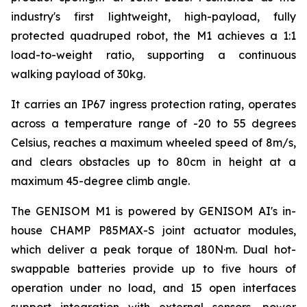
industry's first lightweight, high-payload, fully
protected quadruped robot, the M1 achieves a 1:1
load-to-weight ratio, supporting a continuous
walking payload of 30kg.
It carries an IP67 ingress protection rating, operates
across a temperature range of -20 to 55 degrees
Celsius, reaches a maximum wheeled speed of 8m/s,
and clears obstacles up to 80cm in height at a
maximum 45-degree climb angle.
The GENISOM M1 is powered by GENISOM AI's in-
house CHAMP P85MAX-S joint actuator modules,
which deliver a peak torque of 180N·m. Dual hot-
swappable batteries provide up to five hours of
operation under no load, and 15 open interfaces