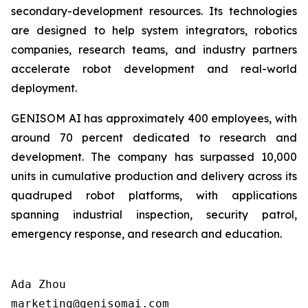
secondary-development resources. Its technologies
are designed to help system integrators, robotics
companies, research teams, and industry partners
accelerate robot development and real-world
deployment.
GENISOM AI has approximately 400 employees, with
around 70 percent dedicated to research and
development. The company has surpassed 10,000
units in cumulative production and delivery across its
quadruped robot platforms, with applications
spanning industrial inspection, security patrol,
emergency response, and research and education.
Ada Zhou  

marketing@genisomai.com