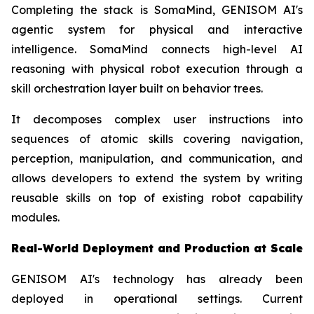
Completing the stack is SomaMind, GENISOM AI's
agentic system for physical and interactive
intelligence. SomaMind connects high-level AI
reasoning with physical robot execution through a
skill orchestration layer built on behavior trees.
It decomposes complex user instructions into
sequences of atomic skills covering navigation,
perception, manipulation, and communication, and
allows developers to extend the system by writing
reusable skills on top of existing robot capability
modules.
Real-World Deployment and Production at Scale
GENISOM AI's technology has already been
deployed in operational settings. Current