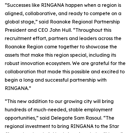
“Successes like RINGANA happen when a region is
aligned, collaborative, and ready to compete on a
global stage,” said Roanoke Regional Partnership
President and CEO John Hull. “Throughout this
recruitment effort, partners and leaders across the
Roanoke Region came together to showcase the
assets that make this region special, including its
robust innovation ecosystem. We are grateful for the
collaboration that made this possible and excited to
begin a long and successful partnership with
RINGANA.”
“This new addition to our growing city will bring
hundreds of much-needed, stable employment
opportunities,” said Delegate Sam Rasoul. “The
regional investment to bring RINGANA to the Star