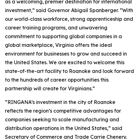
as a welcoming, premier destination for international
investment,” said Governor Abigail Spanberger. “With
our world-class workforce, strong apprenticeship and
career training programs, and unwavering
commitment to supporting global companies in a
global marketplace, Virginia offers the ideal
environment for businesses to grow and succeed in
the United States. We are excited to welcome this
state-of-the-art facility to Roanoke and look forward
to the hundreds of career opportunities this
partnership will create for Virginians.”
“RINGANA’s investment in the city of Roanoke
reflects the region’s competitive advantages for
companies seeking to scale manufacturing and
distribution operations in the United States,” said
Secretary of Commerce and Trade Carrie Chenery.