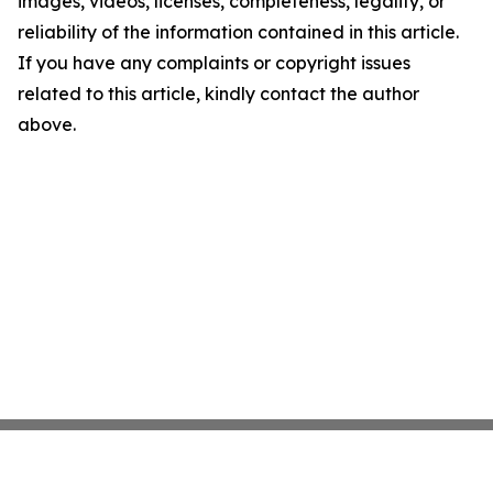
images, videos, licenses, completeness, legality, or
reliability of the information contained in this article.
If you have any complaints or copyright issues
related to this article, kindly contact the author
above.