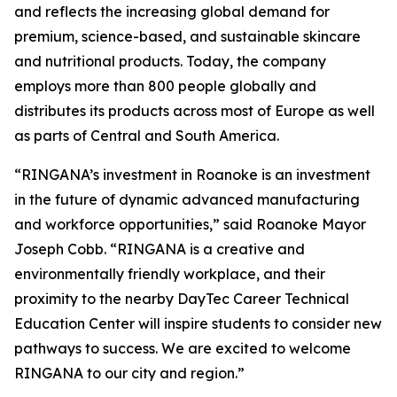
and reflects the increasing global demand for
premium, science-based, and sustainable skincare
and nutritional products. Today, the company
employs more than 800 people globally and
distributes its products across most of Europe as well
as parts of Central and South America.
“RINGANA’s investment in Roanoke is an investment
in the future of dynamic advanced manufacturing
and workforce opportunities,” said Roanoke Mayor
Joseph Cobb. “RINGANA is a creative and
environmentally friendly workplace, and their
proximity to the nearby DayTec Career Technical
Education Center will inspire students to consider new
pathways to success. We are excited to welcome
RINGANA to our city and region.”