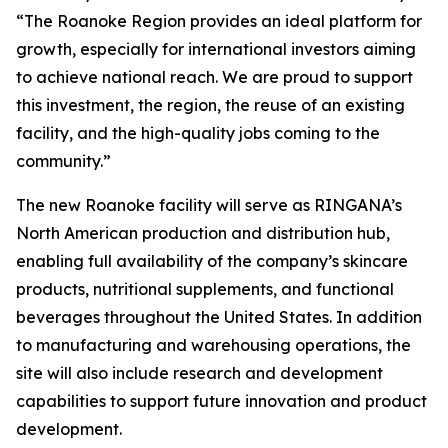
“The Roanoke Region provides an ideal platform for
growth, especially for international investors aiming
to achieve national reach. We are proud to support
this investment, the region, the reuse of an existing
facility, and the high-quality jobs coming to the
community.”
The new Roanoke facility will serve as RINGANA’s
North American production and distribution hub,
enabling full availability of the company’s skincare
products, nutritional supplements, and functional
beverages throughout the United States. In addition
to manufacturing and warehousing operations, the
site will also include research and development
capabilities to support future innovation and product
development.