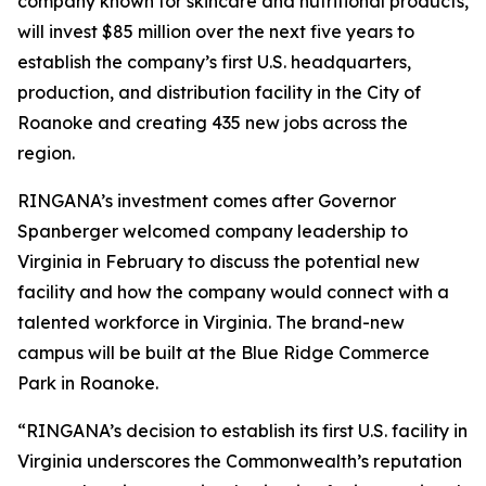
company known for skincare and nutritional products,
will invest $85 million over the next five years to
establish the company’s first U.S. headquarters,
production, and distribution facility in the City of
Roanoke and creating 435 new jobs across the
region.
RINGANA’s investment comes after Governor
Spanberger welcomed company leadership to
Virginia in February to discuss the potential new
facility and how the company would connect with a
talented workforce in Virginia. The brand-new
campus will be built at the Blue Ridge Commerce
Park in Roanoke.
“RINGANA’s decision to establish its first U.S. facility in
Virginia underscores the Commonwealth’s reputation