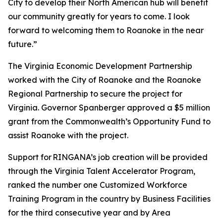
City to develop their North American hub will benefit
our community greatly for years to come. I look
forward to welcoming them to Roanoke in the near
future.”
The Virginia Economic Development Partnership
worked with the City of Roanoke and the Roanoke
Regional Partnership to secure the project for
Virginia. Governor Spanberger approved a $5 million
grant from the Commonwealth’s Opportunity Fund to
assist Roanoke with the project.
Support for RINGANA’s job creation will be provided
through the Virginia Talent Accelerator Program,
ranked the number one Customized Workforce
Training Program in the country by Business Facilities
for the third consecutive year and by Area