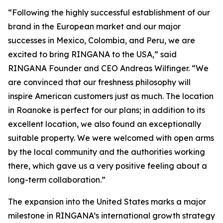
“Following the highly successful establishment of our
brand in the European market and our major
successes in Mexico, Colombia, and Peru, we are
excited to bring RINGANA to the USA,” said
RINGANA Founder and CEO Andreas Wilfinger. “We
are convinced that our freshness philosophy will
inspire American customers just as much. The location
in Roanoke is perfect for our plans; in addition to its
excellent location, we also found an exceptionally
suitable property. We were welcomed with open arms
by the local community and the authorities working
there, which gave us a very positive feeling about a
long-term collaboration.”
The expansion into the United States marks a major
milestone in RINGANA’s international growth strategy