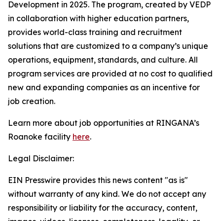
Development in 2025. The program, created by VEDP
in collaboration with higher education partners,
provides world-class training and recruitment
solutions that are customized to a company’s unique
operations, equipment, standards, and culture. All
program services are provided at no cost to qualified
new and expanding companies as an incentive for
job creation.
Learn more about job opportunities at RINGANA’s
Roanoke facility
here
.
Legal Disclaimer:
EIN Presswire provides this news content "as is"
without warranty of any kind. We do not accept any
responsibility or liability for the accuracy, content,