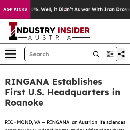
und 40%. Well, it Didn’t
As war With Iran Drove oil 
AGP PICKS
RINGANA Establishes
First U.S. Headquarters in
Roanoke
RICHMOND, VA — RINGANA, an Austrian life sciences