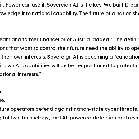
t. Fewer can use it. Sovereign AI is the key. We built Drea
owledge into national capability. The future of a nation 
am and former Chancellor of Austria, added: "The definin
tions that want to control their future need the ability to
 their own interests. Sovereign AI is becoming a foundation
r own AI capabilities will be better positioned to protect cr
ional interests."
re
ge.
ture operators defend against nation-state cyber threats.
ital twin technology, and AI-powered detection and respo