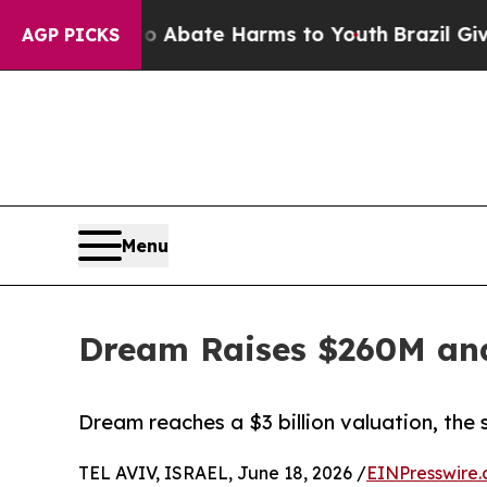
 Fund to Abate Harms to Youth
Brazil Gives Paren
AGP PICKS
Menu
Dream Raises $260M and
Dream reaches a $3 billion valuation, the
TEL AVIV, ISRAEL, June 18, 2026 /
EINPresswire