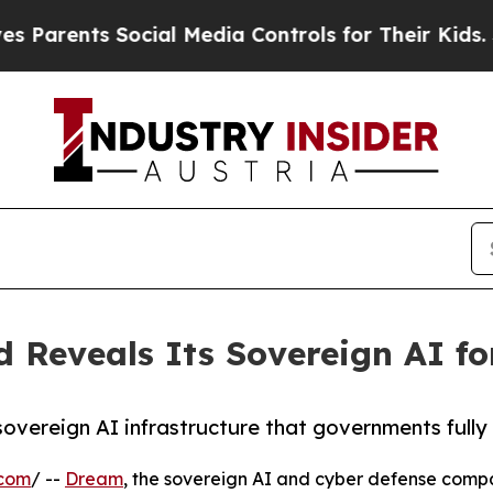
ts Social Media Controls for Their Kids. Should 
 Reveals Its Sovereign AI fo
 sovereign AI infrastructure that governments full
.com
/ --
Dream
, the sovereign AI and cyber defense compa