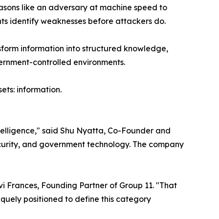
reasons like an adversary at machine speed to
nts identify weaknesses before attackers do.
sform information into structured knowledge,
vernment-controlled environments.
ets: information.
ntelligence," said Shu Nyatta, Co-Founder and
security, and government technology. The company
i Frances, Founding Partner of Group 11. "That
niquely positioned to define this category