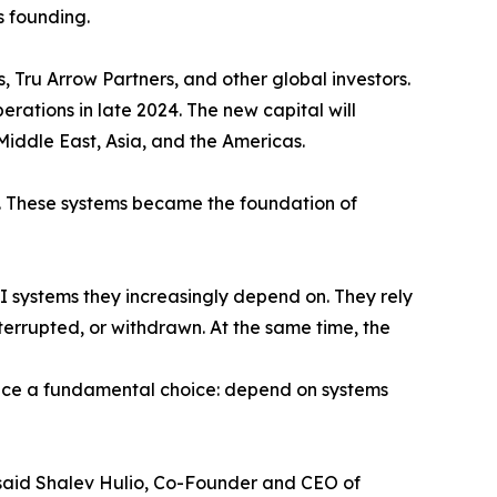
s founding.
, Tru Arrow Partners, and other global investors.
rations in late 2024. The new capital will
iddle East, Asia, and the Americas.
. These systems became the foundation of
 AI systems they increasingly depend on. They rely
terrupted, or withdrawn. At the same time, the
face a fundamental choice: depend on systems
," said Shalev Hulio, Co-Founder and CEO of