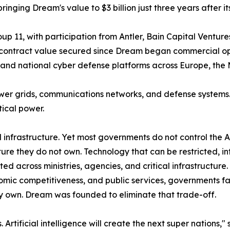
nging Dream's value to $3 billion just three years after it
 11, with participation from Antler, Bain Capital Ventures
al contract value secured since Dream began commercial ope
nd national cyber defense platforms across Europe, the M
wer grids, communications networks, and defense systems
ical power.
ical infrastructure. Yet most governments do not control the
ture they do not own. Technology that can be restricted, in
across ministries, agencies, and critical infrastructure.
nomic competitiveness, and public services, governments 
ully own. Dream was founded to eliminate that trade-off.
Artificial intelligence will create the next super nations