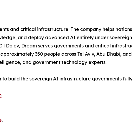
s and critical infrastructure. The company helps nations s
ledge, and deploy advanced AI entirely under sovereign c
Gil Dolev, Dream serves governments and critical infrastru
pproximately 350 people across Tel Aviv, Abu Dhabi, and 
telligence, and government technology experts.
n to build the sovereign AI infrastructure governments full
m
.
e
.