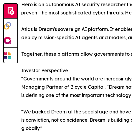
Hero is an autonomous AI security researcher tha
prevent the most sophisticated cyber threats. H
Atlas is Dream's sovereign AI platform. It enab
deploy mission-specific AI agents and models, a
Together, these platforms allow governments to s
Investor Perspective
"Governments around the world are increasingly 
Managing Partner of Bicycle Capital. "Dream has
is defining one of the most important technolog
"We backed Dream at the seed stage and have led
is conviction, not coincidence. Dream is building c
globally."