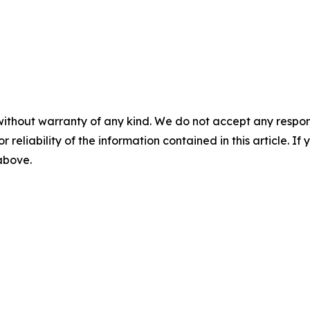
without warranty of any kind. We do not accept any responsib
r reliability of the information contained in this article. I
 above.