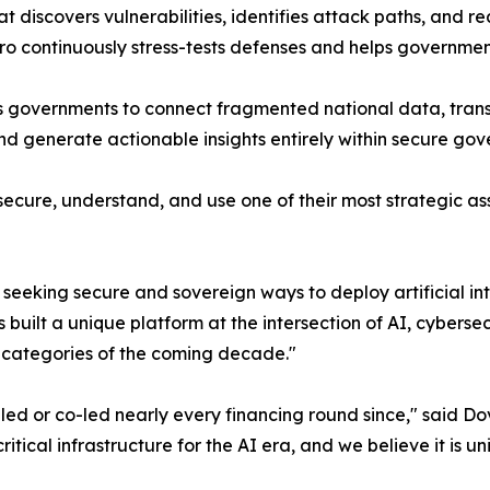
t discovers vulnerabilities, identifies attack paths, and 
ero continuously stress-tests defenses and helps governme
les governments to connect fragmented national data, tran
nd generate actionable insights entirely within secure go
ecure, understand, and use one of their most strategic ass
seeking secure and sovereign ways to deploy artificial i
 built a unique platform at the intersection of AI, cyber
y categories of the coming decade."
 or co-led nearly every financing round since," said Dov
ritical infrastructure for the AI era, and we believe it is u