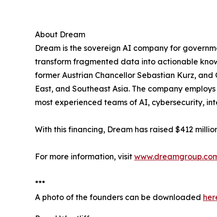
About Dream
Dream is the sovereign AI company for government
transform fragmented data into actionable know
former Austrian Chancellor Sebastian Kurz, and 
East, and Southeast Asia. The company employs a
most experienced teams of AI, cybersecurity, in
With this financing, Dream has raised $412 millio
For more information, visit
www.dreamgroup.co
***
A photo of the founders can be downloaded
her