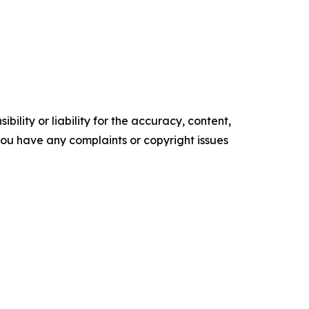
ility or liability for the accuracy, content,
f you have any complaints or copyright issues