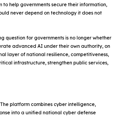
m to help governments secure their information,
should never depend on technology it does not
g question for governments is no longer whether
 operate advanced AI under their own authority, on
al layer of national resilience, competitiveness,
itical infrastructure, strengthen public services,
 The platform combines cyber intelligence,
nse into a unified national cyber defense