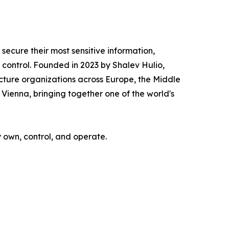
ecure their most sensitive information,
ontrol. Founded in 2023 by Shalev Hulio,
cture organizations across Europe, the Middle
Vienna, bringing together one of the world's
y own, control, and operate.