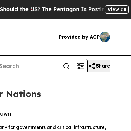
the US?
The Pentagon Is Posting Cryptic Biblical
View all
Provided by AGP
Share
r Nations
y own
ny for governments and critical infrastructure,