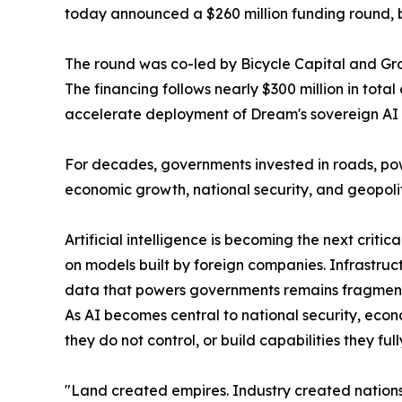
today announced a $260 million funding round, bri
The round was co-led by Bicycle Capital and Group
The financing follows nearly $300 million in tot
accelerate deployment of Dream's sovereign AI a
For decades, governments invested in roads, po
economic growth, national security, and geopolit
Artificial intelligence is becoming the next crit
on models built by foreign companies. Infrastruc
data that powers governments remains fragmented 
As AI becomes central to national security, eco
they do not control, or build capabilities they f
"Land created empires. Industry created nations. 