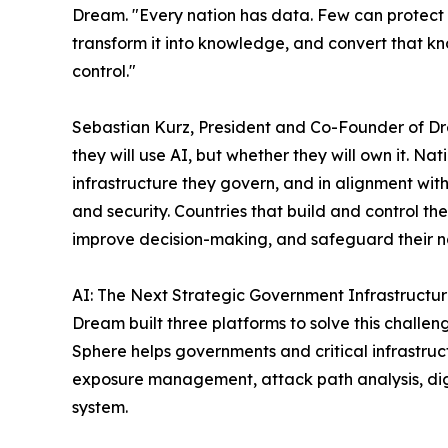
Dream. "Every nation has data. Few can protect i
transform it into knowledge, and convert that kn
control."
Sebastian Kurz, President and Co-Founder of Dre
they will use AI, but whether they will own it. Na
infrastructure they govern, and in alignment with
and security. Countries that build and control thei
improve decision-making, and safeguard their nat
AI: The Next Strategic Government Infrastructu
Dream built three platforms to solve this challen
Sphere helps governments and critical infrastruc
exposure management, attack path analysis, dig
system.