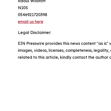
Raoul Wootliff
N10S
0546921720398
email us here
Legal Disclaimer:
EIN Presswire provides this news content "as is" 
images, videos, licenses, completeness, legality, o
related to this article, kindly contact the author