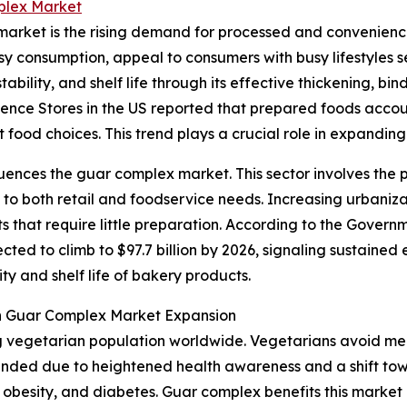
plex Market
 market is the rising demand for processed and convenien
asy consumption, appeal to consumers with busy lifestyles
ability, and shelf life through its effective thickening, bi
nience Stores in the US reported that prepared foods accoun
t food choices. This trend plays a crucial role in expandi
fluences the guar complex market. This sector involves th
ng to both retail and foodservice needs. Increasing urbaniz
that require little preparation. According to the Govern
cted to climb to $97.7 billion by 2026, signaling sustained
y and shelf life of bakery products.
on Guar Complex Market Expansion
ng vegetarian population worldwide. Vegetarians avoid mea
anded due to heightened health awareness and a shift tow
ns, obesity, and diabetes. Guar complex benefits this market