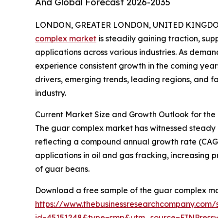
And Global Forecast 2026-2035
LONDON, GREATER LONDON, UNITED KINGDOM,
complex market
is steadily gaining traction, s
applications across various industries. As demand 
experience consistent growth in the coming years
drivers, emerging trends, leading regions, and 
industry.
Current Market Size and Growth Outlook for th
The guar complex market has witnessed steady expa
reflecting a compound annual growth rate (CAGR) 
applications in oil and gas fracking, increasin
of guar beans.
Download a free sample of the guar complex ma
https://www.thebusinessresearchcompany.com/
id=45151248&type=smp&utm_source=EINPres