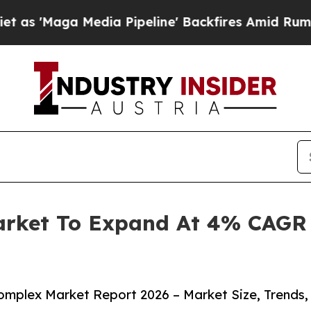
 Media Pipeline' Backfires Amid Rumors Trump W
rket To Expand At 4% CAGR 
mplex Market Report 2026 – Market Size, Trends,