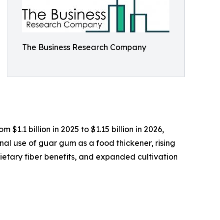
The Business Research Company
.1 billion in 2025 to $1.15 billion in 2026,
nal use of guar gum as a food thickener, rising
etary fiber benefits, and expanded cultivation