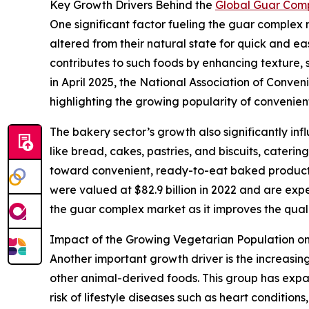
Key Growth Drivers Behind the
Global Guar Com
One significant factor fueling the guar complex
altered from their natural state for quick and e
contributes to such foods by enhancing texture, st
in April 2025, the National Association of Conve
highlighting the growing popularity of convenien
The bakery sector’s growth also significantly in
like bread, cakes, pastries, and biscuits, cateri
toward convenient, ready-to-eat baked products 
were valued at $82.9 billion in 2022 and are expe
the guar complex market as it improves the qualit
Impact of the Growing Vegetarian Population 
Another important growth driver is the increasi
other animal-derived foods. This group has exp
risk of lifestyle diseases such as heart conditio