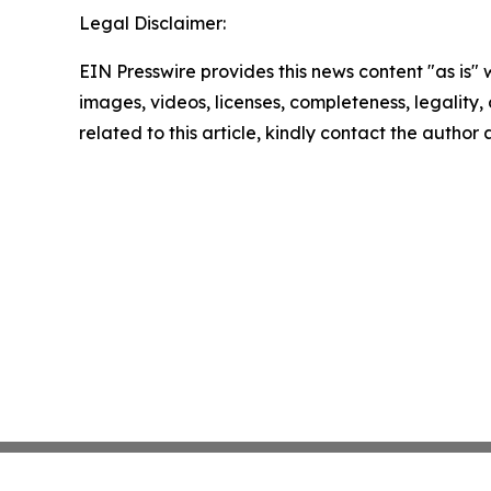
Legal Disclaimer:
EIN Presswire provides this news content "as is" 
images, videos, licenses, completeness, legality, o
related to this article, kindly contact the author