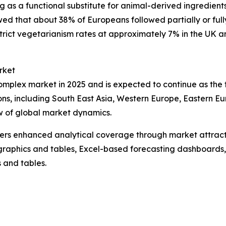
g as a functional substitute for animal-derived ingredient
d that about 38% of Europeans followed partially or fully 
rict vegetarianism rates at approximately 7% in the UK and n
rket
complex market in 2025 and is expected to continue as the
ions, including South East Asia, Western Europe, Eastern E
w of global market dynamics.
vers enhanced analytical coverage through market attract
raphics and tables, Excel-based forecasting dashboards, 
 and tables.