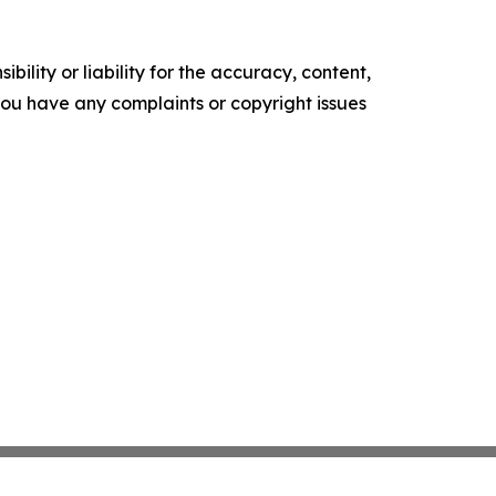
ility or liability for the accuracy, content,
f you have any complaints or copyright issues