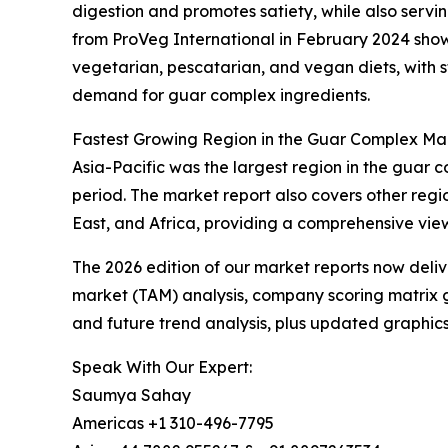
digestion and promotes satiety, while also servin
from ProVeg International in February 2024 showe
vegetarian, pescatarian, and vegan diets, with st
demand for guar complex ingredients.
Fastest Growing Region in the Guar Complex Ma
Asia-Pacific was the largest region in the guar 
period. The market report also covers other reg
East, and Africa, providing a comprehensive vie
The 2026 edition of our market reports now deli
market (TAM) analysis, company scoring matrix g
and future trend analysis, plus updated graphics
Speak With Our Expert:
Saumya Sahay
Americas +1 310-496-7795