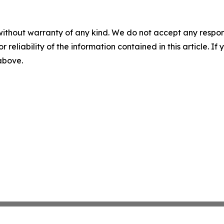
without warranty of any kind. We do not accept any responsib
r reliability of the information contained in this article. I
 above.