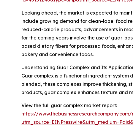
Looking ahead, the market is expected to maintai
include growing demand for clean-label food refo
reduced-calorie products, advancements in modif
for the coming years involve the use of guar-ba
based dietary fibers for processed foods, enhan
bakery and convenience foods.
Understanding Guar Complex and Its Applicatio
Guar complex is a functional ingredient system 
blended, these complexes improve thickening, sta
products, guar complex enhances texture and moi
View the full guar complex market report:
https://www.thebusinessresearchcompany.com/
utm_source=EINPresswire&utm_medium=Paid