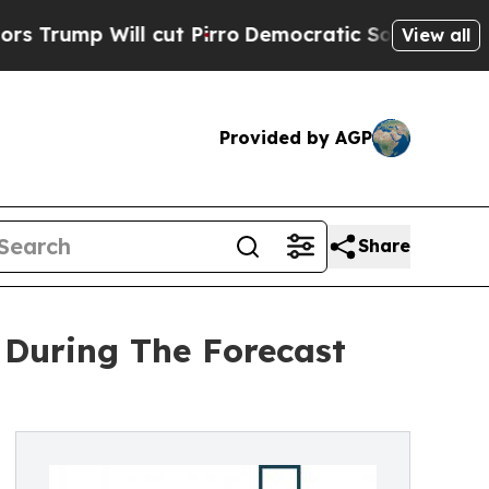
ill cut Pirro
Democratic Socialists of America 
View all
Provided by AGP
Share
During The Forecast