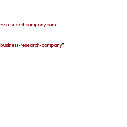
essresearchcompany.com
e-business-research-company
"