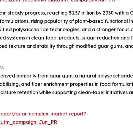
n steady progress, reaching $1.37 billion by 2030 with a C
rmulations, rising popularity of plant-based functional i
ied polysaccharide technologies, and a stronger focus on
sed systems in clean-label products, sugar-reduction and 
ced texture and stability through modified guar gums, an
ns
derived primarily from guar gum, a natural polysaccharid
bilizing, and fiber enrichment properties in food formula
sture retention while supporting clean-label initiatives 
report/guar-complex-market-report?
&utm_campaign=Jun_PR