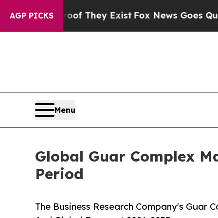
o Proof They Exist
Fox News Goes Quiet as 'Maga
AGP PICKS
Menu
Global Guar Complex Ma
Period
The Business Research Company's Guar Co