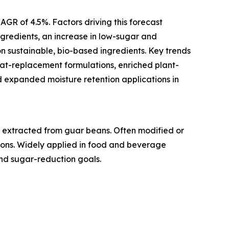
AGR of 4.5%. Factors driving this forecast
ngredients, an increase in low-sugar and
 sustainable, bio-based ingredients. Key trends
fat-replacement formulations, enriched plant-
d expanded moisture retention applications in
e extracted from guar beans. Often modified or
tions. Widely applied in food and beverage
and sugar-reduction goals.