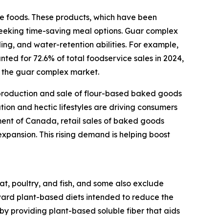
ce foods. These products, which have been
 seeking time-saving meal options. Guar complex
nding, and water-retention abilities. For example,
ted for 72.6% of total foodservice sales in 2024,
ng the guar complex market.
e production and sale of flour-based baked goods
ation and hectic lifestyles are driving consumers
ment of Canada, retail sales of baked goods
 expansion. This rising demand is helping boost
t, poultry, and fish, and some also exclude
ard plant-based diets intended to reduce the
 by providing plant-based soluble fiber that aids