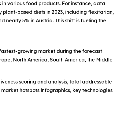
s in various food products. For instance, data
plant-based diets in 2023, including flexitarian,
early 5% in Austria. This shift is fueling the
 fastest-growing market during the forecast
urope, North America, South America, the Middle
iveness scoring and analysis, total addressable
market hotspots infographics, key technologies