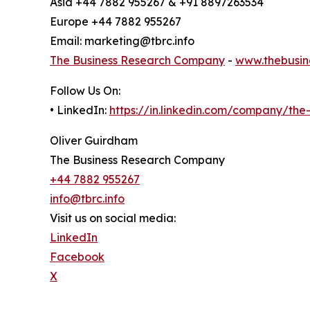
Asia +44 7882 955267 & +91 8897263534
Europe +44 7882 955267
Email: marketing@tbrc.info
The Business Research Company
-
www.thebusin
Follow Us On:
• LinkedIn:
https://in.linkedin.com/company/th
Oliver Guirdham
The Business Research Company
+44 7882 955267
info@tbrc.info
Visit us on social media:
LinkedIn
Facebook
X