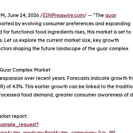
 June 24, 2026 /
EINPresswire.com
/ -- "The
guar
upported by evolving consumer preferences and expanding
for functional food ingredients rises, this market is set to
. Let us explore the current market size, key growth
factors shaping the future landscape of the guar complex
e Guar Complex Market
nsion over recent years. Forecasts indicate growth from $1
of 4.3%. This earlier growth can be linked to the traditio
g processed food demand, greater consumer awareness of di
rket report:
sample_request?
swire&utm_medium=Paid&utm_campaign=Jun_PR