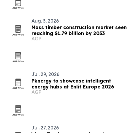
Aug. 3, 2026
Mass timber construction market seen
reaching $1.79 billion by 2033
AGP
Jul. 29, 2026
Pknergy to showcase intelligent
energy hubs at Enlit Europe 2026
AGP
Jul. 27, 2026