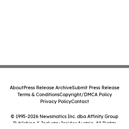
About
Press Release Archive
Submit Press Release
Terms & Conditions
Copyright/DMCA Policy
Privacy Policy
Contact
© 1995-2026 Newsmatics Inc. dba Affinity Group
Publishing & Industry Insider Austria. All Rights