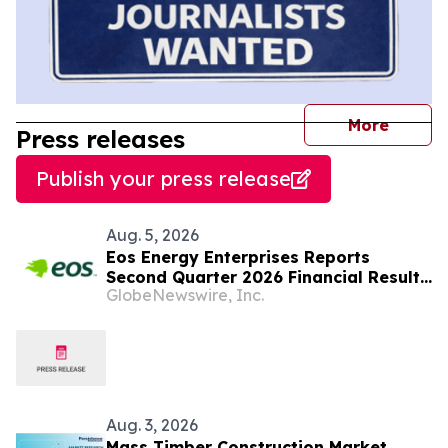
journal
More
Press releases
Publish your press release
Aug. 5, 2026
Eos Energy Enterprises Reports
Second Quarter 2026 Financial Results
GlobeNewswire, Inc.
and Tightens Full-Year Revenue
Guidance
Aug. 3, 2026
Mass Timber Construction Market