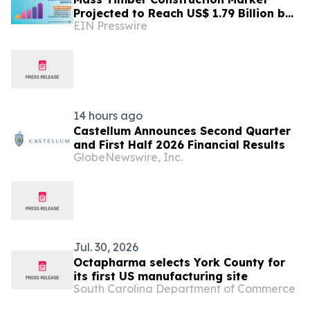
Projected to Reach US$ 1.79 Billion by
EIN Presswire
2033 | Persistence Market Research
Analysis
14 hours ago
Castellum Announces Second Quarter
and First Half 2026 Financial Results
GlobeNewswire, Inc.
Jul. 30, 2026
Octapharma selects York County for
its first US manufacturing site
South Carolina Department of Commerce