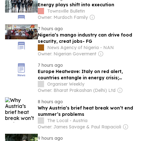
Energy plays shift into execution
Townsville Bulletin
Owner: Murdoch Family
7 hours ago
Nigeria’s mango industry can drive food
security, creat jobs- FG
News Agency of Nigeria - NAN
Owner: Nigerian Goverment
7 hours ago
Europe Heatwave: Italy on red alert,
countries entangle in energy crisis;
Climate catastrophe escalates economic
Organiser Weekly
burden
Owner: Bharat Prakashan (Delhi) Ltd
8 hours ago
Why Austria’s brief heat break won’t end
summer’s problems
The Local - Austria
Owner: James Savage & Paul Rapacioli
9 hours ago