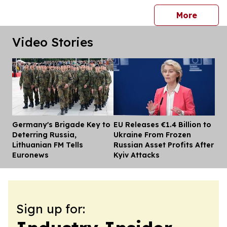
press 
More
Video Stories
Germany's Brigade Key to
EU Releases €1.4 Billion to
Dis
Deterring Russia,
Ukraine From Frozen
Lithuanian FM Tells
Russian Asset Profits After
Euronews
Kyiv Attacks
Sign up for: