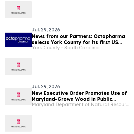
Jul. 29, 2026
News from our Partners: Octapharma
selects York County for its first US
York County - South Carolina
manufacturing site
Jul. 29, 2026
New Executive Order Promotes Use of
Maryland-Grown Wood in Public
Maryland Department of Natural Resources
Construction Projects