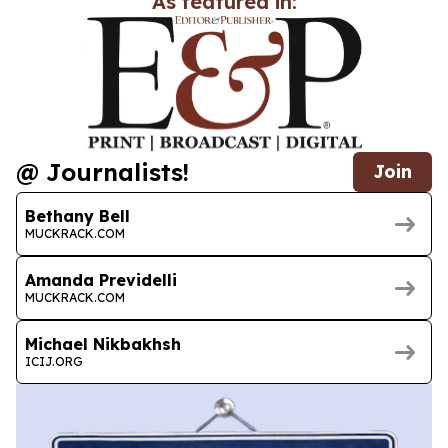
As featured in:
@ Journalists!
Join
Bethany Bell
MUCKRACK.COM
Amanda Previdelli
MUCKRACK.COM
Michael Nikbakhsh
ICIJ.ORG