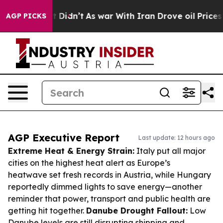
, it Didn’t
As war With Iran Drove oil Prices Higher,
AGP PICKS
AGP Executive Report
Last update: 12 hours ago
Extreme Heat & Energy Strain:
Italy put all major
cities on the highest heat alert as Europe’s
heatwave set fresh records in Austria, while Hungary
reportedly dimmed lights to save energy—another
reminder that power, transport and public health are
getting hit together.
Danube Drought Fallout:
Low
Danube levels are still disrupting shipping and