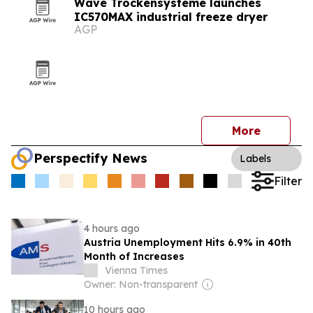
Wave Trockensysteme launches
IC570MAX industrial freeze dryer
AGP
More
Perspectify News
Labels
Filter
4 hours ago
Austria Unemployment Hits 6.9% in 40th
Month of Increases
Vienna Times
Owner: Non-transparent
10 hours ago