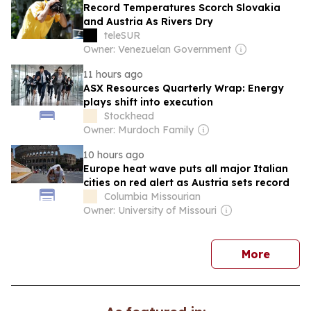
Record Temperatures Scorch Slovakia
and Austria As Rivers Dry
teleSUR
Owner: Venezuelan Government
11 hours ago
ASX Resources Quarterly Wrap: Energy
plays shift into execution
Stockhead
Owner: Murdoch Family
10 hours ago
Europe heat wave puts all major Italian
cities on red alert as Austria sets record
Columbia Missourian
Owner: University of Missouri
news
More