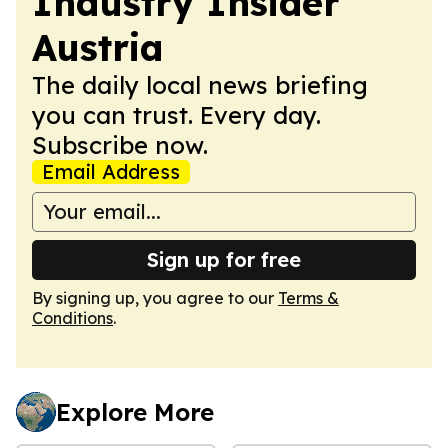
Industry Insider
Austria
The daily local news briefing
you can trust. Every day.
Subscribe now.
Email Address
Sign up for free
By signing up, you agree to our
Terms &
Conditions
.
Explore More