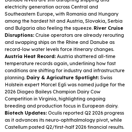
electricity generation across Central and
Southeastern Europe, with Romania and Hungary
among the hardest hit and Austria, Slovakia, Serbia
and Bulgaria also feeling the squeeze.
River Cruise
Disruptions:
Cruise operators are already rerouting
and swapping ships on the Rhine and Danube as
record-low water levels force itinerary changes.
Austria Heat Record:
Austria shattered all-time
temperature records again, underlining how fast
conditions are shifting for industry and infrastructure
planning.
Dairy & Agriculture Spotlight:
Swiss
Holstein expert Marcel Egli was named judge for the
2026 Diageo Baileys Champion Dairy Cow
Competition in Virginia, highlighting ongoing
breeding and production focus in European dairy.
Biotech Updates:
Oculis reported Q2 2026 progress
as it advances its neuro-ophthalmology pivot, while
Castellum posted Q2/first-half 2026 financial results.