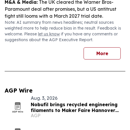
M&A & Media:
The UK cleared the Warner Bros-
Paramount deal after promises, but a US antitrust
fight still looms with a March 2027 trial date.
Note: AI summary from news headlines; neutral sources
weighted more to help reduce bias in the result. Feedback is
welcome. Please
let us know
if you have any comments or
suggestions about the AGP Executive Report.
More
AGP Wire
Aug. 3, 2026
Nobufil brings recycled engineering
filaments to Maker Faire Hannover
AGP
2026