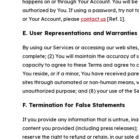
happens on or through Your Account. You will be l
authorized by You. If using a password, try not 
or Your Account, please
contact us
[Ref. 1].
E. User Representations and Warranties
By using our Services or accessing our web sites,
complete; (2) You will maintain the accuracy of 
capacity to agree to these Terms and agree to com
You reside, or if a minor, You have received pare
sites through automated or non-human means, wheth
unauthorized purpose; and (8) your use of the Ser
F. Termination for False Statements
If you provide any information that is untrue, i
content you provided (including press releases); 
reserve the right to refund or retain, in our sol