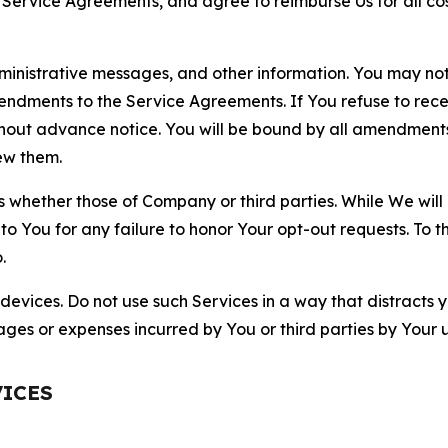
r Service Agreements, and agree to reimburse Us for all co
nistrative messages, and other information. You may not 
mendments to the Service Agreements. If You refuse to re
hout advance notice. You will be bound by all amendment
ew them.
hether those of Company or third parties. While We will a
to You for any failure to honor Your opt-out requests. To 
.
devices. Do not use such Services in a way that distracts 
ges or expenses incurred by You or third parties by Your u
VICES