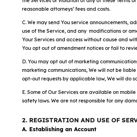
the Services or violation of any of these Terms o
reasonable attorneys’ fees and costs.
C. We may send You service announcements, admi
use of the Service, and any modifications or a
Your Services and access without cause and wit
You opt out of amendment notices or fail to revi
D. You may opt out of marketing communications w
marketing communications, We will not be liable 
opt-out requests by applicable law, We will do so
E. Some of Our Services are available on mobile 
safety laws. We are not responsible for any dama
2. REGISTRATION AND USE OF SER
A. Establishing an Account