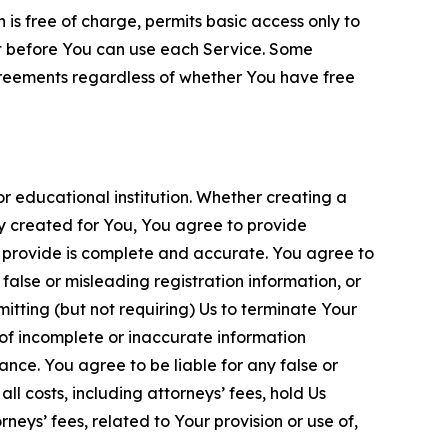
is free of charge, permits basic access only to
nt before You can use each Service. Some
greements regardless of whether You have free
 educational institution. Whether creating a
ty created for You, You agree to provide
 provide is complete and accurate. You agree to
alse or misleading registration information, or
itting (but not requiring) Us to terminate Your
of incomplete or inaccurate information
ance. You agree to be liable for any false or
l costs, including attorneys’ fees, hold Us
neys’ fees, related to Your provision or use of,