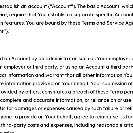
establish an account (“Account”). The basic Account, which 
wire, require that You establish a separate specific Accou
ain features. You are bound by these Terms and Service A
t”).
an Account by an administrator, such as Your employer or
an employer or third party, or using an Account a third par
 information and warrant that all other information You
 information provided on Your behalf. Your submission of f
rovided by others, constitutes a breach of these Terms perm
 complete and accurate information, or reliance on or use 
to Us for damages or expenses caused by such failure or reli
one to provide on Your behalf, agree to reimburse Us for al
d third-party costs and expenses, including reasonable attor