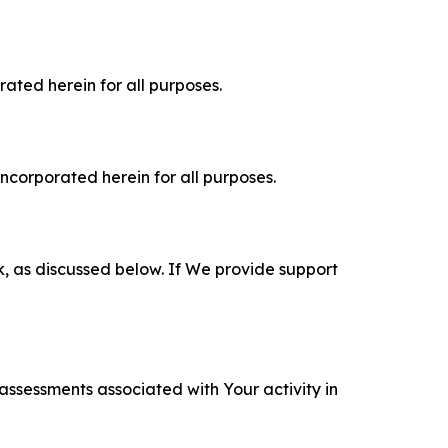
rated herein for all purposes.
incorporated herein for all purposes.
k, as discussed below. If We provide support
 assessments associated with Your activity in