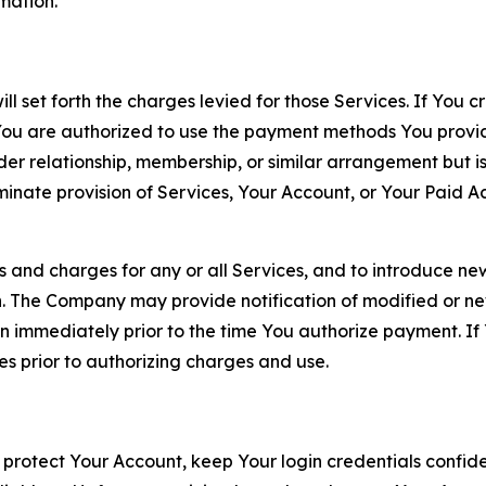
rmation.
ll set forth the charges levied for those Services. If You c
You are authorized to use the payment methods You provid
lder relationship, membership, or similar arrangement but 
ate provision of Services, Your Account, or Your Paid Acco
s and charges for any or all Services, and to introduce n
 The Company may provide notification of modified or new c
ation immediately prior to the time You authorize payment. 
es prior to authorizing charges and use.
 protect Your Account, keep Your login credentials confiden