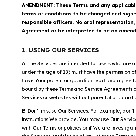
AMENDMENT: These Terms and any applicable 
terms or conditions to be changed and sign
responsible officers. No oral representation
Agreement or be interpreted to be an amend
1. USING OUR SERVICES
A. The Services are intended for users who are at 
under the age of 18) must have the permission of
have Your parent or guardian read and agree to 
bound by these Terms and Service Agreements and
Services or web sites without parental or guardi
B. Don’t misuse Our Services. For example, don’t
instructions We provide. You may use Our Servic
with Our Terms or policies or if We are investiga