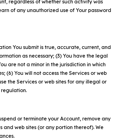
unt, regardless of whether such activity was
 learn of any unauthorized use of Your password
ation You submit is true, accurate, current, and
formation as necessary; (3) You have the legal
 are not a minor in the jurisdiction in which
s; (6) You will not access the Services or web
e the Services or web sites for any illegal or
 regulation.
o suspend or terminate your Account, remove any
es and web sites (or any portion thereof). We
tances.