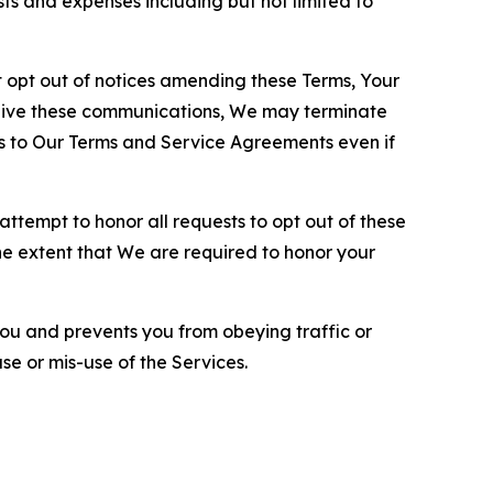
sts and expenses including but not limited to
opt out of notices amending these Terms, Your
ceive these communications, We may terminate
s to Our Terms and Service Agreements even if
ttempt to honor all requests to opt out of these
the extent that We are required to honor your
you and prevents you from obeying traffic or
se or mis-use of the Services.