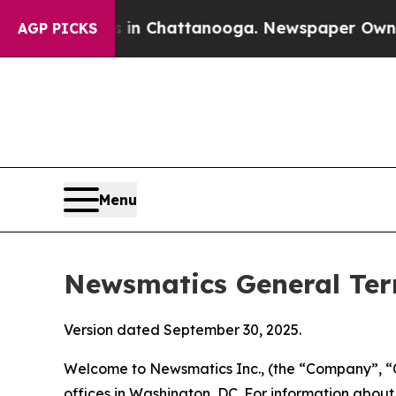
os in Chattanooga. Newspaper Owner Calls the P
AGP PICKS
Menu
Newsmatics General Ter
Version dated September 30, 2025.
Welcome to Newsmatics Inc., (the “Company”, “O
offices in Washington, DC. For information abou