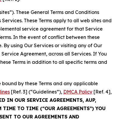
sites”). These General Terms and Conditions
Services. These Terms apply to all web sites and
plemental service agreement for that Service
rms. In the event of conflict between these
 By using Our Services or visiting any of Our
 Service Agreement, across all Services. If You
ese Terms in addition to all specific terms and
be bound by these Terms and any applicable
lines
[Ref. 3] (“Guidelines”),
DMCA Policy
[Ref. 4],
ED IN OUR SERVICE AGREEMENTS, AUP,
M TIME TO TIME (“OUR AGREEMENTS”) YOU
NSENT TO OUR AGREEMENTS AND