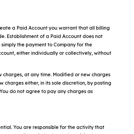
reate a Paid Account you warrant that all billing
e. Establishment of a Paid Account does not
is simply the payment to Company for the
unt, either individually or collectively, without
ew charges, at any time. Modified or new charges
harges either, in its sole discretion, by posting
If You do not agree to pay any charges as
tial. You are responsible for the activity that