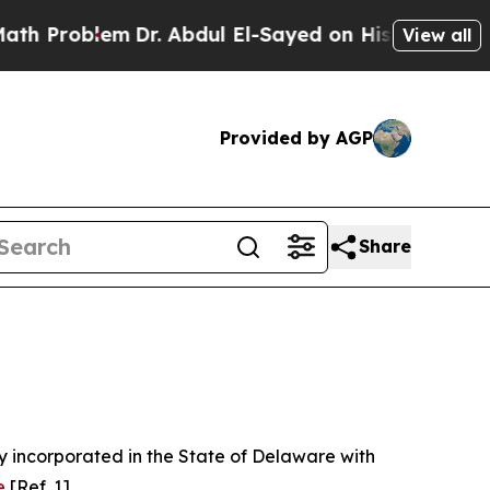
Dr. Abdul El-Sayed on Historic Michigan Win: “Pe
View all
Provided by AGP
Share
 incorporated in the State of Delaware with
e
[Ref. 1].