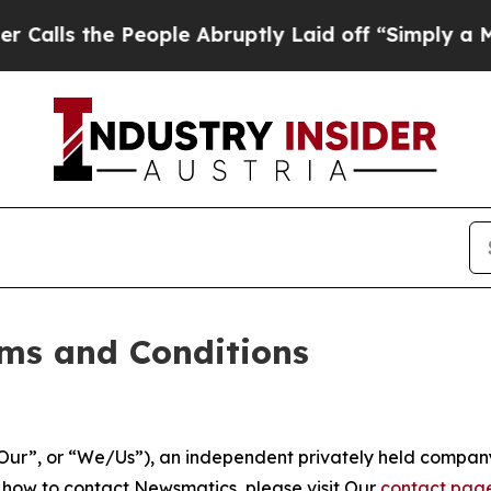
eople Abruptly Laid off “Simply a Math Problem
ms and Conditions
ur”, or “We/Us”), an independent privately held company
t how to contact Newsmatics, please visit Our
contact pag