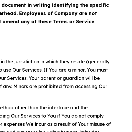
cument in writing identifying the specific
terhead. Employees of Company are not
ll amend any of these Terms or Service
n the jurisdiction in which they reside (generally
o use Our Services. If You are a minor, You must
r Services. Your parent or guardian will be
 any. Minors are prohibited from accessing Our
method other than the interface and the
ding Our Services to You if You do not comply
or expenses We incur as a result of Your misuse of