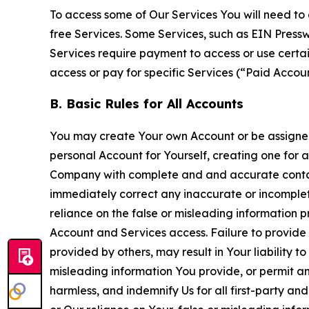
To access some of Our Services You will need to 
free Services. Some Services, such as EIN Press
Services require payment to access or use cert
access or pay for specific Services (“Paid Accoun
B. Basic Rules for All Accounts
You may create Your own Account or be assigned 
personal Account for Yourself, creating one for 
Company with complete and and accurate contact
immediately correct any inaccurate or incomplete
reliance on the false or misleading information p
Account and Services access. Failure to provide
provided by others, may result in Your liability 
misleading information You provide, or permit any
harmless, and indemnify Us for all first-party an