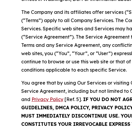
The Company and its affiliates offer services (“
(“Terms”) apply to all Company Services. The Co
Services. Specific web sites and Services may h
(“Service Agreement”). The Service Agreement fo
Terms and any Service Agreement, any conflicting
web sites, you (“You”, “Your”, or “User”) expres
continue to browse or use this web site or that 
conditions applicable to each specific Service.
You agree that by using Our Services or visitin
Service Agreement, including but not limited to
and
Privacy Policy
[Ref. 5].
IF YOU DO NOT AG
GUIDELINES, DMCA POLICY, PRIVACY POLIC
MUST IMMEDIATELY DISCONTINUE USE. YO
CONSTITUTES YOUR IRREVOCABLE EXPRESS 