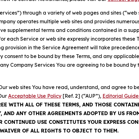
Services”) through a variety of web pages and sites (“web 
mpany operates multiple web sites and provides numerous 
ave supplemental terms and conditions contained in a sup
r each Service or web site expressly incorporates these Te
 provision in the Service Agreement will take precedence.
sly consent to be bound by these Terms, and any applicable
of any Company Services You are agreeing to be bound by th
g Our web sites You have read, understand, and agree to 
 Our
Acceptable Use Policy
[Ref. 2] (“AUP”),
Editorial Guide
REE WITH ALL OF THESE TERMS, AND THOSE CONTAIN
Y, AND ANY OTHER AGREEMENTS ADOPTED BY US FRO
UR CONTINUED USE CONSTITUTES YOUR EXPRESS CO
WAIVER OF ALL RIGHTS TO OBJECT TO THEM.