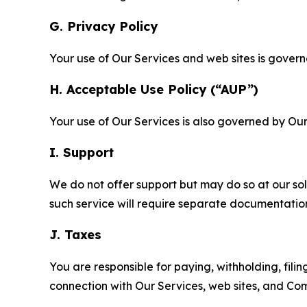
G. Privacy Policy
Your use of Our Services and web sites is gover
H. Acceptable Use Policy (“AUP”)
Your use of Our Services is also governed by Ou
I. Support
We do not offer support but may do so at our sol
such service will require separate documentati
J. Taxes
You are responsible for paying, withholding, fili
connection with Our Services, web sites, and Co