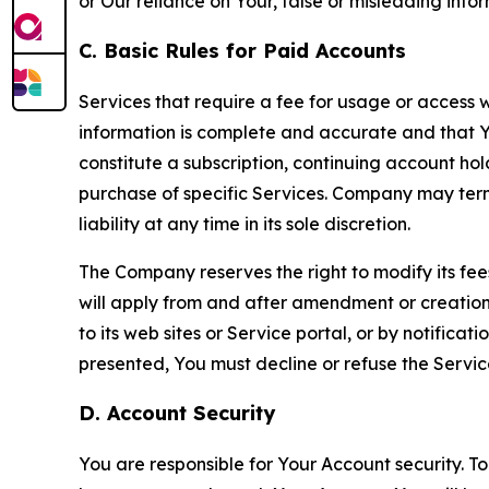
or Our reliance on Your, false or misleading info
C. Basic Rules for Paid Accounts
Services that require a fee for usage or access wi
information is complete and accurate and that 
constitute a subscription, continuing account ho
purchase of specific Services. Company may termin
liability at any time in its sole discretion.
The Company reserves the right to modify its fee
will apply from and after amendment or creation.
to its web sites or Service portal, or by notific
presented, You must decline or refuse the Servic
D. Account Security
You are responsible for Your Account security. To