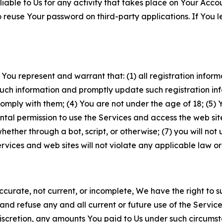
iable to Us for any activity that takes place on Your Acco
to reuse Your password on third-party applications. If You
 You represent and warrant that: (1) all registration inform
such information and promptly update such registration in
ply with them; (4) You are not under the age of 18; (5) You
ntal permission to use the Services and access the web site
er through a bot, script, or otherwise; (7) you will not us
vices and web sites will not violate any applicable law or
naccurate, not current, or incomplete, We have the right t
and refuse any and all current or future use of the Servic
e discretion, any amounts You paid to Us under such circums