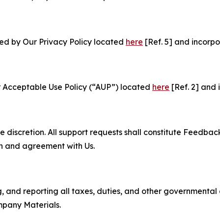
ned by Our Privacy Policy located
here
[Ref. 5] and incorpo
r Acceptable Use Policy (“AUP”) located
here
[Ref. 2] and 
e discretion. All support requests shall constitute Feedbac
on and agreement with Us.
ng, and reporting all taxes, duties, and other governmental
mpany Materials.