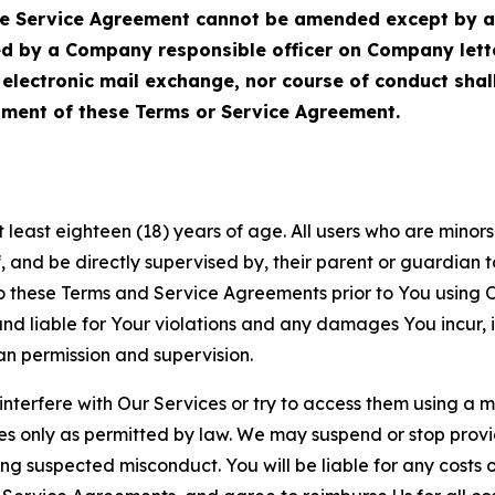
Service Agreement cannot be amended except by a do
ed by a Company responsible officer on Company let
, electronic mail exchange, nor course of conduct sha
ment of these Terms or Service Agreement.
least eighteen (18) years of age. All users who are minors i
, and be directly supervised by, their parent or guardian t
these Terms and Service Agreements prior to You using Ou
 liable for Your violations and any damages You incur, if
an permission and supervision.
 interfere with Our Services or try to access them using a 
es only as permitted by law. We may suspend or stop provi
ting suspected misconduct. You will be liable for any costs 