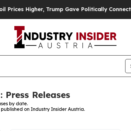
rices Higher, Trump Gave Politically Connected 
: Press Releases
ses by date.
 published on Industry Insider Austria.