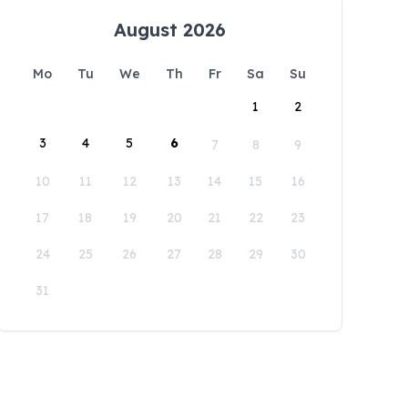
August 2026
Mo
Tu
We
Th
Fr
Sa
Su
1
2
3
4
5
6
7
8
9
10
11
12
13
14
15
16
17
18
19
20
21
22
23
24
25
26
27
28
29
30
31