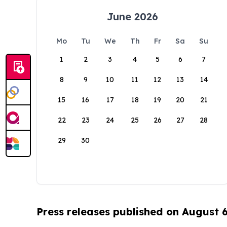
June 2026
Mo
Tu
We
Th
Fr
Sa
Su
1
2
3
4
5
6
7
8
9
10
11
12
13
14
15
16
17
18
19
20
21
22
23
24
25
26
27
28
29
30
Press releases published on August 