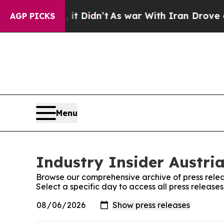
%. Well, it Didn’t
As war With Iran Drove oil P
AGP PICKS
Menu
Industry Insider Austria
Browse our comprehensive archive of press relea
Select a specific day to access all press releases