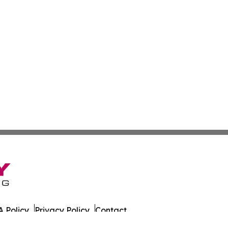
 Policy
Privacy Policy
Contact