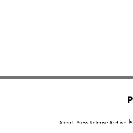
P
About
Press Release Archive
S