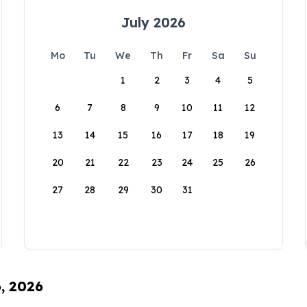
July 2026
Mo
Tu
We
Th
Fr
Sa
Su
1
2
3
4
5
6
7
8
9
10
11
12
13
14
15
16
17
18
19
20
21
22
23
24
25
26
27
28
29
30
31
6, 2026