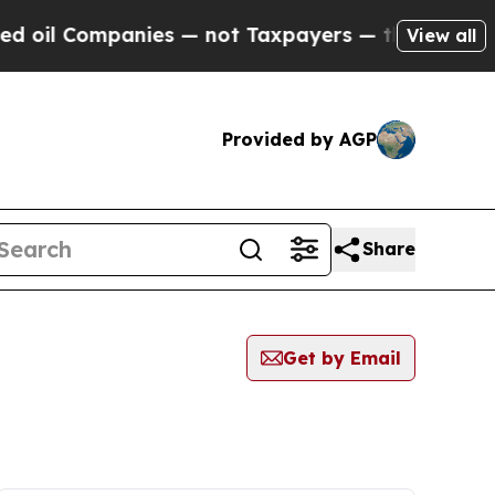
oil Companies — not Taxpayers — the Chance to C
View all
Provided by AGP
Share
Get by Email