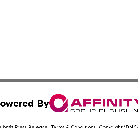
owered By
ubmit Press Release
Terms & Conditions
Copyright/DMCA