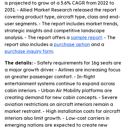
is projected to grow at a 5.6% CAGR from 2022 to
2031. - Allied Market Research released the report
covering product type, aircraft type, class and end-
user segments. - The report includes market trends,
strategic insights and competitive landscape
analysis. - The report offers a
sample report
. - The
report also includes a
purchase option
and a
purchase inquiry form
.
The details:
- Safety requirements for 16g seats are
a major growth driver. - Airlines are increasing focus
on greater passenger comfort. - In-flight
entertainment systems continue to expand across
cabin interiors. - Urban Air Mobility platforms are
creating demand for new cabin concepts. - Severe
aviation restrictions on aircraft interiors remain a
market restraint. - High installation costs for aircraft
interiors also limit growth. - Low-cost carriers in
emerging nations are expected to create new