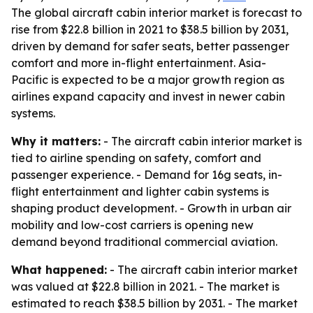
The global aircraft cabin interior market is forecast to
rise from $22.8 billion in 2021 to $38.5 billion by 2031,
driven by demand for safer seats, better passenger
comfort and more in-flight entertainment. Asia-
Pacific is expected to be a major growth region as
airlines expand capacity and invest in newer cabin
systems.
Why it matters:
- The aircraft cabin interior market is
tied to airline spending on safety, comfort and
passenger experience. - Demand for 16g seats, in-
flight entertainment and lighter cabin systems is
shaping product development. - Growth in urban air
mobility and low-cost carriers is opening new
demand beyond traditional commercial aviation.
What happened:
- The aircraft cabin interior market
was valued at $22.8 billion in 2021. - The market is
estimated to reach $38.5 billion by 2031. - The market