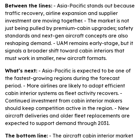
Between the lines:
- Asia-Pacific stands out because
traffic recovery, airline expansion and supplier
investment are moving together. - The market is not
just being pulled by premium-cabin upgrades; safety
standards and next-gen aircraft concepts are also
reshaping demand. - UAM remains early-stage, but it
signals a broader shift toward cabin interiors that
must work in smaller, new aircraft formats.
What's next:
- Asia-Pacific is expected to be one of
the fastest-growing regions during the forecast
period. - More airlines are likely to adopt efficient
cabin interior systems as fleet activity recovers. -
Continued investment from cabin interior makers
should keep competition active in the region. - New
aircraft deliveries and older fleet replacements are
expected to support demand through 2031.
The bottom line:
- The aircraft cabin interior market