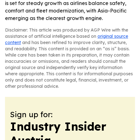
is set for steady growth as airlines balance safety,
comfort and fleet modernization, with Asia-Pacific
emerging as the clearest growth engine.
Disclaimer: This article was produced by AGP Wire with the
assistance of artificial intelligence based on
original source
content
and has been refined to improve clarity, structure,
and readability. This content is provided on an “as is” basis.
While care has been taken in its preparation, it may contain
inaccuracies or omissions, and readers should consult the
original source and independently verify key information
where appropriate. This content is for informational purposes
only and does not constitute legal, financial, investment, or
other professional advice.
Sign up for:
Industry Insider