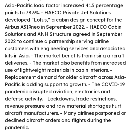
Asia-Pacific load factor increased 41.5 percentage
points to 78.3%. - HAECO Private Jet Solutions
developed “Lotus,” a cabin design concept for the
Airbus A319neo in September 2022. - HAECO Cabin
Solutions and ANH Structure agreed in September
2022 to continue a partnership serving airline
customers with engineering services and associated
kits in Asia. - The market benefits from rising aircraft
deliveries. - The market also benefits from increased
use of lightweight materials in cabin interiors. -
Replacement demand for older aircraft across Asia-
Pacific is adding support to growth. - The COVID-19
pandemic disrupted aviation, electronics and
defense activity. - Lockdowns, trade restrictions,
revenue pressure and raw material shortages hurt
aircraft manufacturers. - Many airlines postponed or
declined aircraft orders and flights during the
pandemic.