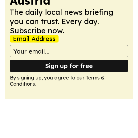
Austria
The daily local news briefing
you can trust. Every day.
Subscribe now.
Email Address
Sign up for free
By signing up, you agree to our
Terms &
Conditions
.