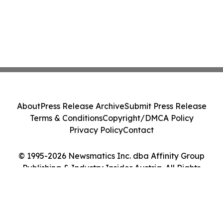
About
Press Release Archive
Submit Press Release
Terms & Conditions
Copyright/DMCA Policy
Privacy Policy
Contact
© 1995-2026 Newsmatics Inc. dba Affinity Group
Publishing & Industry Insider Austria. All Rights
Reserved.
Cookie Settings / Your Privacy Choices