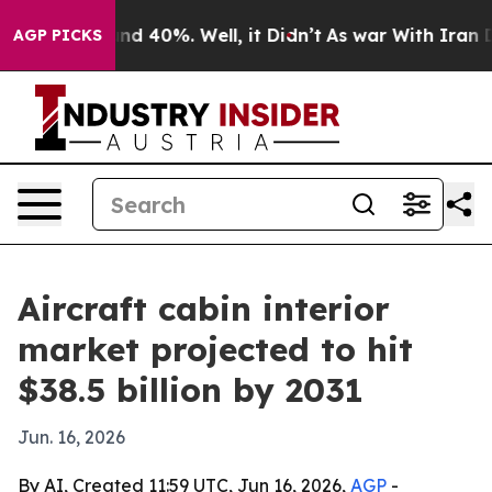
r Around 40%. Well, it Didn’t
As war With Iran Drove
AGP PICKS
Aircraft cabin interior
market projected to hit
$38.5 billion by 2031
Jun. 16, 2026
By AI, Created 11:59 UTC, Jun 16, 2026,
AGP
-