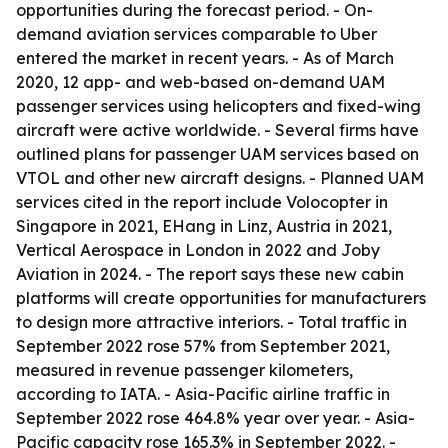
opportunities during the forecast period. - On-
demand aviation services comparable to Uber
entered the market in recent years. - As of March
2020, 12 app- and web-based on-demand UAM
passenger services using helicopters and fixed-wing
aircraft were active worldwide. - Several firms have
outlined plans for passenger UAM services based on
VTOL and other new aircraft designs. - Planned UAM
services cited in the report include Volocopter in
Singapore in 2021, EHang in Linz, Austria in 2021,
Vertical Aerospace in London in 2022 and Joby
Aviation in 2024. - The report says these new cabin
platforms will create opportunities for manufacturers
to design more attractive interiors. - Total traffic in
September 2022 rose 57% from September 2021,
measured in revenue passenger kilometers,
according to IATA. - Asia-Pacific airline traffic in
September 2022 rose 464.8% year over year. - Asia-
Pacific capacity rose 165.3% in September 2022. -