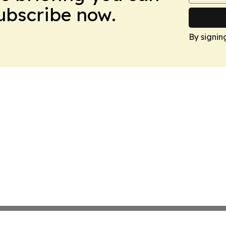
Subscribe now.
By signin