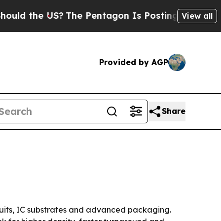
the US?
The Pentagon Is Posting Cryptic Biblical
View all
Provided by AGP
Share
rcuits, IC substrates and advanced packaging.