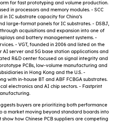
form for fast prototyping and volume production.
s used in processors and memory modules. - SCC
d in IC substrate capacity for China’s
and large-format panels for IC substrates. - DSBJ,
 through acquisitions and expansion into one of
 displays and battery management systems. -
vices. - VGT, founded in 2006 and listed on the
 AI server and 5G base station applications and
ted R&D center focused on signal integrity and
n prototype PCBs, low-volume manufacturing and
ubsidiaries in Hong Kong and the U.S. -
along with in-house BT and ABF FCBGA substrates.
al electronics and AI chip sectors. - Fastprint
manufacturing.
uggests buyers are prioritizing both performance
s to a market moving beyond standard boards into
nt show how Chinese PCB suppliers are competing