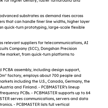
ook for higher density, faster turnaround and
nd advanced substrates as demand rises across
s that can handle finer line widths, higher layer
n quick-turn prototyping, large-scale flexible
s relevant suppliers for telecommunications, AI
rcuits Company (SCC), Dongshan Precision
the market, from quick-turn platforms to
PCBA assembly, including design support,
00m² factory, employs about 700 people and
markets including the U.S., Canada, Germany, the
 Austria and Finland. - PCBMASTER’s lineup
h-frequency PCBs. - PCBMASTER supports up to 64
CBMASTER serves communications, servers and data
ronics. - PCBMASTER lists full vertical