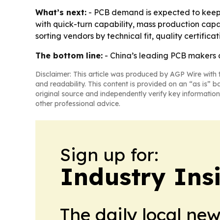
What’s next:
- PCB demand is expected to keep r
with quick-turn capability, mass production cap
sorting vendors by technical fit, quality certifica
The bottom line:
- China’s leading PCB makers a
Disclaimer: This article was produced by AGP Wire with t
and readability. This content is provided on an “as is” b
original source and independently verify key information
other professional advice.
Sign up for:
Industry Insi
The daily local ne