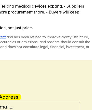
cles and medical devices expand. - Suppliers
more procurement share. - Buyers will keep
n, not just price.
tent
and has been refined to improve clarity, structure,
naccuracies or omissions, and readers should consult the
and does not constitute legal, financial, investment, or
Address