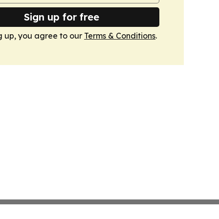
Sign up for free
g up, you agree to our
Terms & Conditions
.