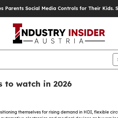
nts Social Media Controls for Their Kids. Should 
 to watch in 2026
sitioning themselves for rising demand in HDI, flexible ci