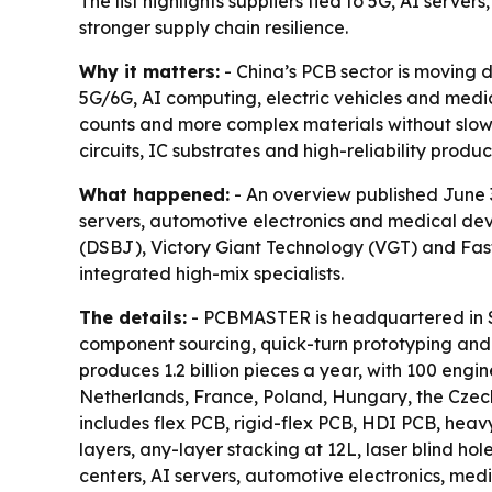
The list highlights suppliers tied to 5G, AI serv
stronger supply chain resilience.
Why it matters:
- China’s PCB sector is moving 
5G/6G, AI computing, electric vehicles and medica
counts and more complex materials without slowin
circuits, IC substrates and high-reliability produc
What happened:
- An overview published June 3
servers, automotive electronics and medical de
(DSBJ), Victory Giant Technology (VGT) and Fastp
integrated high-mix specialists.
The details:
- PCBMASTER is headquartered in S
component sourcing, quick-turn prototyping an
produces 1.2 billion pieces a year, with 100 eng
Netherlands, France, Poland, Hungary, the Czech
includes flex PCB, rigid-flex PCB, HDI PCB, he
layers, any-layer stacking at 12L, laser blind h
centers, AI servers, automotive electronics, medic