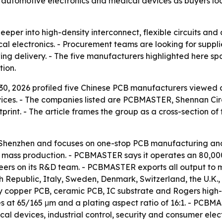
ers, automotive electronics and medical devices as buyers l
deeper into high-density interconnect, flexible circuits a
l electronics. - Procurement teams are looking for supplier
g delivery. - The five manufacturers highlighted here spa
tion.
0, 2026 profiled five Chinese PCB manufacturers viewed a
vices. - The companies listed are PCBMASTER, Shennan Ci
rint. - The article frames the group as a cross-section of 
henzhen and focuses on one-stop PCB manufacturing and 
d mass production. - PCBMASTER says it operates an 80,0
ineers on its R&D team. - PCBMASTER exports all output to 
 Republic, Italy, Sweden, Denmark, Switzerland, the U.K.,
avy copper PCB, ceramic PCB, IC substrate and Rogers hig
oles at 65/165 μm and a plating aspect ratio of 16:1. - P
al devices, industrial control, security and consumer elect