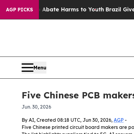
 Fund to Abate Harms to Youth
Brazil Gives Pare
AGP PICKS
Menu
Five Chinese PCB makers
Jun. 30, 2026
By AI, Created 08:18 UTC, Jun 30, 2026,
AGP
-
Five Chinese printed circuit board makers are po