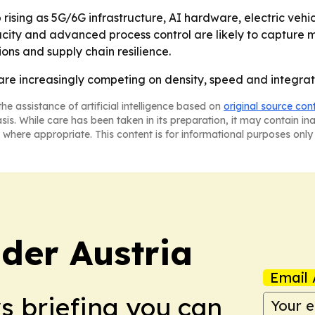
ising as 5G/6G infrastructure, AI hardware, electric vehi
acity and advanced process control are likely to capture 
tions and supply chain resilience.
re increasingly competing on density, speed and integratio
he assistance of artificial intelligence based on
original source con
asis. While care has been taken in its preparation, it may contain i
 where appropriate. This content is for informational purposes only 
der Austria
Email 
ws briefing you can