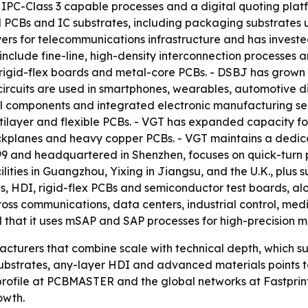
 IPC-Class 3 capable processes and a digital quoting plat
nd PCBs and IC substrates, including packaging substrate
yers for telecommunications infrastructure and has investe
include fine-line, high-density interconnection processes 
, rigid-flex boards and metal-core PCBs. - DSBJ has grown
e circuits are used in smartphones, wearables, automotive
al components and integrated electronic manufacturing ser
layer and flexible PCBs. - VGT has expanded capacity for
kplanes and heavy copper PCBs. - VGT maintains a dedica
999 and headquartered in Shenzhen, focuses on quick-tur
lities in Guangzhou, Yixing in Jiangsu, and the U.K., plus s
rds, HDI, rigid-flex PCBs and semiconductor test boards, 
ss communications, data centers, industrial control, medic
nd that it uses mSAP and SAP processes for high-precision 
acturers that combine scale with technical depth, which s
C substrates, any-layer HDI and advanced materials point
profile at PCBMASTER and the global networks at Fastpri
owth.