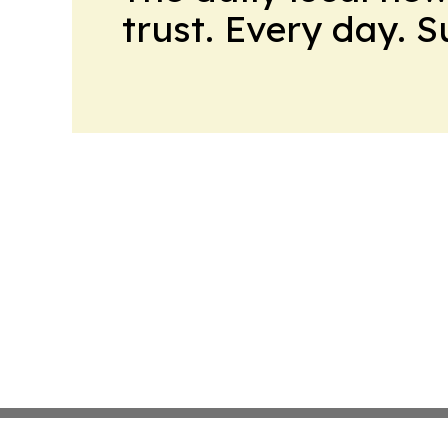
trust. Every day. 