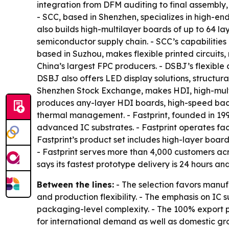
integration from DFM auditing to final assembly,
- SCC, based in Shenzhen, specializes in high-e
also builds high-multilayer boards of up to 64 la
semiconductor supply chain. - SCC’s capabilities 
based in Suzhou, makes flexible printed circuits
China’s largest FPC producers. - DSBJ’s flexibl
DSBJ also offers LED display solutions, structur
Shenzhen Stock Exchange, makes HDI, high-multi
produces any-layer HDI boards, high-speed bac
thermal management. - Fastprint, founded in 1
advanced IC substrates. - Fastprint operates faci
Fastprint’s product set includes high-layer boa
- Fastprint serves more than 4,000 customers acro
says its fastest prototype delivery is 24 hours a
Between the lines:
- The selection favors manuf
and production flexibility. - The emphasis on I
packaging-level complexity. - The 100% export 
for international demand as well as domestic gr