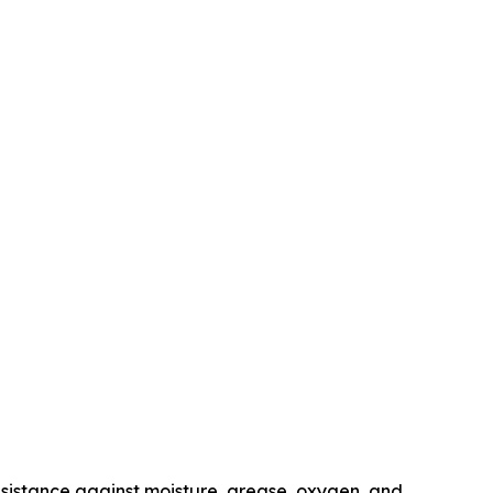
resistance against moisture, grease, oxygen, and