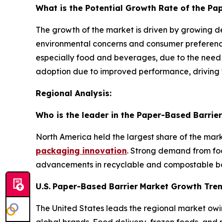
What is the Potential Growth Rate of the Pa
The growth of the market is driven by growing d
environmental concerns and consumer preference
especially food and beverages, due to the need 
adoption due to improved performance, driving 
Regional Analysis:
Who is the leader in the Paper-Based Barrier
North America held the largest share of the mar
packaging innovation
. Strong demand from fo
advancements in recyclable and compostable bar
U.S.
Paper-Based Barrier
Market Growth Tre
The United States leads the regional market owi
global brands. Food delivery, frozen foods, and