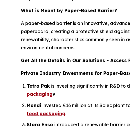
What is Meant by Paper-Based Barrier?
A paper-based barrier is an innovative, advanced
paperboard, creating a protective shield against 
renewability, characteristics commonly seen in 
environmental concerns.
Get All the Details in Our Solutions - Acces
Private Industry Investments for Paper-Base
Tetra Pak
is investing significantly in R&D to
packaging
v
.
Mondi
invested €16 million at its Solec plant 
food
packaging
.
Stora Enso
introduced a renewable barrier c