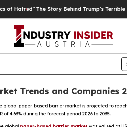
”
The Story Behind Trump’s Terrible Approval Ra
rket Trends and Companies 
 global paper-based barrier market is projected to reach 
GR of 4.63% during the forecast period 2026 to 2035.
he global
paper-based barrier market
was valued at USD