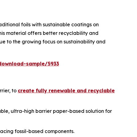
itional foils with sustainable coatings on
is material offers better recyclability and
e to the growing focus on sustainability and
download-sample/5933
rier, to
create fully renewable and recyclable
able, ultra-high barrier paper-based solution for
acing fossil-based components.