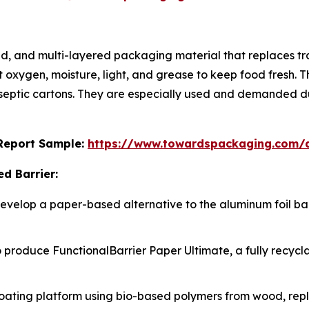
, and multi-layered packaging material that replaces trad
oxygen, moisture, light, and grease to keep food fresh. Th
aseptic cartons. They are especially used and demanded du
s Report Sample:
https://www.towardspackaging.com/
d Barrier:
 develop a paper-based alternative to the aluminum foil bar
to produce FunctionalBarrier Paper Ultimate, a fully recycl
oating platform using bio-based polymers from wood, repl