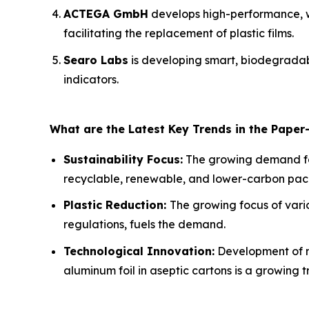
ACTEGA GmbH
develops high-performance, w
facilitating the replacement of plastic films.
Searo Labs
is developing smart, biodegradabl
indicators.
What are the Latest Key Trends in the Paper
Sustainability Focus:
The growing demand f
recyclable, renewable, and lower-carbon packa
Plastic Reduction:
The growing focus of vario
regulations, fuels the demand.
Technological Innovation:
Development of n
aluminum foil in aseptic cartons is a growing t