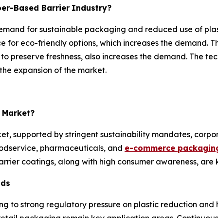
per-Based Barrier
Industry?
emand for sustainable packaging and reduced use of plasti
 for eco-friendly options, which increases the demand. T
to preserve freshness, also increases the demand. The te
the expansion of the market.
Market?
ket, supported by stringent sustainability mandates, cor
odservice, pharmaceuticals, and
e-commerce packaging
rier coatings, along with high consumer awareness, are 
nds
ng to strong regulatory pressure on plastic reduction and
 retail packaging remain key application areas. Continuou