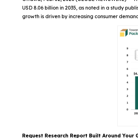
USD 8.06 billion in 2035, as noted in a study pu
growth is driven by increasing consumer demand,
Request Research Report Built Around Your 