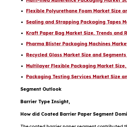
Flexible Polyurethane Foam Market Size 
Sealing and Strapping Packaging Tapes M
Kraft Paper Bag Market Size, Trends and 
Pharma Blister Packaging Machines Marke
Recycled Glass Market Size and Segments
Multilayer Flexible Packaging Market Size
Packaging Testing Services Market Size 
Segment Outlook
Barrier Type Insight,
How did Coated Barrier Paper Segment Domi
The coated barrier paper segment contributed the