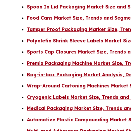
Spoon In Lid Packaging Market Size and 
Food Cans Market Size, Trends and Segme
Tamper Proof Packaging Market Size, Tre
Polyolefin Shrink Sleeve Labels Market Si
Sports Cap Closures Market Size, Trends
Premix Packaging Machine Market Size, Tr
Bag-in-box Packaging Market Analysis, D
Wrap-Around Cartoning Machines Market S
Cryogenic Labels Market Size, Trends an
Medical Packaging Market Size, Trends an
Automotive Plastic Compounding Market Si
Multi-med Adherence Packaging Market Si