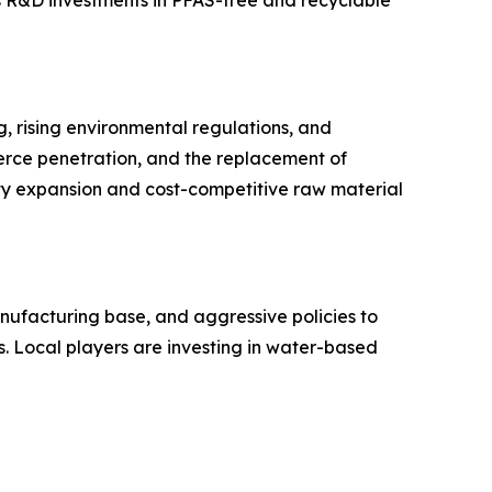
, rising environmental regulations, and
erce penetration, and the replacement of
ty expansion and cost-competitive raw material
nufacturing base, and aggressive policies to
 Local players are investing in water-based