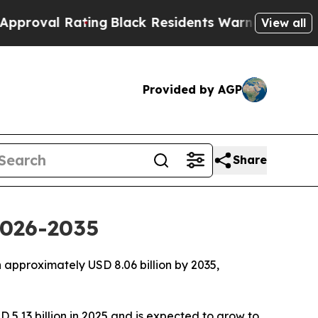
ting
Black Residents Warned of Abusive Cops for 
View all
Provided by AGP
Share
2026-2035
approximately USD 8.06 billion by 2035,
 5.13 billion in 2025 and is expected to grow to