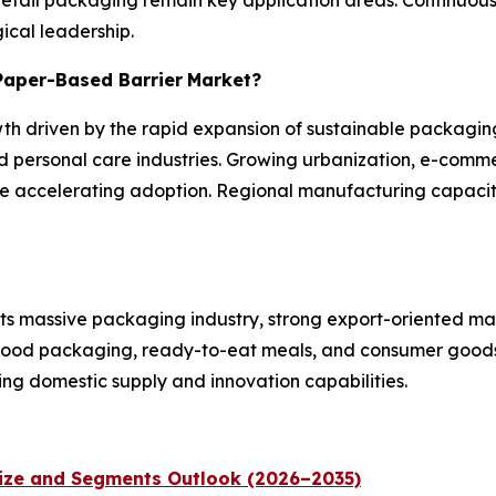
ical leadership.
 Paper-Based Barrier
Market?
wth driven by the rapid expansion of sustainable packaging
 personal care industries. Growing urbanization, e-comm
are accelerating adoption. Regional manufacturing capaci
its massive packaging industry, strong export-oriented ma
 food packaging, ready-to-eat meals, and consumer goods.
ng domestic supply and innovation capabilities.
Size and Segments Outlook (2026–2035)