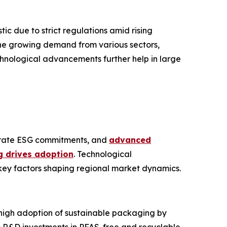
c due to strict regulations amid rising
he growing demand from various sectors,
chnological advancements further help in large
porate ESG commitments, and
advanced
 drives adoption
. Technological
key factors shaping regional market dynamics.
 high adoption of sustainable packaging by
s R&D investments in PFAS-free and recyclable