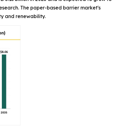
 Research. The paper-based barrier market's
y and renewability.