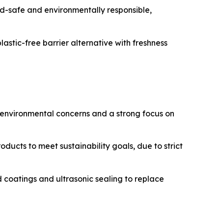
d-safe and environmentally responsible,
stic-free barrier alternative with freshness
 environmental concerns and a strong focus on
oducts to meet sustainability goals, due to strict
oatings and ultrasonic sealing to replace