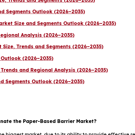
and Segments Outlook (2026–2035)
arket Size and Segments Outlook (2026–2035)
Regional Analysis (2026–2035)
t Size, Trends and Segments (2026–2035)
 Outlook (2026–2035)
, Trends and Regional Analysis (2026–2035)
and Segments Outlook (2026–2035)
nate the Paper-Based Barrier Market?
 biggest market, due to its ability to provide effective 