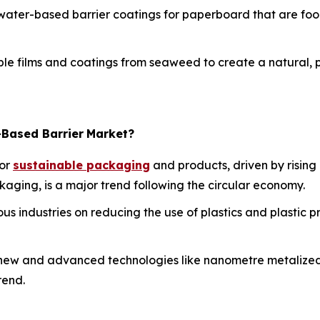
ater-based barrier coatings for paperboard that are foo
e films and coatings from seaweed to create a natural, pla
-Based Barrier
Market?
or
sustainable packaging
and products, driven by rising
ging, is a major trend following the circular economy.
us industries on reducing the use of plastics and plastic pr
ew and advanced technologies like nanometre metalized c
rend.