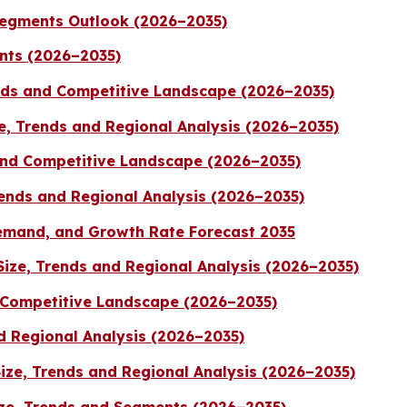
Segments Outlook (2026–2035)
nts (2026–2035)
nds and Competitive Landscape (2026–2035)
ze, Trends and Regional Analysis (2026–2035)
 and Competitive Landscape (2026–2035)
ends and Regional Analysis (2026–2035)
emand, and Growth Rate Forecast 2035
ize, Trends and Regional Analysis (2026–2035)
d Competitive Landscape (2026–2035)
d Regional Analysis (2026–2035)
ze, Trends and Regional Analysis (2026–2035)
ze, Trends and Segments (2026–2035)