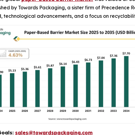
blished by Towards Packaging, a sister firm of Precedence
 technological advancements, and a focus on recyclabilit
Goals:
sales@towardspackaging.com