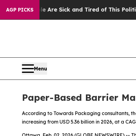
ple Are Sick and Tired of This Politics of Hatred
AGP PICKS
Menu
Paper-Based Barrier Ma
According to Towards Packaging consultants, the
increasing from USD 5.36 billion in 2026, at a CA
Ottawa, Feb. 02, 2026 (GLOBE NEWSWIRE) -- T