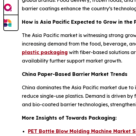
barrier coatings enhance the country’s technolog
How is Asia Pacific Expected to Grow in the
The Asia Pacific market is witnessing strong gro
increasing demand from the food, beverage, and
plastic packaging
with fiber-based solutions 
availability further support market growth.
China Paper-Based Barrier
Market Trends
China dominates the Asia Pacific market due to 
reduce single-use plastics. Demand is driven by
and bio-coated barrier technologies, strengtheni
More Insights of Towards Packaging:
PET Bottle Blow Molding Machine Market 