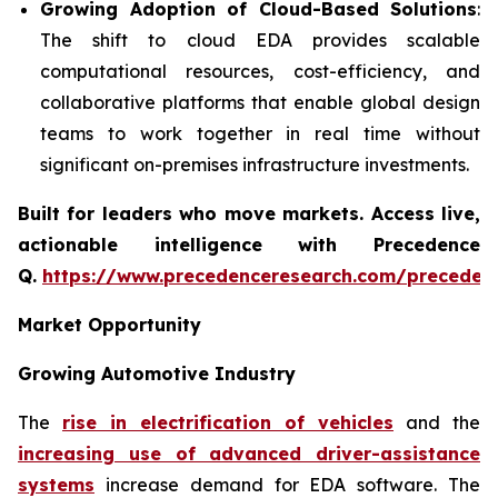
Growing Adoption of Cloud-Based Solutions
:
The shift to cloud EDA provides scalable
computational resources, cost-efficiency, and
collaborative platforms that enable global design
teams to work together in real time without
significant on-premises infrastructure investments.
Built for leaders who move markets. Access live,
actionable intelligence with Precedence
Q.
https://www.precedenceresearch.com/preceden
Market Opportunity
Growing Automotive Industry
The
rise in electrification of vehicles
and the
increasing use of advanced driver-assistance
systems
increase demand for EDA software. The