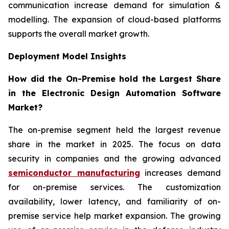
communication increase demand for simulation &
modelling. The expansion of cloud-based platforms
supports the overall market growth.
Deployment Model Insights
How did the On-Premise hold the Largest Share
in the Electronic Design Automation Software
Market?
The on-premise segment held the largest revenue
share in the market in 2025. The focus on data
security in companies and the growing advanced
semiconductor manufacturing
increases demand
for on-premise services. The customization
availability, lower latency, and familiarity of on-
premise service help market expansion. The growing