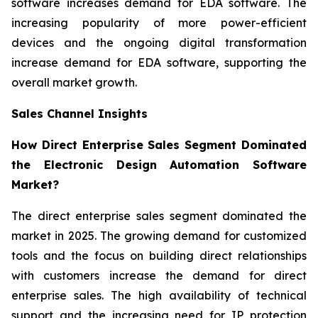
software increases demand for EDA software. The
increasing popularity of more power-efficient
devices and the ongoing digital transformation
increase demand for EDA software, supporting the
overall market growth.
Sales Channel Insights
How Direct Enterprise Sales Segment Dominated
the Electronic Design Automation Software
Market?
The direct enterprise sales segment dominated the
market in 2025. The growing demand for customized
tools and the focus on building direct relationships
with customers increase the demand for direct
enterprise sales. The high availability of technical
support and the increasing need for IP protection