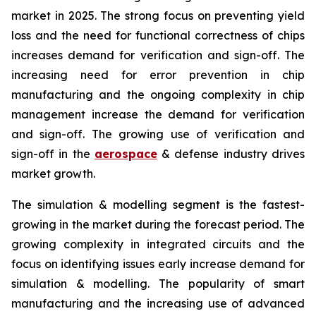
market in 2025. The strong focus on preventing yield
loss and the need for functional correctness of chips
increases demand for verification and sign-off. The
increasing need for error prevention in chip
manufacturing and the ongoing complexity in chip
management increase the demand for verification
and sign-off. The growing use of verification and
sign-off in the
aerospace
& defense industry drives
market growth.
The simulation & modelling segment is the fastest-
growing in the market during the forecast period. The
growing complexity in integrated circuits and the
focus on identifying issues early increase demand for
simulation & modelling. The popularity of smart
manufacturing and the increasing use of advanced