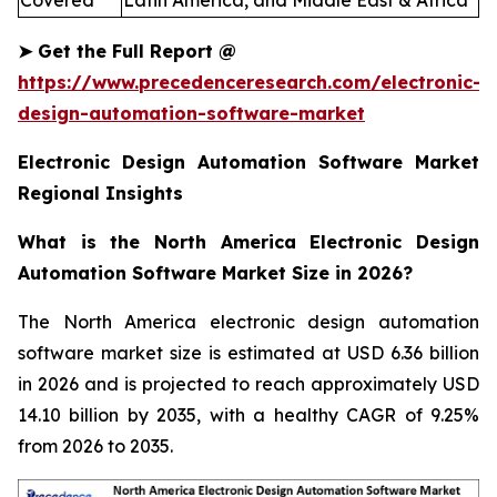
Covered
Latin America, and Middle East & Africa
➤
Get the Full Report
@
https://www.precedenceresearch.com/electronic-
design-automation-software-market
Electronic Design Automation Software Market
Regional Insights
What is the North America Electronic Design
Automation Software Market Size in 2026?
The North America electronic design automation
software market size is estimated at USD 6.36 billion
in 2026 and is projected to reach approximately USD
14.10 billion by 2035, with a healthy CAGR of 9.25%
from 2026 to 2035.