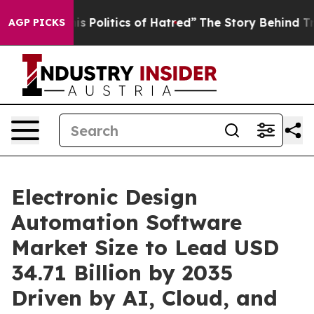
olitics of Hatred”
The Story Behind Trump’s Terrible 
AGP PICKS
Electronic Design
Automation Software
Market Size to Lead USD
34.71 Billion by 2035
Driven by AI, Cloud, and