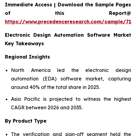
Immediate Access | Download the Sample Pages
of this Report@
https://www.precedenceresearch.com/sample/712
Electronic Design Automation Software Market
Key Takeaways
Regional Insights
North America led the electronic design
automation (EDA) software market, capturing
around 40% of the total share in 2025.
Asia Pacific is projected to witness the highest
CAGR between 2026 and 2035.
By Product Type
The verification and sign-off segment held the