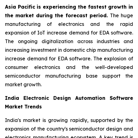
Asia Pacific is experiencing the fastest growth in
the market during the forecast period.
The huge
manufacturing of electronics and the rapid
expansion of IoT increase demand for EDA software.
The ongoing digitalization across industries and
increasing investment in domestic chip manufacturing
increase demand for EDA software. The explosion of
consumer electronics and the well-developed
semiconductor manufacturing base support the
market growth.
India Electronic Design Automation Software
Market Trends
India's market is growing rapidly, supported by the
expansion of the country's semiconductor design and
electronics manufacturing ecosystem. A key trend is