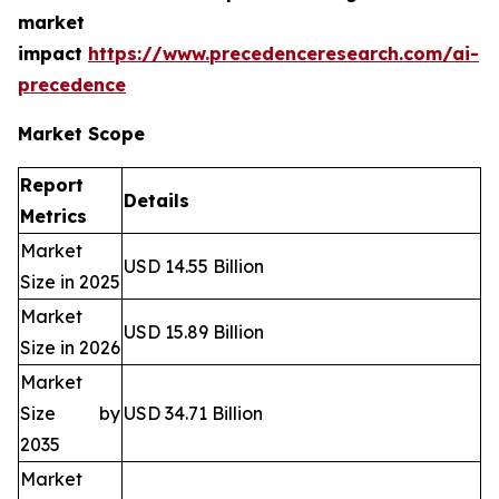
market
impact
https://www.precedenceresearch.com/ai-
precedence
Market Scope
Report
Details
Metrics
Market
USD 14.55 Billion
Size in 2025
Market
USD 15.89 Billion
Size in 2026
Market
Size by
USD 34.71 Billion
2035
Market