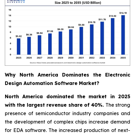
Why North America Dominates the Electronic
Design Automation Software Market?
North America dominated the market in 2025
with the largest revenue share of 40%.
The strong
presence of semiconductor industry companies and
the development of complex chips increase demand
for EDA software. The increased production of next-