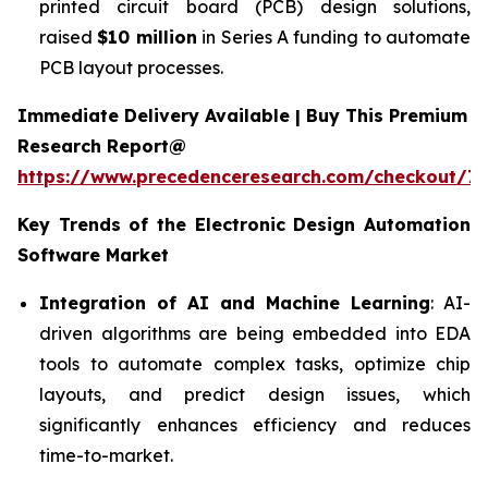
printed circuit board (PCB) design solutions,
raised
$10 million
in Series A funding to automate
PCB layout processes.
Immediate Delivery Available | Buy This Premium
Research Report@
https://www.precedenceresearch.com/checkout/7
Key Trends of the
Electronic Design Automation
Software
Market
Integration of AI and Machine Learning
: AI-
driven algorithms are being embedded into EDA
tools to automate complex tasks, optimize chip
layouts, and predict design issues, which
significantly enhances efficiency and reduces
time-to-market.