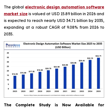
The global
electronic design automation software
market size
is valued at USD 15.89 billion in 2026 and
is expected to reach nearly USD 34.71 billion by 2035,
expanding at a robust CAGR of 9.08% from 2026 to
2035.
The Complete Study is Now Available for