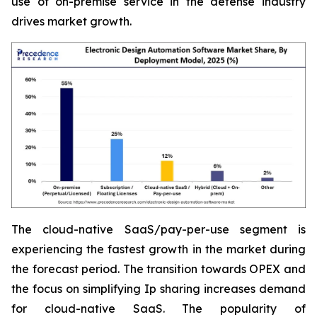
use of on-premise service in the defense industry
drives market growth.
The cloud-native SaaS/pay-per-use segment is
experiencing the fastest growth in the market during
the forecast period. The transition towards OPEX and
the focus on simplifying Ip sharing increases demand
for cloud-native SaaS. The popularity of