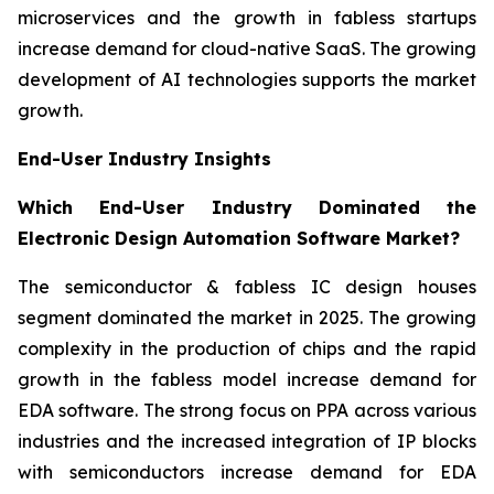
microservices and the growth in fabless startups
increase demand for cloud-native SaaS. The growing
development of AI technologies supports the market
growth.
End-User Industry Insights
Which End-User Industry Dominated the
Electronic Design Automation Software Market?
The semiconductor & fabless IC design houses
segment dominated the market in 2025. The growing
complexity in the production of chips and the rapid
growth in the fabless model increase demand for
EDA software. The strong focus on PPA across various
industries and the increased integration of IP blocks
with semiconductors increase demand for EDA