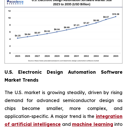
U.S. Electronic Design Automation Software
Market Trends
The U.S. market is growing steadily, driven by rising
demand for advanced semiconductor design as
chips become smaller, more complex, and
application-specific. A major trend is the
integration
of artificial intelligence
and
machine learning
into