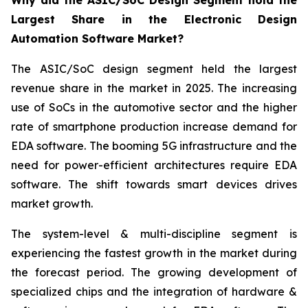
Why did the ASIC/SoC Design Segment hold the
Largest Share in the Electronic Design
Automation Software Market?
The ASIC/SoC design segment held the largest
revenue share in the market in 2025. The increasing
use of SoCs in the automotive sector and the higher
rate of smartphone production increase demand for
EDA software. The booming 5G infrastructure and the
need for power-efficient architectures require EDA
software. The shift towards smart devices drives
market growth.
The system-level & multi-discipline segment is
experiencing the fastest growth in the market during
the forecast period. The growing development of
specialized chips and the integration of hardware &