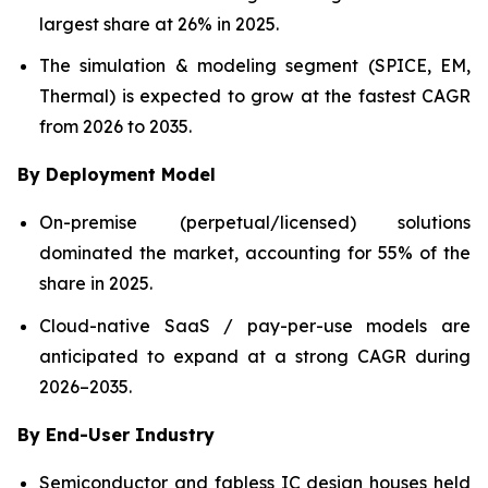
largest share at 26% in 2025.
The simulation & modeling segment (SPICE, EM,
Thermal) is expected to grow at the fastest CAGR
from 2026 to 2035.
By Deployment Model
On-premise (perpetual/licensed) solutions
dominated the market, accounting for 55% of the
share in 2025.
Cloud-native SaaS / pay-per-use models are
anticipated to expand at a strong CAGR during
2026–2035.
By End-User Industry
Semiconductor and fabless IC design houses held