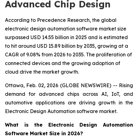
Advanced Chip Design
According to Precedence Research, the global
electronic design automation software market size
surpassed USD 14.55 billion in 2025 and is estimated
to hit around USD 15.89 billion by 2035, growing at a
CAGR of 9.08% from 2026 to 2035. The proliferation of
connected devices and the growing adoption of
cloud drive the market growth.
Ottawa, Feb. 02, 2026 (GLOBE NEWSWIRE) -- Rising
demand for advanced chips across AI, IoT, and
automotive applications are driving growth in the
Electronic Design Automation software market.
What is the Electronic Design Automation
Software Market Size in 2026?