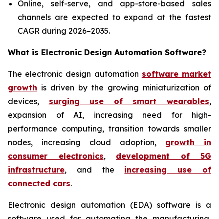
Online, self-serve, and app-store-based sales
channels are expected to expand at the fastest
CAGR during 2026–2035.
What is
Electronic Design Automation Software?
The electronic design automation
software market
growth
is driven by the growing miniaturization of
devices,
surging use of smart wearables
,
expansion of AI, increasing need for high-
performance computing, transition towards smaller
nodes, increasing cloud adoption,
growth in
consumer electronics
,
development of 5G
infrastructure
, and the
increasing use of
connected cars
.
Electronic design automation (EDA) software is a
software used for automating the manufacturing,