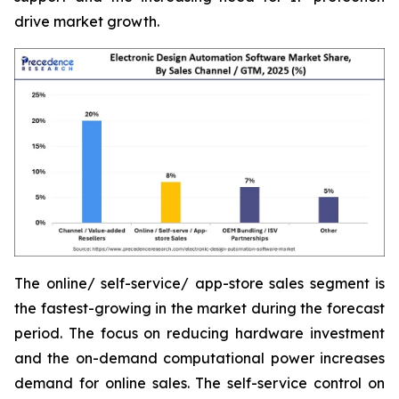
drive market growth.
The online/ self-service/ app-store sales segment is
the fastest-growing in the market during the forecast
period. The focus on reducing hardware investment
and the on-demand computational power increases
demand for online sales. The self-service control on