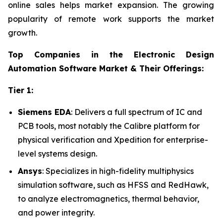
online sales helps market expansion. The growing
popularity of remote work supports the market
growth.
Top Companies in the Electronic Design
Automation Software Market & Their Offerings:
Tier 1:
Siemens EDA
: Delivers a full spectrum of IC and
PCB tools, most notably the Calibre platform for
physical verification and Xpedition for enterprise-
level systems design.
Ansys
: Specializes in high-fidelity multiphysics
simulation software, such as HFSS and RedHawk,
to analyze electromagnetics, thermal behavior,
and power integrity.