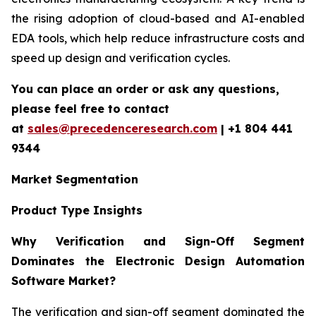
the rising adoption of cloud-based and AI-enabled
EDA tools, which help reduce infrastructure costs and
speed up design and verification cycles.
You can place an order or ask any questions,
please feel free to contact
at
sales@precedenceresearch.com
| +1 804 441
9344
Market Segmentation
Product Type Insights
Why Verification and Sign-Off Segment
Dominates the Electronic Design Automation
Software Market?
The verification and sign-off segment dominated the