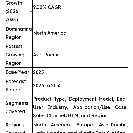
Growth
9.08% CAGR
(2026 –
2035)
Dominating
North America
Region
Fastest
Growing
Asia Pacific
Region
Base Year
2025
Forecast
2026 to 2035
Period
Product Type, Deployment Model, End-
Segments
User Industry, Application/Use Case,
Covered
Sales Channel/GTM, and Region
Regions
North America, Europe, Asia-Pacific,