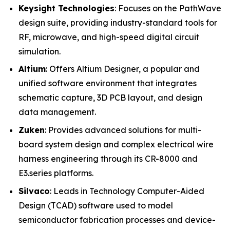
Keysight Technologies
: Focuses on the PathWave
design suite, providing industry-standard tools for
RF, microwave, and high-speed digital circuit
simulation.
Altium
: Offers Altium Designer, a popular and
unified software environment that integrates
schematic capture, 3D PCB layout, and design
data management.
Zuken
: Provides advanced solutions for multi-
board system design and complex electrical wire
harness engineering through its CR-8000 and
E3.series platforms.
Silvaco
: Leads in Technology Computer-Aided
Design (TCAD) software used to model
semiconductor fabrication processes and device-