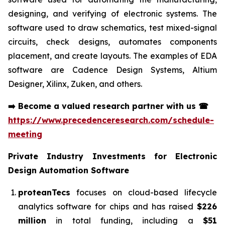
designing, and verifying of electronic systems. The
software used to draw schematics, test mixed-signal
circuits, check designs, automates components
placement, and create layouts. The examples of EDA
software are Cadence Design Systems, Altium
Designer, Xilinx, Zuken, and others.
➡️
Become a valued research partner with us
☎
https://www.precedenceresearch.com/schedule-
meeting
Private Industry Investments for
Electronic
Design Automation Software
proteanTecs
focuses on cloud-based lifecycle
analytics software for chips and has raised
$226
million
in total funding, including a
$51