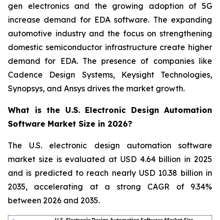
gen electronics and the growing adoption of 5G
increase demand for EDA software. The expanding
automotive industry and the focus on strengthening
domestic semiconductor infrastructure create higher
demand for EDA. The presence of companies like
Cadence Design Systems, Keysight Technologies,
Synopsys, and Ansys drives the market growth.
What is the U.S. Electronic Design Automation
Software Market Size in 2026?
The U.S. electronic design automation software
market size is evaluated at USD 4.64 billion in 2025
and is predicted to reach nearly USD 10.38 billion in
2035, accelerating at a strong CAGR of 9.34%
between 2026 and 2035.