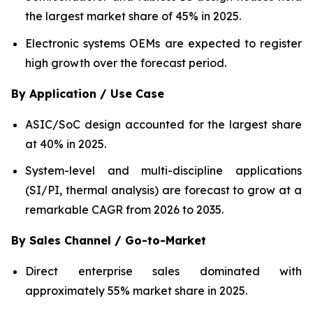
the largest market share of 45% in 2025.
Electronic systems OEMs are expected to register
high growth over the forecast period.
By Application / Use Case
ASIC/SoC design accounted for the largest share
at 40% in 2025.
System-level and multi-discipline applications
(SI/PI, thermal analysis) are forecast to grow at a
remarkable CAGR from 2026 to 2035.
By Sales Channel / Go-to-Market
Direct enterprise sales dominated with
approximately 55% market share in 2025.