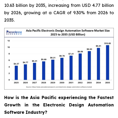
10.63 billion by 2035, increasing from USD 4.77 billion
by 2026, growing at a CAGR of 9.30% from 2026 to
2035.
How is the Asia Pacific experiencing the Fastest
Growth in the Electronic Design Automation
Software Industry?