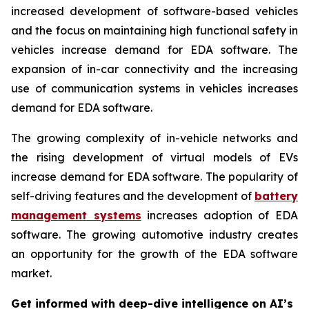
increased development of software-based vehicles
and the focus on maintaining high functional safety in
vehicles increase demand for EDA software. The
expansion of in-car connectivity and the increasing
use of communication systems in vehicles increases
demand for EDA software.
The growing complexity of in-vehicle networks and
the rising development of virtual models of EVs
increase demand for EDA software. The popularity of
self-driving features and the development of
battery
management systems
increases adoption of EDA
software. The growing automotive industry creates
an opportunity for the growth of the EDA software
market.
Get informed with deep-dive intelligence on AI’s