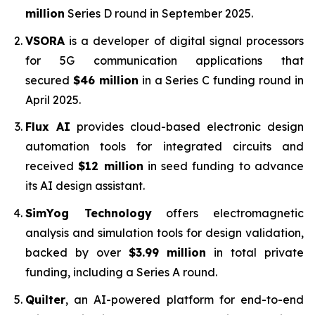
million
Series D round in September 2025.
VSORA
is a developer of digital signal processors
for 5G communication applications that
secured
$46 million
in a Series C funding round in
April 2025.
Flux AI
provides cloud-based electronic design
automation tools for integrated circuits and
received
$12 million
in seed funding to advance
its AI design assistant.
SimYog Technology
offers electromagnetic
analysis and simulation tools for design validation,
backed by over
$3.99 million
in total private
funding, including a Series A round.
Quilter
, an AI-powered platform for end-to-end