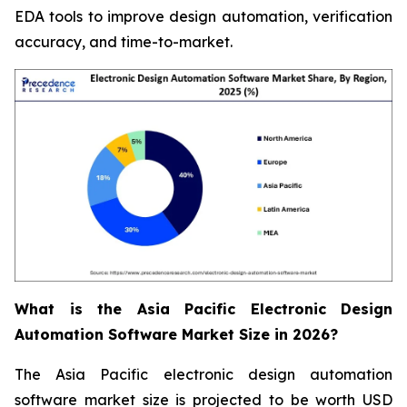
EDA tools to improve design automation, verification
accuracy, and time-to-market.
What is the Asia Pacific Electronic Design
Automation Software Market Size in 2026?
The Asia Pacific electronic design automation
software market size is projected to be worth USD