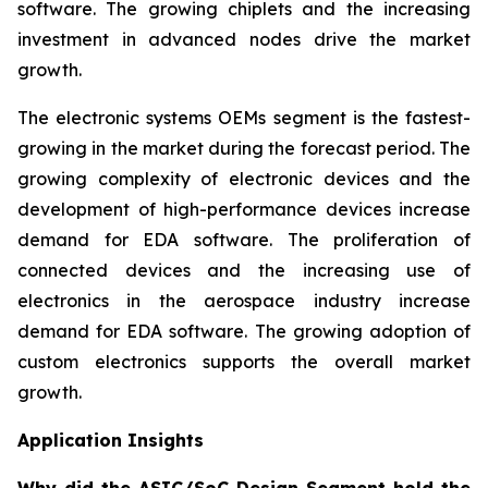
software. The growing chiplets and the increasing
investment in advanced nodes drive the market
growth.
The electronic systems OEMs segment is the fastest-
growing in the market during the forecast period. The
growing complexity of electronic devices and the
development of high-performance devices increase
demand for EDA software. The proliferation of
connected devices and the increasing use of
electronics in the aerospace industry increase
demand for EDA software. The growing adoption of
custom electronics supports the overall market
growth.
Application Insights