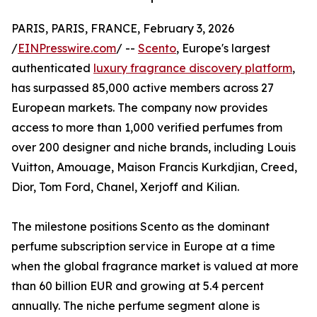
PARIS, PARIS, FRANCE, February 3, 2026
/
EINPresswire.com
/ --
Scento
, Europe's largest
authenticated
luxury fragrance discovery platform
,
has surpassed 85,000 active members across 27
European markets. The company now provides
access to more than 1,000 verified perfumes from
over 200 designer and niche brands, including Louis
Vuitton, Amouage, Maison Francis Kurkdjian, Creed,
Dior, Tom Ford, Chanel, Xerjoff and Kilian.
The milestone positions Scento as the dominant
perfume subscription service in Europe at a time
when the global fragrance market is valued at more
than 60 billion EUR and growing at 5.4 percent
annually. The niche perfume segment alone is