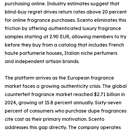
purchasing online. Industry estimates suggest that
blind-buy regret drives return rates above 20 percent
for online fragrance purchases. Scento eliminates this
friction by offering authenticated luxury fragrance
samples starting at 2.90 EUR, allowing members to try
before they buy from a catalog that includes French
haute parfumerie houses, Italian niche perfumers
and independent artisan brands.
The platform arrives as the European fragrance
market faces a growing authenticity crisis. The global
counterfeit fragrance market reached $2.71 billion in
2024, growing at 15.8 percent annually. Sixty-seven
percent of consumers who purchase dupe fragrances
cite cost as their primary motivation. Scento
addresses this gap directly. The company operates