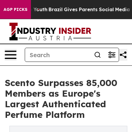
rms to Youth
Brazil Gives Parents Social Media Controls
AGP PICKS
Scento Surpasses 85,000
Members as Europe's
Largest Authenticated
Perfume Platform