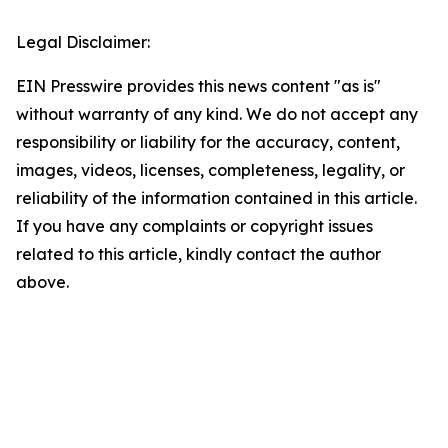
Legal Disclaimer:
EIN Presswire provides this news content "as is"
without warranty of any kind. We do not accept any
responsibility or liability for the accuracy, content,
images, videos, licenses, completeness, legality, or
reliability of the information contained in this article.
If you have any complaints or copyright issues
related to this article, kindly contact the author
above.