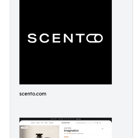
scento.com