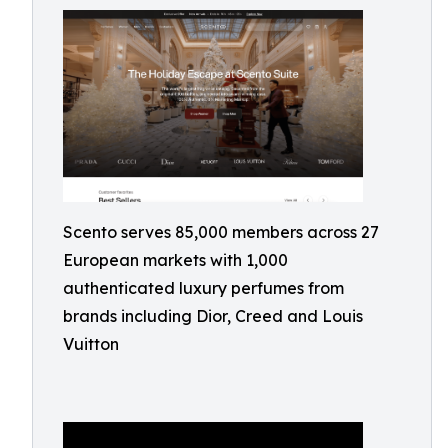
Scento serves 85,000 members across 27
European markets with 1,000
authenticated luxury perfumes from
brands including Dior, Creed and Louis
Vuitton