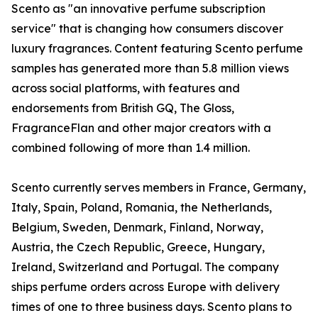
Scento as "an innovative perfume subscription
service" that is changing how consumers discover
luxury fragrances. Content featuring Scento perfume
samples has generated more than 5.8 million views
across social platforms, with features and
endorsements from British GQ, The Gloss,
FragranceFlan and other major creators with a
combined following of more than 1.4 million.
Scento currently serves members in France, Germany,
Italy, Spain, Poland, Romania, the Netherlands,
Belgium, Sweden, Denmark, Finland, Norway,
Austria, the Czech Republic, Greece, Hungary,
Ireland, Switzerland and Portugal. The company
ships perfume orders across Europe with delivery
times of one to three business days. Scento plans to