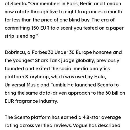
of Scento. "Our members in Paris, Berlin and London
now rotate through five to eight fragrances a month
for less than the price of one blind buy. The era of
committing 150 EUR to a scent you tested on a paper
strip is ending."
Dobrincu, a Forbes 30 Under 30 Europe honoree and
the youngest Shark Tank judge globally, previously
founded and exited the social media analytics
platform Storyheap, which was used by Hulu,
Universal Music and Tumblr. He launched Scento to
bring the same data-driven approach to the 60 billion
EUR fragrance industry.
The Scento platform has earned a 4.8-star average
rating across verified reviews. Vogue has described