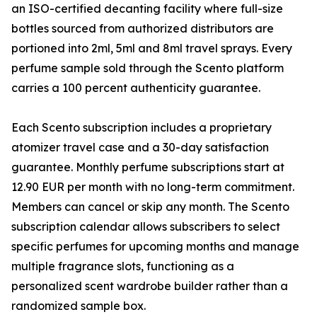
an ISO-certified decanting facility where full-size
bottles sourced from authorized distributors are
portioned into 2ml, 5ml and 8ml travel sprays. Every
perfume sample sold through the Scento platform
carries a 100 percent authenticity guarantee.
Each Scento subscription includes a proprietary
atomizer travel case and a 30-day satisfaction
guarantee. Monthly perfume subscriptions start at
12.90 EUR per month with no long-term commitment.
Members can cancel or skip any month. The Scento
subscription calendar allows subscribers to select
specific perfumes for upcoming months and manage
multiple fragrance slots, functioning as a
personalized scent wardrobe builder rather than a
randomized sample box.