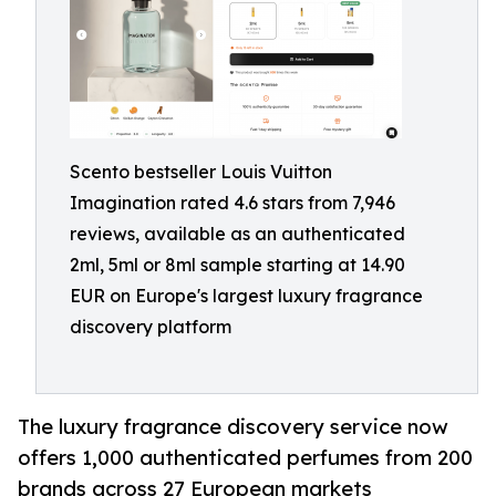
Scento bestseller Louis Vuitton
Imagination rated 4.6 stars from 7,946
reviews, available as an authenticated
2ml, 5ml or 8ml sample starting at 14.90
EUR on Europe's largest luxury fragrance
discovery platform
The luxury fragrance discovery service now
offers 1,000 authenticated perfumes from 200
brands across 27 European markets