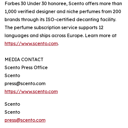
Forbes 30 Under 30 honoree, Scento offers more than
1,000 verified designer and niche perfumes from 200
brands through its ISO-certified decanting facility.
The perfume subscription service supports 12
languages and ships across Europe. Learn more at
https://www.scento.com
.
MEDIA CONTACT
Scento Press Office
Scento
press@scento.com
https://www.scento.com
Scento
Scento
press@scento.com