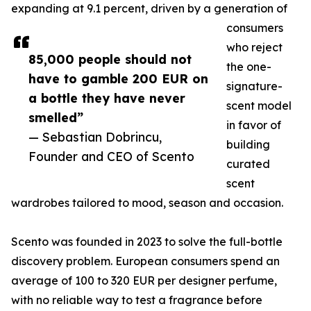
expanding at 9.1 percent, driven by a generation of
consumers
who reject
85,000 people should not
the one-
have to gamble 200 EUR on
signature-
a bottle they have never
scent model
smelled”
in favor of
— Sebastian Dobrincu,
building
Founder and CEO of Scento
curated
scent
wardrobes tailored to mood, season and occasion.
Scento was founded in 2023 to solve the full-bottle
discovery problem. European consumers spend an
average of 100 to 320 EUR per designer perfume,
with no reliable way to test a fragrance before