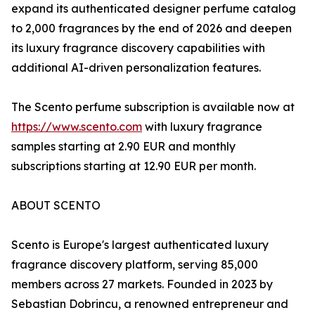
expand its authenticated designer perfume catalog
to 2,000 fragrances by the end of 2026 and deepen
its luxury fragrance discovery capabilities with
additional AI-driven personalization features.
The Scento perfume subscription is available now at
https://www.scento.com
with luxury fragrance
samples starting at 2.90 EUR and monthly
subscriptions starting at 12.90 EUR per month.
ABOUT SCENTO
Scento is Europe's largest authenticated luxury
fragrance discovery platform, serving 85,000
members across 27 markets. Founded in 2023 by
Sebastian Dobrincu, a renowned entrepreneur and