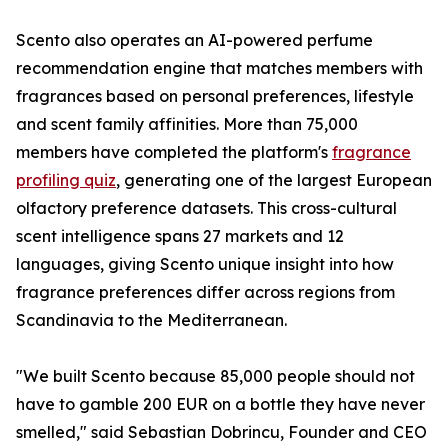
Scento also operates an AI-powered perfume
recommendation engine that matches members with
fragrances based on personal preferences, lifestyle
and scent family affinities. More than 75,000
members have completed the platform's
fragrance
profiling quiz
, generating one of the largest European
olfactory preference datasets. This cross-cultural
scent intelligence spans 27 markets and 12
languages, giving Scento unique insight into how
fragrance preferences differ across regions from
Scandinavia to the Mediterranean.
"We built Scento because 85,000 people should not
have to gamble 200 EUR on a bottle they have never
smelled," said Sebastian Dobrincu, Founder and CEO