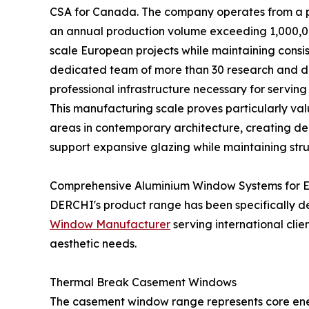
CSA for Canada. The company operates from a pr
an annual production volume exceeding 1,000,0
scale European projects while maintaining consi
dedicated team of more than 30 research and d
professional infrastructure necessary for serving
This manufacturing scale proves particularly val
areas in contemporary architecture, creating d
support expansive glazing while maintaining struc
Comprehensive Aluminium Window Systems for E
DERCHI's product range has been specifically d
Window Manufacturer
serving international cli
aesthetic needs.
Thermal Break Casement Windows
The casement window range represents core ener