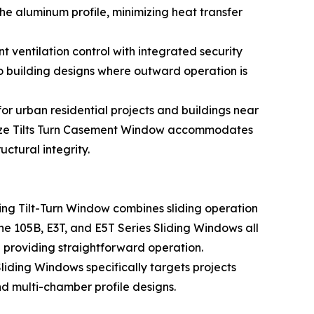
e aluminum profile, minimizing heat transfer
ventilation control with integrated security
uilding designs where outward operation is
r urban residential projects and buildings near
e Size Tilts Turn Casement Window accommodates
ctural integrity.
ding Tilt-Turn Window combines sliding operation
The 105B, E3T, and E5T Series Sliding Windows all
providing straightforward operation.
liding Windows specifically targets projects
d multi-chamber profile designs.