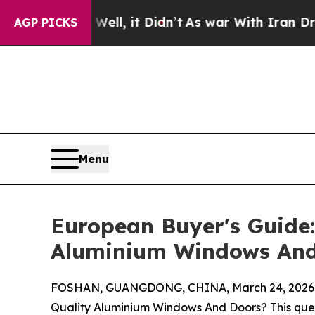
ll, it Didn’t
As war With Iran Drove oil Prices 
AGP PICKS
Menu
European Buyer's Guide:
Aluminium Windows And
FOSHAN, GUANGDONG, CHINA, March 24, 2026
Quality Aluminium Windows And Doors? This que