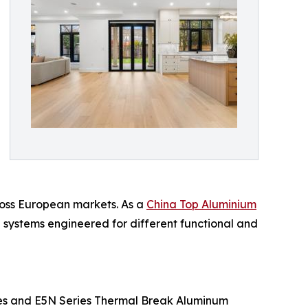
ross European markets. As a
China Top Aluminium
d systems engineered for different functional and
ries and E5N Series Thermal Break Aluminum