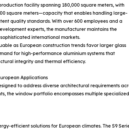
oduction facility spanning 180,000 square meters, with
00 square meters—capacity that enables handling large-
stent quality standards. With over 600 employees and a
evelopment experts, the manufacturer maintains the
 sophisticated international markets.
uable as European construction trends favor larger glass
emand for high-performance aluminium systems that
tural integrity and thermal efficiency.
uropean Applications
esigned to address diverse architectural requirements ac
ents, the window portfolio encompasses multiple specialize
gy-efficient solutions for European climates. The S9 Se