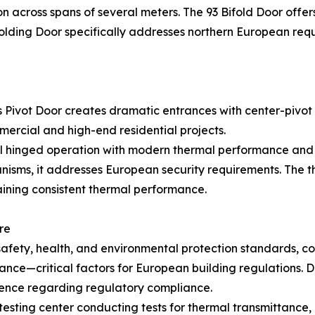
 across spans of several meters. The 93 Bifold Door offer
olding Door specifically addresses northern European req
 Pivot Door creates dramatic entrances with center-pivot 
ercial and high-end residential projects.
l hinged operation with modern thermal performance and v
nisms, it addresses European security requirements. The 
aining consistent thermal performance.
re
safety, health, and environmental protection standards, co
stance—critical factors for European building regulations.
idence regarding regulatory compliance.
ng center conducting tests for thermal transmittance, air