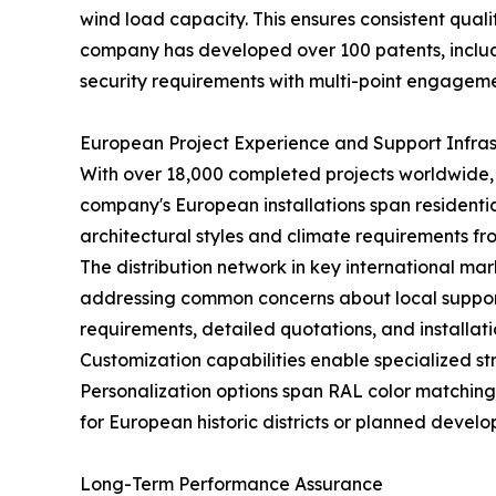
wind load capacity. This ensures consistent qual
company has developed over 100 patents, includi
security requirements with multi-point engagement
European Project Experience and Support Infras
With over 18,000 completed projects worldwide
company's European installations span residentia
architectural styles and climate requirements fr
The distribution network in key international ma
addressing common concerns about local support
requirements, detailed quotations, and install
Customization capabilities enable specialized st
Personalization options span RAL color matching
for European historic districts or planned develo
Long-Term Performance Assurance