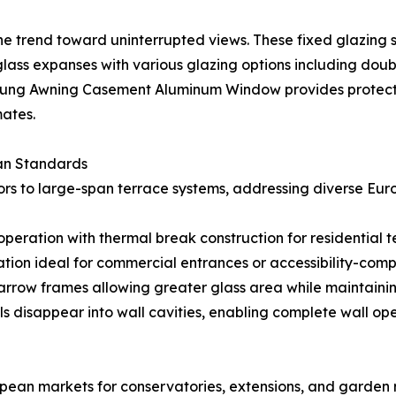
e trend toward uninterrupted views. These fixed glazing 
glass expanses with various glazing options including doub
 Hung Awning Casement Aluminum Window provides protecte
mates.
an Standards
rs to large-span terrace systems, addressing diverse Eur
operation with thermal break construction for residential
on ideal for commercial entrances or accessibility-compli
rrow frames allowing greater glass area while maintaining
s disappear into wall cavities, enabling complete wall ope
opean markets for conservatories, extensions, and garden