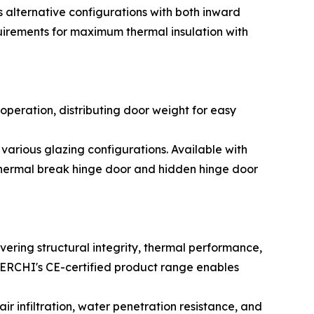
s alternative configurations with both inward
uirements for maximum thermal insulation with
operation, distributing door weight for easy
arious glazing configurations. Available with
thermal break hinge door and hidden hinge door
vering structural integrity, thermal performance,
 DERCHI's CE-certified product range enables
 infiltration, water penetration resistance, and