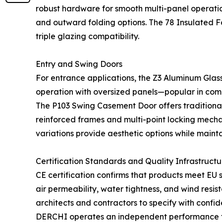
robust hardware for smooth multi-panel operation
and outward folding options. The 78 Insulated F
triple glazing compatibility.
Entry and Swing Doors
For entrance applications, the Z3 Aluminum Glass
operation with oversized panels—popular in comm
The P103 Swing Casement Door offers traditiona
reinforced frames and multi-point locking mecha
variations provide aesthetic options while maint
Certification Standards and Quality Infrastructu
CE certification confirms that products meet EU 
air permeability, water tightness, and wind resi
architects and contractors to specify with conf
DERCHI operates an independent performance testi