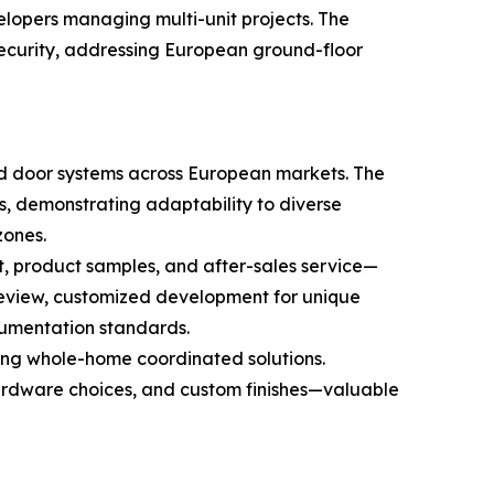
elopers managing multi-unit projects. The
security, addressing European ground-floor
d door systems across European markets. The
s, demonstrating adaptability to diverse
zones.
t, product samples, and after-sales service—
review, customized development for unique
cumentation standards.
ding whole-home coordinated solutions.
 hardware choices, and custom finishes—valuable