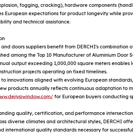
xplosion, fogging, cracking), hardware components (handles
sses European expectations for product longevity while pro
ility and technical assistance.
on
nd doors suppliers benefit from DERCHI's combination of
ished among the Top 10 Manufacturer of Aluminium Door Su
nnual output exceeding 1,000,000 square meters enables la
struction projects operating on fixed timelines.
to innovations aligned with evolving European standards,
w products annually reflects continuous adaptation to ma
www.dejiypwindow.com/
for European buyers conducting s
nding quality, certification, and performance intersection
ross diverse climates and architectural styles, DERCHI of
 international quality standards necessary for successful 