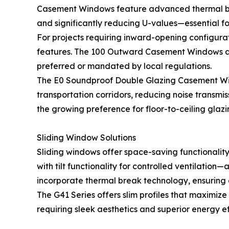
Casement Windows feature advanced thermal break
and significantly reducing U-values—essential fo
For projects requiring inward-opening configura
features. The 100 Outward Casement Windows a
preferred or mandated by local regulations.
The E0 Soundproof Double Glazing Casement Windo
transportation corridors, reducing noise transm
the growing preference for floor-to-ceiling glazi
Sliding Window Solutions
Sliding windows offer space-saving functionality
with tilt functionality for controlled ventilatio
incorporate thermal break technology, ensuring
The G41 Series offers slim profiles that maximiz
requiring sleek aesthetics and superior energy 