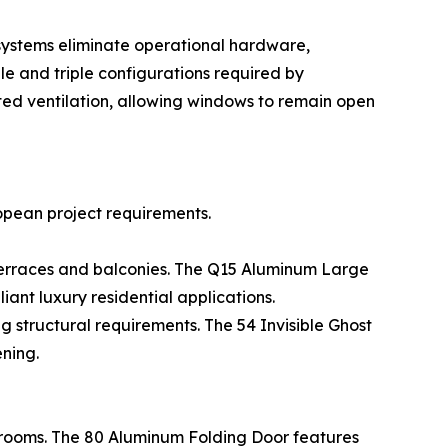
systems eliminate operational hardware,
le and triple configurations required by
d ventilation, allowing windows to remain open
opean project requirements.
 terraces and balconies. The Q15 Aluminum Large
ant luxury residential applications.
 structural requirements. The 54 Invisible Ghost
ning.
 rooms. The 80 Aluminum Folding Door features