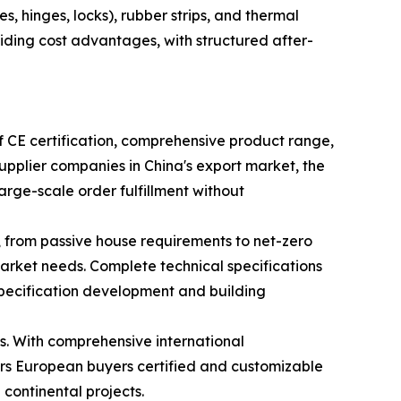
, hinges, locks), rubber strips, and thermal
viding cost advantages, with structured after-
 CE certification, comprehensive product range,
pplier companies in China's export market, the
rge-scale order fulfillment without
 from passive house requirements to net-zero
rket needs. Complete technical specifications
pecification development and building
s. With comprehensive international
fers European buyers certified and customizable
continental projects.