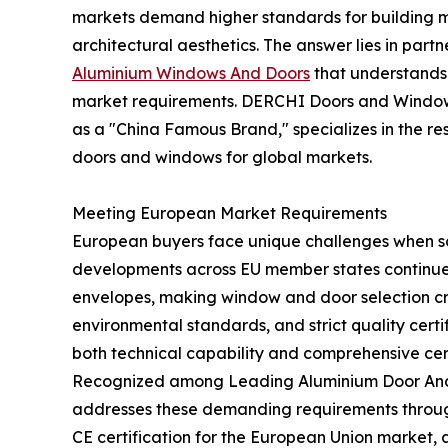
markets demand higher standards for building ma
architectural aesthetics. The answer lies in part
Aluminium Windows And Doors
that understands 
market requirements. DERCHI Doors and Window
as a "China Famous Brand," specializes in the 
doors and windows for global markets.
Meeting European Market Requirements
European buyers face unique challenges when so
developments across EU member states continue 
envelopes, making window and door selection crit
environmental standards, and strict quality certi
both technical capability and comprehensive certi
Recognized among Leading Aluminium Door And
addresses these demanding requirements through 
CE certification for the European Union market, 