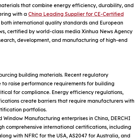
terials that combine energy efficiency, durability, and
nering with a
China Leading Supplier for CE-Certified
both international quality standards and European
s, certified by world-class media Xinhua News Agency
research, development, and manufacturing of high-end
urcing building materials. Recent regulatory
to raise performance requirements for building
ical for compliance. Energy efficiency regulations,
fications create barriers that require manufacturers with
fication portfolios.
 Window Manufacturing enterprises in China, DERCHI
comprehensive international certifications, including
along with NFRC for the USA, AS2047 for Australia, and