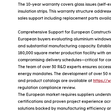
The 10-year warranty covers glass issues (self-e
insulation strips. This warranty structure addre
sales support including replacement parts availab
Comprehensive Support for European Constructi
European buyers evaluating aluminium windows a
and substantial manufacturing capacity. Establ
180,000 square meter production facility with a
compromising delivery schedules—critical for con
The team of over 30 R&D experts ensures access 
energy mandates. The development of over 50 ne
and product catalogs are available at
https://
regulation compliance review.
The European market requires suppliers understa
certifications and proven project experience ac
solutions backed by manufacturing efficiency and