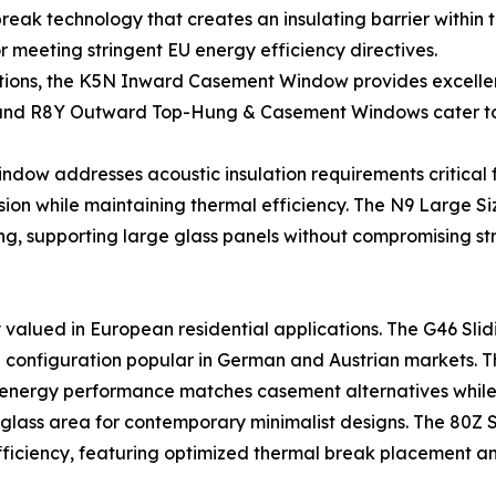
 technology that creates an insulating barrier within th
r meeting stringent EU energy efficiency directives.
tions, the K5N Inward Casement Window provides excellent 
nd R8Y Outward Top-Hung & Casement Windows cater to b
w addresses acoustic insulation requirements critical fo
ission while maintaining thermal efficiency. The N9 Larg
ng, supporting large glass panels without compromising stru
 valued in European residential applications. The G46 Sli
n—a configuration popular in German and Austrian markets. 
 energy performance matches casement alternatives while 
e glass area for contemporary minimalist designs. The 80Z S
efficiency, featuring optimized thermal break placement an