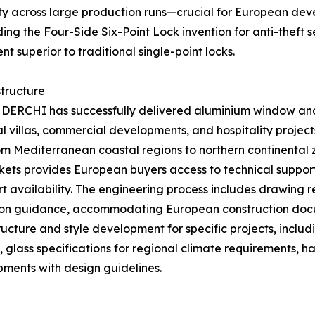
ity across large production runs—crucial for European dev
ng the Four-Side Six-Point Lock invention for anti-theft 
 superior to traditional single-point locks.
tructure
, DERCHI has successfully delivered aluminium window an
l villas, commercial developments, and hospitality project
om Mediterranean coastal regions to northern continental 
rkets provides European buyers access to technical suppor
 availability. The engineering process includes drawing 
ation guidance, accommodating European construction do
ructure and style development for specific projects, inclu
, glass specifications for regional climate requirements,
pments with design guidelines.