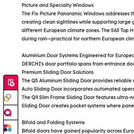
Picture and Specialty Windows
The Fix Picture Panoramic Windows addresses th
creating clean sightlines while supporting large 
different European climate zones. The S63 Top
during rain—practical for northern European cli
Aluminium Door Systems Engineered for Europe
DERCHI's door portfolio spans from entrance doo
Premium Sliding Door Solutions
The Q5 Aluminum Sliding Door provides reliable 
Auto Sliding Door incorporates automated operati
The Q9 Slim Frame Sliding Door features ultra-na
Sliding Door creates pocket systems where panel
Bifold and Folding Systems
Bifold doors have gained popularity across Eur