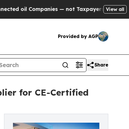
mpanies — not Taxpayers — the Chance to Cash in
View all
Provided by AGP
Share
ier for CE-Certified