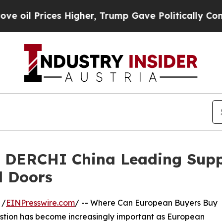
Higher, Trump Gave Politically Connected oil Co
 DERCHI China Leading Suppl
 Doors
 /
EINPresswire.com
/ -- Where Can European Buyers Buy
stion has become increasingly important as European