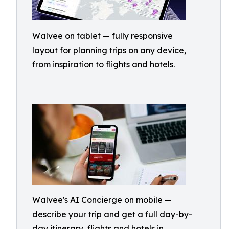
Walvee on tablet — fully responsive
layout for planning trips on any device,
from inspiration to flights and hotels.
Walvee's AI Concierge on mobile —
describe your trip and get a full day-by-
day itinerary, flights and hotels in