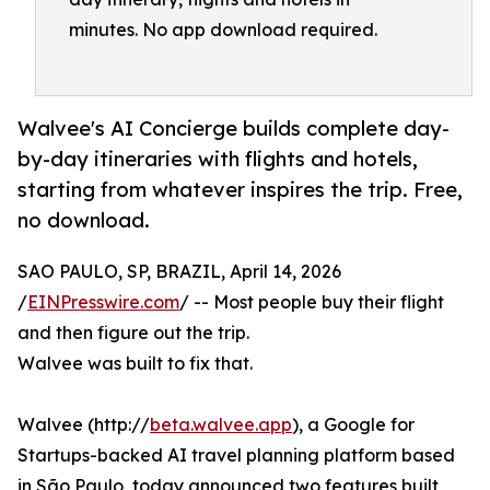
minutes. No app download required.
Walvee's AI Concierge builds complete day-
by-day itineraries with flights and hotels,
starting from whatever inspires the trip. Free,
no download.
SAO PAULO, SP, BRAZIL, April 14, 2026
/
EINPresswire.com
/ -- Most people buy their flight
and then figure out the trip.
Walvee was built to fix that.
Walvee (http://
beta.walvee.app
), a Google for
Startups-backed AI travel planning platform based
in São Paulo, today announced two features built