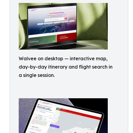
Walvee on desktop — interactive map,
day-by-day itinerary and flight search in
a single session.