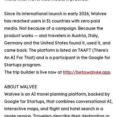
Since its international launch in early 2026, Walvee
has reached users in 31 countries with zero paid
media. Not because of a campaign. Because the
product works — and travelers in Austria, Italy,
Germany and the United States found it, used it, and
came back. The platform is listed on TAAFT (There's
An AI For That) and is a participant in the Google for
Startups program.
The trip builder is live now at
http://beta.walvee.app
.
ABOUT WALVEE
Walvee is an AI travel planning platform, backed by
Google for Startups, that combines conversational AI,
interactive maps, and flight and hotel search in a
single session. Travelers describe their destination or