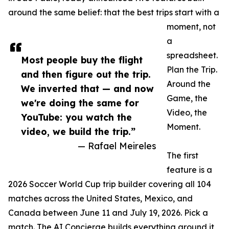
around the same belief: that the best trips start with a
moment, not
a
spreadsheet.
Most people buy the flight
Plan the Trip.
and then figure out the trip.
Around the
We inverted that — and now
Game, the
we're doing the same for
Video, the
YouTube: you watch the
Moment.
video, we build the trip.”
— Rafael Meireles
The first
feature is a
2026 Soccer World Cup trip builder covering all 104
matches across the United States, Mexico, and
Canada between June 11 and July 19, 2026. Pick a
match. The AI Concierge builds everything around it