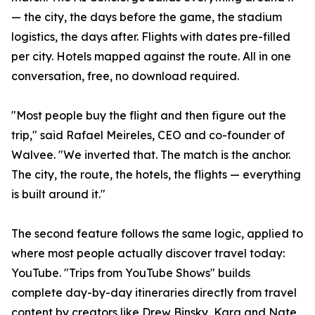
— the city, the days before the game, the stadium
logistics, the days after. Flights with dates pre-filled
per city. Hotels mapped against the route. All in one
conversation, free, no download required.
"Most people buy the flight and then figure out the
trip," said Rafael Meireles, CEO and co-founder of
Walvee. "We inverted that. The match is the anchor.
The city, the route, the hotels, the flights — everything
is built around it."
The second feature follows the same logic, applied to
where most people actually discover travel today:
YouTube. "Trips from YouTube Shows" builds
complete day-by-day itineraries directly from travel
content by creators like Drew Binsky, Kara and Nate,