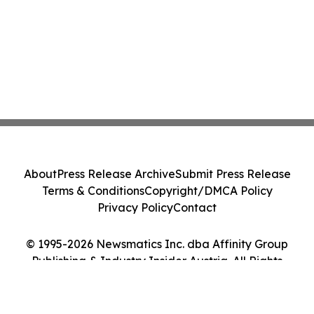
About
Press Release Archive
Submit Press Release
Terms & Conditions
Copyright/DMCA Policy
Privacy Policy
Contact
© 1995-2026 Newsmatics Inc. dba Affinity Group
Publishing & Industry Insider Austria. All Rights
Reserved.
Cookie Settings / Your Privacy Choices