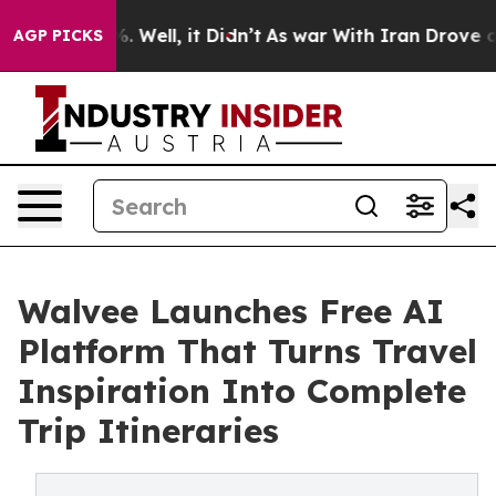
 40%. Well, it Didn’t
As war With Iran Drove oil Pri
AGP PICKS
Walvee Launches Free AI
Platform That Turns Travel
Inspiration Into Complete
Trip Itineraries