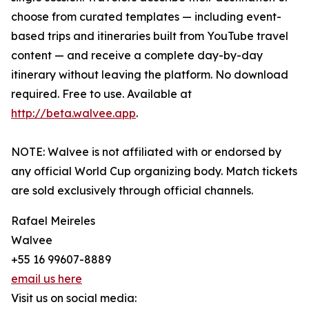
choose from curated templates — including event-
based trips and itineraries built from YouTube travel
content — and receive a complete day-by-day
itinerary without leaving the platform. No download
required. Free to use. Available at
http://beta.walvee.app
.
NOTE: Walvee is not affiliated with or endorsed by
any official World Cup organizing body. Match tickets
are sold exclusively through official channels.
Rafael Meireles
Walvee
+55 16 99607-8889
email us here
Visit us on social media: