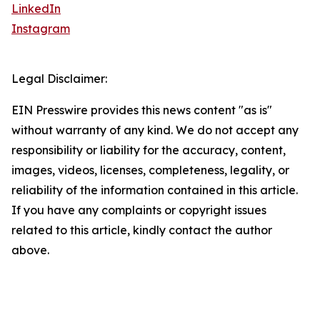
LinkedIn
Instagram
Legal Disclaimer:
EIN Presswire provides this news content "as is"
without warranty of any kind. We do not accept any
responsibility or liability for the accuracy, content,
images, videos, licenses, completeness, legality, or
reliability of the information contained in this article.
If you have any complaints or copyright issues
related to this article, kindly contact the author
above.