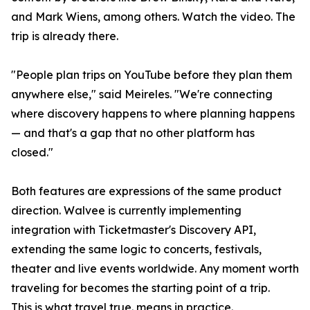
and Mark Wiens, among others. Watch the video. The
trip is already there.
"People plan trips on YouTube before they plan them
anywhere else," said Meireles. "We're connecting
where discovery happens to where planning happens
— and that's a gap that no other platform has
closed."
Both features are expressions of the same product
direction. Walvee is currently implementing
integration with Ticketmaster's Discovery API,
extending the same logic to concerts, festivals,
theater and live events worldwide. Any moment worth
traveling for becomes the starting point of a trip.
This is what travel true. means in practice.