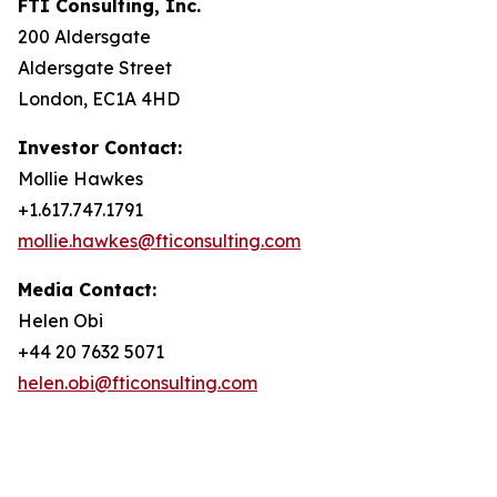
FTI Consulting, Inc.
200 Aldersgate
Aldersgate Street
London, EC1A 4HD
Investor Contact:
Mollie Hawkes
+1.617.747.1791
mollie.hawkes@fticonsulting.com
Media Contact:
Helen Obi
+44 20 7632 5071
helen.obi@fticonsulting.com