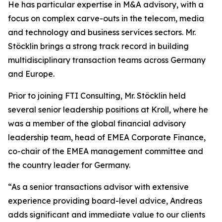
He has particular expertise in M&A advisory, with a
focus on complex carve-outs in the telecom, media
and technology and business services sectors. Mr.
Stöcklin brings a strong track record in building
multidisciplinary transaction teams across Germany
and Europe.
Prior to joining FTI Consulting, Mr. Stöcklin held
several senior leadership positions at Kroll, where he
was a member of the global financial advisory
leadership team, head of EMEA Corporate Finance,
co-chair of the EMEA management committee and
the country leader for Germany.
“As a senior transactions advisor with extensive
experience providing board-level advice, Andreas
adds significant and immediate value to our clients