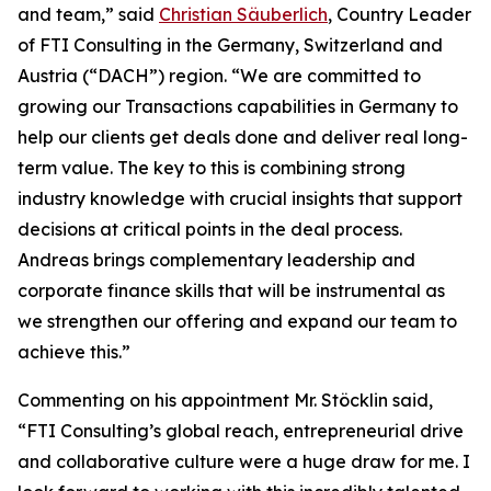
and team,” said
Christian Säuberlich
, Country Leader
of FTI Consulting in the Germany, Switzerland and
Austria (“DACH”) region. “We are committed to
growing our Transactions capabilities in Germany to
help our clients get deals done and deliver real long-
term value. The key to this is combining strong
industry knowledge with crucial insights that support
decisions at critical points in the deal process.
Andreas brings complementary leadership and
corporate finance skills that will be instrumental as
we strengthen our offering and expand our team to
achieve this.”
Commenting on his appointment Mr. Stöcklin said,
“FTI Consulting’s global reach, entrepreneurial drive
and collaborative culture were a huge draw for me. I