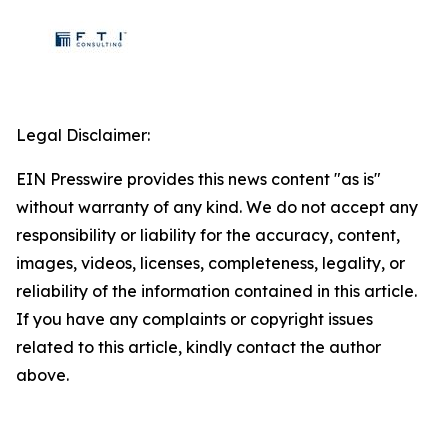
Legal Disclaimer:
EIN Presswire provides this news content "as is"
without warranty of any kind. We do not accept any
responsibility or liability for the accuracy, content,
images, videos, licenses, completeness, legality, or
reliability of the information contained in this article.
If you have any complaints or copyright issues
related to this article, kindly contact the author
above.