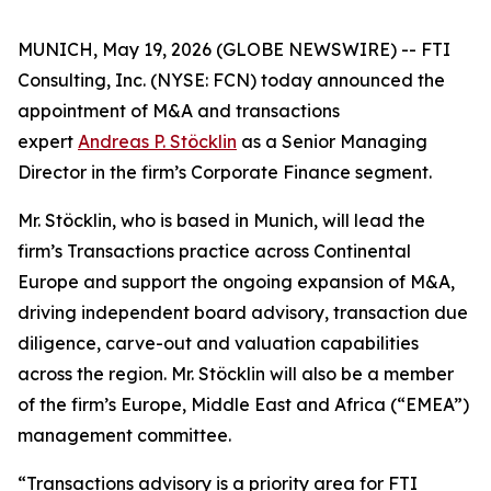
MUNICH, May 19, 2026 (GLOBE NEWSWIRE) -- FTI
Consulting, Inc. (NYSE: FCN) today announced the
appointment of M&A and transactions
expert
Andreas P. Stöcklin
as a Senior Managing
Director in the firm’s Corporate Finance segment.
Mr. Stöcklin, who is based in Munich, will lead the
firm’s Transactions practice across Continental
Europe and support the ongoing expansion of M&A,
driving independent board advisory, transaction due
diligence, carve-out and valuation capabilities
across the region. Mr. Stöcklin will also be a member
of the firm’s Europe, Middle East and Africa (“EMEA”)
management committee.
“Transactions advisory is a priority area for FTI