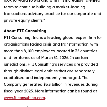
look forward to working with this incredibly talented
team to continue building a market-leading
transactions advisory practice for our corporate and
private equity clients.”
About FTI Consulting
FTI Consulting, Inc. is a leading global expert firm for
organisations facing crisis and transformation, with
more than 8,100 employees located in 32 countries
and territories as of March 31, 2026. In certain
jurisdictions, FTI Consulting’s services are provided
through distinct legal entities that are separately
capitalised and independently managed. The
Company generated $3.8 billion in revenues during
fiscal year 2025. More information can be found at
www.fticonsulting.com
.