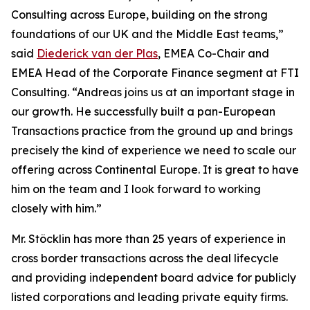
Consulting across Europe, building on the strong
foundations of our UK and the Middle East teams,”
said
Diederick van der Plas
, EMEA Co-Chair and
EMEA Head of the Corporate Finance segment at FTI
Consulting. “Andreas joins us at an important stage in
our growth. He successfully built a pan-European
Transactions practice from the ground up and brings
precisely the kind of experience we need to scale our
offering across Continental Europe. It is great to have
him on the team and I look forward to working
closely with him.”
Mr. Stöcklin has more than 25 years of experience in
cross border transactions across the deal lifecycle
and providing independent board advice for publicly
listed corporations and leading private equity firms.