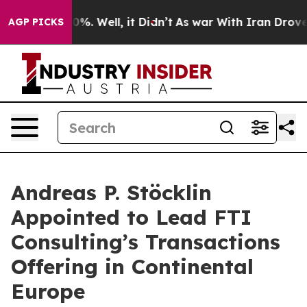
ound 40%. Well, it Didn’t
As war With Iran Drove oil 
AGP PICKS
Andreas P. Stöcklin
Appointed to Lead FTI
Consulting’s Transactions
Offering in Continental
Europe