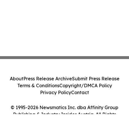
About
Press Release Archive
Submit Press Release
Terms & Conditions
Copyright/DMCA Policy
Privacy Policy
Contact
© 1995-2026 Newsmatics Inc. dba Affinity Group
Publishing & Industry Insider Austria. All Rights
Reserved.