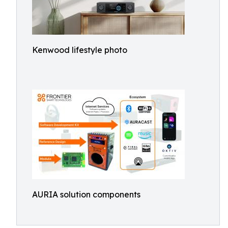
Kenwood lifestyle photo
AURIA solution components