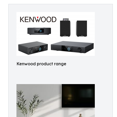
Kenwood product range