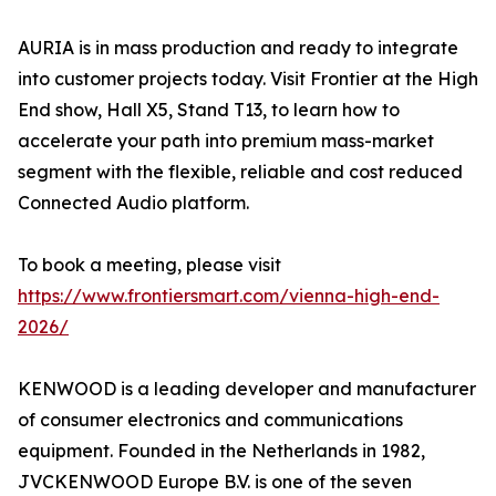
AURIA is in mass production and ready to integrate
into customer projects today. Visit Frontier at the High
End show, Hall X5, Stand T13, to learn how to
accelerate your path into premium mass-market
segment with the flexible, reliable and cost reduced
Connected Audio platform.
To book a meeting, please visit
https://www.frontiersmart.com/vienna-high-end-
2026/
KENWOOD is a leading developer and manufacturer
of consumer electronics and communications
equipment. Founded in the Netherlands in 1982,
JVCKENWOOD Europe B.V. is one of the seven