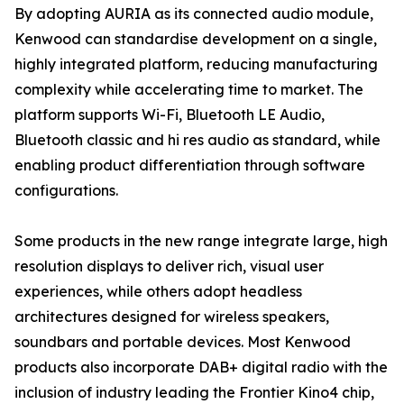
By adopting AURIA as its connected audio module,
Kenwood can standardise development on a single,
highly integrated platform, reducing manufacturing
complexity while accelerating time to market. The
platform supports Wi-Fi, Bluetooth LE Audio,
Bluetooth classic and hi res audio as standard, while
enabling product differentiation through software
configurations.
Some products in the new range integrate large, high
resolution displays to deliver rich, visual user
experiences, while others adopt headless
architectures designed for wireless speakers,
soundbars and portable devices. Most Kenwood
products also incorporate DAB+ digital radio with the
inclusion of industry leading the Frontier Kino4 chip,