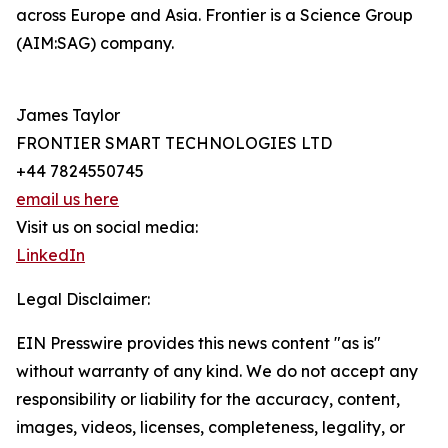
across Europe and Asia. Frontier is a Science Group
(AIM:SAG) company.
James Taylor
FRONTIER SMART TECHNOLOGIES LTD
+44 7824550745
email us here
Visit us on social media:
LinkedIn
Legal Disclaimer:
EIN Presswire provides this news content "as is"
without warranty of any kind. We do not accept any
responsibility or liability for the accuracy, content,
images, videos, licenses, completeness, legality, or