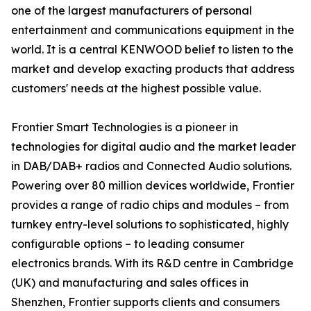
one of the largest manufacturers of personal
entertainment and communications equipment in the
world. It is a central KENWOOD belief to listen to the
market and develop exacting products that address
customers' needs at the highest possible value.
Frontier Smart Technologies is a pioneer in
technologies for digital audio and the market leader
in DAB/DAB+ radios and Connected Audio solutions.
Powering over 80 million devices worldwide, Frontier
provides a range of radio chips and modules – from
turnkey entry-level solutions to sophisticated, highly
configurable options – to leading consumer
electronics brands. With its R&D centre in Cambridge
(UK) and manufacturing and sales offices in
Shenzhen, Frontier supports clients and consumers