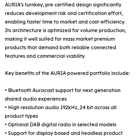
AURIA’s turnkey, pre certified design significantly
reduces development risk and certification effort,
enabling faster time to market and cost-efficiency.
Its architecture is optimized for volume production,
making it well suited for mass market premium
products that demand both reliable connected
features and commercial viability.
Key benefits of the AURIA powered portfolio include:
• Bluetooth Auracast support for next generation
shared audio experiences
• High resolution audio 192kHz, 24 bit across all
product types
• Optional DAB digital radio in selected models
• Support for display based and headless product