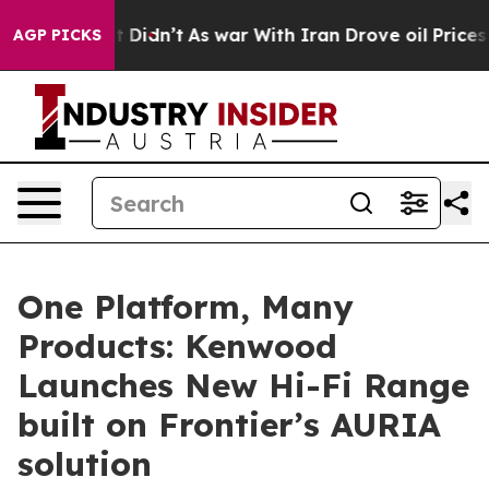
l, it Didn’t
As war With Iran Drove oil Prices Higher
AGP PICKS
One Platform, Many
Products: Kenwood
Launches New Hi-Fi Range
built on Frontier’s AURIA
solution