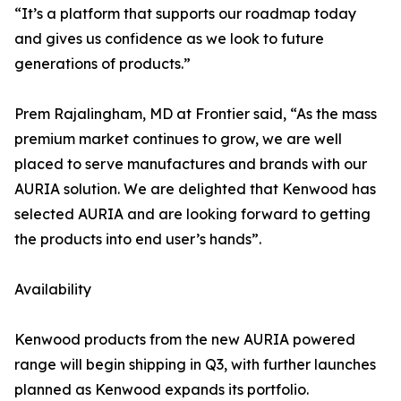
“It’s a platform that supports our roadmap today
and gives us confidence as we look to future
generations of products.”
Prem Rajalingham, MD at Frontier said, “As the mass
premium market continues to grow, we are well
placed to serve manufactures and brands with our
AURIA solution. We are delighted that Kenwood has
selected AURIA and are looking forward to getting
the products into end user’s hands”.
Availability
Kenwood products from the new AURIA powered
range will begin shipping in Q3, with further launches
planned as Kenwood expands its portfolio.