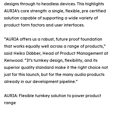
designs through to headless devices. This highlights
AURIA’s core strength: a single, flexible, pre certified
solution capable of supporting a wide variety of
product form factors and user interfaces.
“AURIA offers us a robust, future proof foundation
that works equally well across a range of products,”
said Heiko Döbber, Head of Product Management at
Kenwood. “It’s turnkey design, flexibility, and its
superior quality standard make it the right choice not
just for this launch, but for the many audio products
already in our development pipeline.”
AURIA: Flexible turnkey solution to power product
range