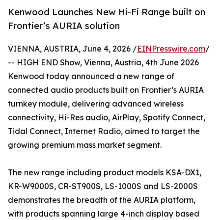
Kenwood Launches New Hi-Fi Range built on
Frontier’s AURIA solution
VIENNA, AUSTRIA, June 4, 2026 /
EINPresswire.com
/
-- HIGH END Show, Vienna, Austria, 4th June 2026
Kenwood today announced a new range of
connected audio products built on Frontier’s AURIA
turnkey module, delivering advanced wireless
connectivity, Hi-Res audio, AirPlay, Spotify Connect,
Tidal Connect, Internet Radio, aimed to target the
growing premium mass market segment.
The new range including product models KSA-DX1,
KR-W9000S, CR-ST900S, LS-1000S and LS-2000S
demonstrates the breadth of the AURIA platform,
with products spanning large 4-inch display based