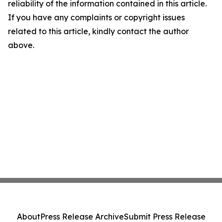
reliability of the information contained in this article.
If you have any complaints or copyright issues
related to this article, kindly contact the author
above.
About
Press Release Archive
Submit Press Release