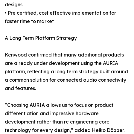
designs
• Pre certified, cost effective implementation for
faster time to market
A Long Term Platform Strategy
Kenwood confirmed that many additional products
are already under development using the AURIA
platform, reflecting a long term strategy built around
a common solution for connected audio connectivity
and features.
“Choosing AURIA allows us to focus on product
differentiation and impressive hardware
development rather than re engineering core
technology for every design,” added Heiko Döbber.