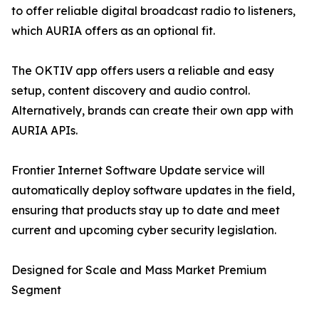
to offer reliable digital broadcast radio to listeners,
which AURIA offers as an optional fit.
The OKTIV app offers users a reliable and easy
setup, content discovery and audio control.
Alternatively, brands can create their own app with
AURIA APIs.
Frontier Internet Software Update service will
automatically deploy software updates in the field,
ensuring that products stay up to date and meet
current and upcoming cyber security legislation.
Designed for Scale and Mass Market Premium
Segment