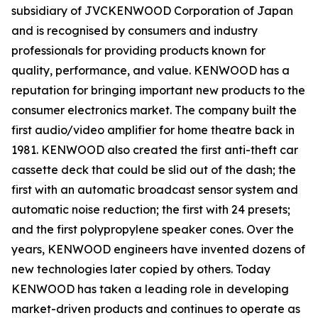
subsidiary of JVCKENWOOD Corporation of Japan
and is recognised by consumers and industry
professionals for providing products known for
quality, performance, and value. KENWOOD has a
reputation for bringing important new products to the
consumer electronics market. The company built the
first audio/video amplifier for home theatre back in
1981. KENWOOD also created the first anti-theft car
cassette deck that could be slid out of the dash; the
first with an automatic broadcast sensor system and
automatic noise reduction; the first with 24 presets;
and the first polypropylene speaker cones. Over the
years, KENWOOD engineers have invented dozens of
new technologies later copied by others. Today
KENWOOD has taken a leading role in developing
market-driven products and continues to operate as