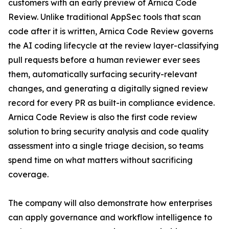
customers with an early preview of Arnica Code
Review. Unlike traditional AppSec tools that scan
code after it is written, Arnica Code Review governs
the AI coding lifecycle at the review layer-classifying
pull requests before a human reviewer ever sees
them, automatically surfacing security-relevant
changes, and generating a digitally signed review
record for every PR as built-in compliance evidence.
Arnica Code Review is also the first code review
solution to bring security analysis and code quality
assessment into a single triage decision, so teams
spend time on what matters without sacrificing
coverage.
The company will also demonstrate how enterprises
can apply governance and workflow intelligence to