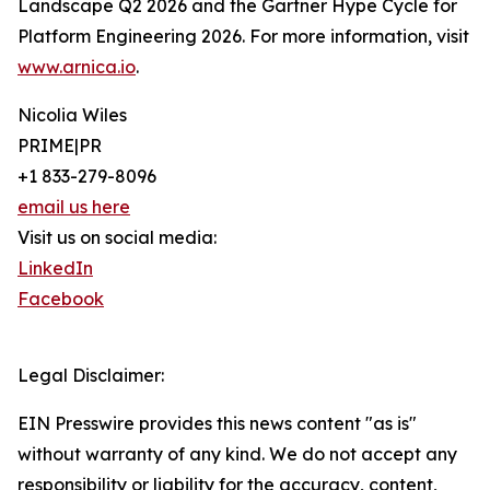
Landscape Q2 2026 and the Gartner Hype Cycle for
Platform Engineering 2026. For more information, visit
www.arnica.io
.
Nicolia Wiles
PRIME|PR
+1 833-279-8096
email us here
Visit us on social media:
LinkedIn
Facebook
Legal Disclaimer:
EIN Presswire provides this news content "as is"
without warranty of any kind. We do not accept any
responsibility or liability for the accuracy, content,