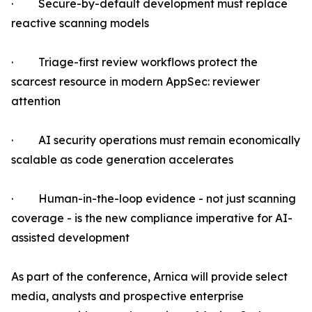
· Secure-by-default development must replace
reactive scanning models
· Triage-first review workflows protect the
scarcest resource in modern AppSec: reviewer
attention
· AI security operations must remain economically
scalable as code generation accelerates
· Human-in-the-loop evidence - not just scanning
coverage - is the new compliance imperative for AI-
assisted development
As part of the conference, Arnica will provide select
media, analysts and prospective enterprise