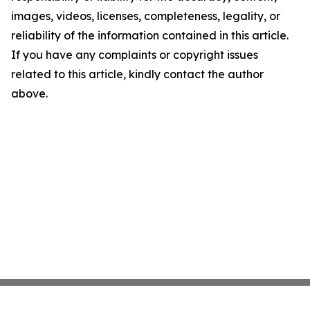
images, videos, licenses, completeness, legality, or
reliability of the information contained in this article.
If you have any complaints or copyright issues
related to this article, kindly contact the author
above.