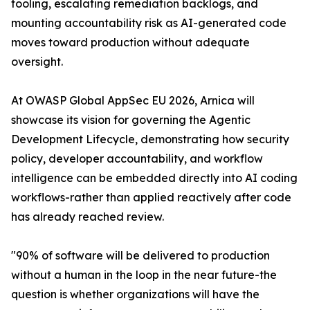
tooling, escalating remediation backlogs, and
mounting accountability risk as AI-generated code
moves toward production without adequate
oversight.
At OWASP Global AppSec EU 2026, Arnica will
showcase its vision for governing the Agentic
Development Lifecycle, demonstrating how security
policy, developer accountability, and workflow
intelligence can be embedded directly into AI coding
workflows-rather than applied reactively after code
has already reached review.
"90% of software will be delivered to production
without a human in the loop in the near future-the
question is whether organizations will have the