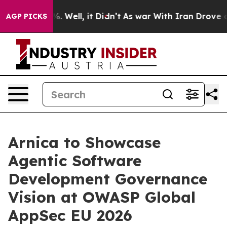
d 40%. Well, it Didn’t
As war With Iran Drove oil Pr
AGP PICKS
Arnica to Showcase
Agentic Software
Development Governance
Vision at OWASP Global
AppSec EU 2026