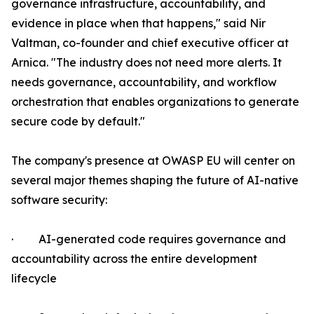
governance infrastructure, accountability, and
evidence in place when that happens," said Nir
Valtman, co-founder and chief executive officer at
Arnica. "The industry does not need more alerts. It
needs governance, accountability, and workflow
orchestration that enables organizations to generate
secure code by default."
The company's presence at OWASP EU will center on
several major themes shaping the future of AI-native
software security:
· AI-generated code requires governance and
accountability across the entire development
lifecycle