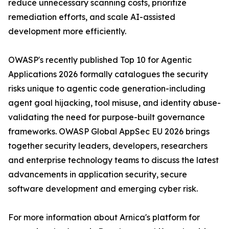
reduce unnecessary scanning costs, prioritize
remediation efforts, and scale AI-assisted
development more efficiently.
OWASP's recently published Top 10 for Agentic
Applications 2026 formally catalogues the security
risks unique to agentic code generation-including
agent goal hijacking, tool misuse, and identity abuse-
validating the need for purpose-built governance
frameworks. OWASP Global AppSec EU 2026 brings
together security leaders, developers, researchers
and enterprise technology teams to discuss the latest
advancements in application security, secure
software development and emerging cyber risk.
For more information about Arnica's platform for