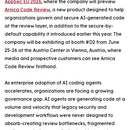
AppSec EU 2026
, where the company will preview
Arnica Code Review
, a new product designed to help
organizations govern and secure AI-generated code
at the review layer, in addition to the secure-by-
default capability it introduced earlier this year. The
company will be exhibiting at booth #D2 from June
25-26 at the Austria Center in Vienna, Austria, where
media and prospective customers can see Arnica
Code Review firsthand.
As enterprise adoption of AI coding agents
accelerates, organizations are facing a growing
governance gap. AI agents are generating code at a
volume and velocity that legacy security and
development workflows were never designed to
absorb-creating review bottlenecks, fragmented