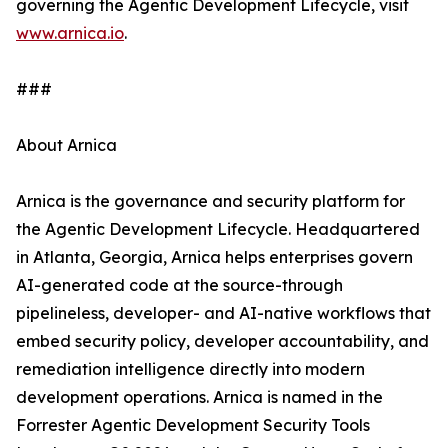
governing the Agentic Development Lifecycle, visit
www.arnica.io
.
###
About Arnica
Arnica is the governance and security platform for
the Agentic Development Lifecycle. Headquartered
in Atlanta, Georgia, Arnica helps enterprises govern
AI-generated code at the source-through
pipelineless, developer- and AI-native workflows that
embed security policy, developer accountability, and
remediation intelligence directly into modern
development operations. Arnica is named in the
Forrester Agentic Development Security Tools