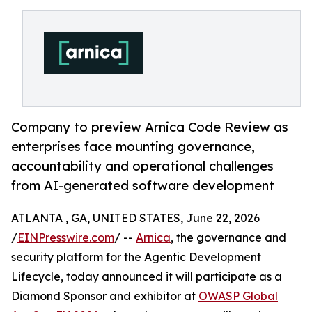
Company to preview Arnica Code Review as
enterprises face mounting governance,
accountability and operational challenges
from AI-generated software development
ATLANTA , GA, UNITED STATES, June 22, 2026
/
EINPresswire.com
/ --
Arnica
, the governance and
security platform for the Agentic Development
Lifecycle, today announced it will participate as a
Diamond Sponsor and exhibitor at
OWASP Global