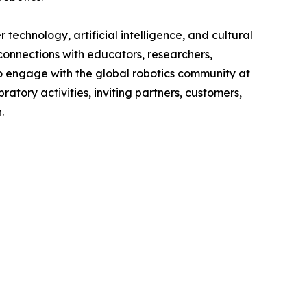
technology, artificial intelligence, and cultural
onnections with educators, researchers,
to engage with the global robotics community at
ratory activities, inviting partners, customers,
.