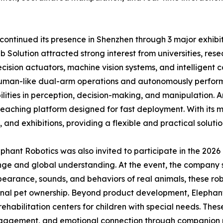
ontinued its presence in Shenzhen through 3 major exhibiti
olution attracted strong interest from universities, resea
cision actuators, machine vision systems, and intelligent 
human-like dual-arm operations and autonomously perform
ties in perception, decision-making, and manipulation. An
teaching platform designed for fast deployment. With its m
, and exhibitions, providing a flexible and practical soluti
lephant Robotics was also invited to participate in the 20
nge and global understanding. At the event, the company s
arance, sounds, and behaviors of real animals, these ro
ional pet ownership. Beyond product development, Elephan
rehabilitation centers for children with special needs. The
 engagement, and emotional connection through companion r