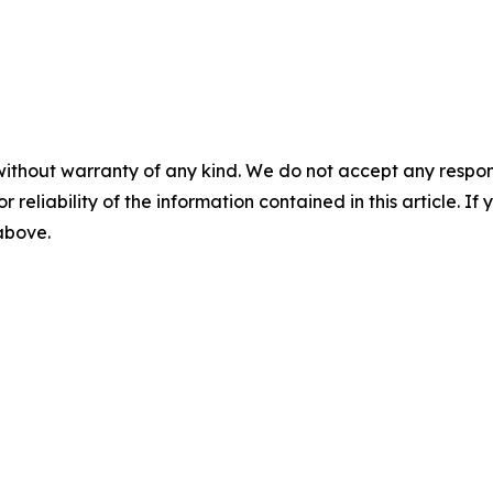
without warranty of any kind. We do not accept any responsib
r reliability of the information contained in this article. I
 above.