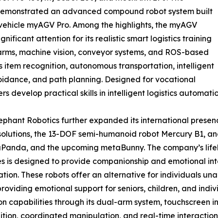
demonstrated an advanced compound robot system built
vehicle myAGV Pro. Among the highlights, the myAGV
ificant attention for its realistic smart logistics training
 arms, machine vision, conveyor systems, and ROS-based
as item recognition, autonomous transportation, intelligent
oidance, and path planning. Designed for vocational
rs develop practical skills in intelligent logistics automat
hant Robotics further expanded its international presence 
solutions, the 13-DOF semi-humanoid robot Mercury B1, and
anda, and the upcoming metaBunny. The company’s lifeli
s is designed to provide companionship and emotional int
on. These robots offer an alternative for individuals unabl
so providing emotional support for seniors, children, and in
capabilities through its dual-arm system, touchscreen in
tion, coordinated manipulation, and real-time interaction, h