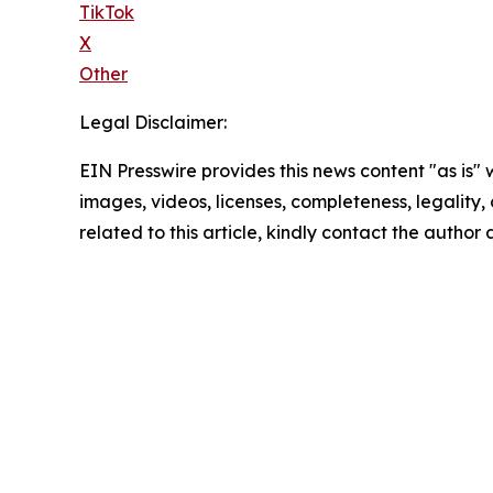
TikTok
X
Other
Legal Disclaimer:
EIN Presswire provides this news content "as is" 
images, videos, licenses, completeness, legality, o
related to this article, kindly contact the author