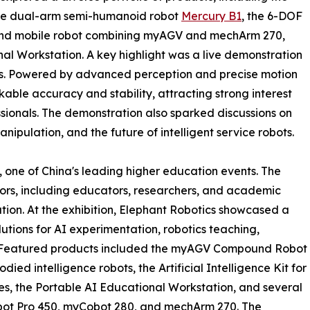
 the dual-arm semi-humanoid robot
Mercury B1
, the 6-DOF
nd mobile robot combining myAGV and mechArm 270,
nal Workstation. A key highlight was a live demonstration
s. Powered by advanced perception and precise motion
able accuracy and stability, attracting strong interest
sionals. The demonstration also sparked discussions on
pulation, and the future of intelligent service robots.
 one of China's leading higher education events. The
ors, including educators, researchers, and academic
ation. At the exhibition, Elephant Robotics showcased a
tions for AI experimentation, robotics teaching,
g. Featured products included the myAGV Compound Robot
died intelligence robots, the Artificial Intelligence Kit for
, the Portable AI Educational Workstation, and several
obot Pro 450, myCobot 280, and mechArm 270. The