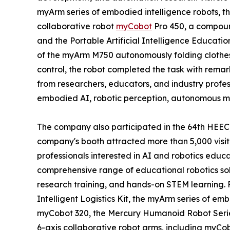
myArm series of embodied intelligence robots,
collaborative robot
myCobot
Pro 450, a compou
and the Portable Artificial Intelligence Educatio
of the myArm M750 autonomously folding clothe
control, the robot completed the task with remark
from researchers, educators, and industry profes
embodied AI, robotic perception, autonomous mani
The company also participated in the 64th HEEC,
company's booth attracted more than 5,000 visit
professionals interested in AI and robotics educ
comprehensive range of educational robotics solu
research training, and hands-on STEM learnin
Intelligent Logistics Kit, the myArm series of embo
myCobot 320, the Mercury Humanoid Robot Series
6-axis collaborative robot arms, including myC