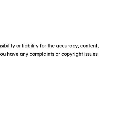
ility or liability for the accuracy, content,
f you have any complaints or copyright issues