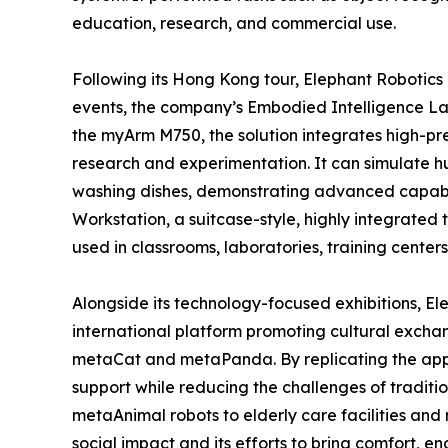
education, research, and commercial use.
Following its Hong Kong tour, Elephant Robotics c
events, the company’s Embodied Intelligence Lab S
the myArm M750, the solution integrates high-pre
research and experimentation. It can simulate 
washing dishes, demonstrating advanced capabili
Workstation, a suitcase-style, highly integrated 
used in classrooms, laboratories, training centers
Alongside its technology-focused exhibitions, E
international platform promoting cultural excha
metaCat and metaPanda. By replicating the appe
support while reducing the challenges of tradit
metaAnimal robots to elderly care facilities and 
social impact and its efforts to bring comfort,