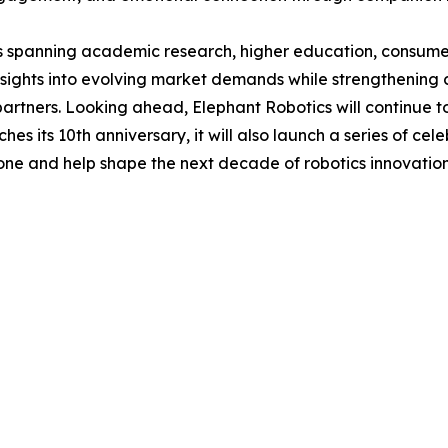
ts spanning academic research, higher education, consumer 
ights into evolving market demands while strengthening c
partners. Looking ahead, Elephant Robotics will continue 
 its 10th anniversary, it will also launch a series of celeb
tone and help shape the next decade of robotics innovation