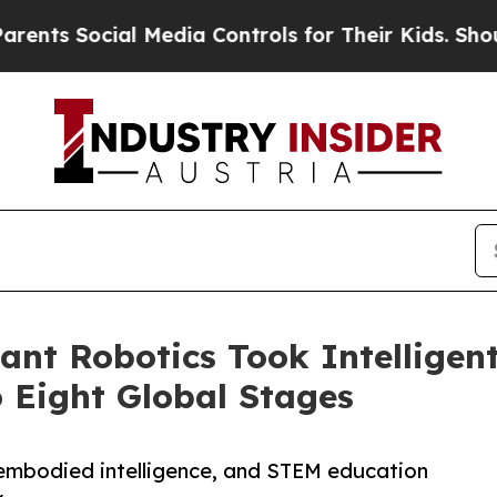
ial Media Controls for Their Kids. Should the US?
hant Robotics Took Intelligen
o Eight Global Stages
embodied intelligence, and STEM education