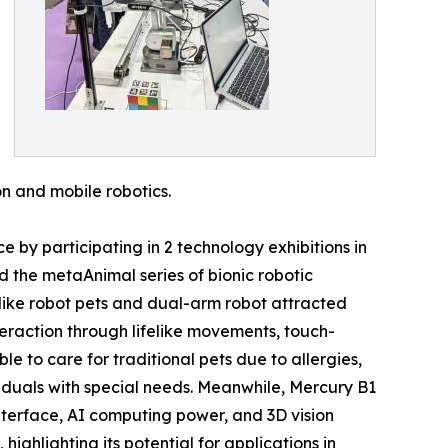
ion and mobile robotics.
by participating in 2 technology exhibitions in
 the metaAnimal series of bionic robotic
ke robot pets and dual-arm robot attracted
eraction through lifelike movements, touch-
e to care for traditional pets due to allergies,
dividuals with special needs. Meanwhile, Mercury B1
terface, AI computing power, and 3D vision
ighlighting its potential for applications in