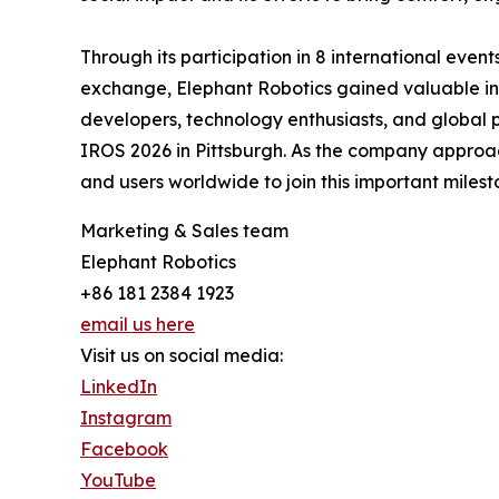
Through its participation in 8 international even
exchange, Elephant Robotics gained valuable ins
developers, technology enthusiasts, and global 
IROS 2026 in Pittsburgh. As the company approaches
and users worldwide to join this important miles
Marketing & Sales team
Elephant Robotics
+86 181 2384 1923
email us here
Visit us on social media:
LinkedIn
Instagram
Facebook
YouTube