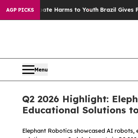
to Abate Harms to Youth
Brazil Gives Parents Soc
AGP PICKS
Menu
Q2 2026 Highlight: Elep
Educational Solutions t
Elephant Robotics showcased AI robots, 