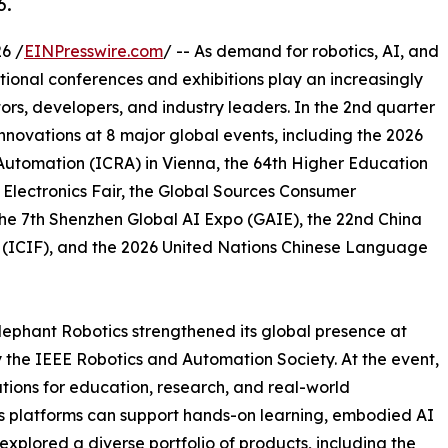
6.
6 /
EINPresswire.com
/ -- As demand for robotics, AI, and
ational conferences and exhibitions play an increasingly
ors, developers, and industry leaders. In the 2nd quarter
nnovations at 8 major global events, including the 2026
Automation (ICRA) in Vienna, the 64th Higher Education
lectronics Fair, the Global Sources Consumer
he 7th Shenzhen Global AI Expo (GAIE), the 22nd China
ir (ICIF), and the 2026 United Nations Chinese Language
ephant Robotics strengthened its global presence at
the IEEE Robotics and Automation Society. At the event,
ions for education, research, and real-world
ics platforms can support hands-on learning, embodied AI
xplored a diverse portfolio of products, including the