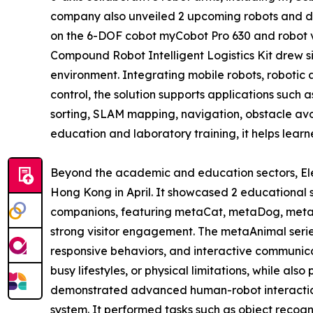
company also unveiled 2 upcoming robots and 
on the 6-DOF cobot myCobot Pro 630 and robot 
Compound Robot Intelligent Logistics Kit drew sign
environment. Integrating mobile robots, robotic
control, the solution supports applications such 
sorting, SLAM mapping, navigation, obstacle av
education and laboratory training, it helps learne
Beyond the academic and education sectors, Elep
Hong Kong in April. It showcased 2 educational 
companions, featuring metaCat, metaDog, metaP
strong visitor engagement. The metaAnimal serie
responsive behaviors, and interactive communicati
busy lifestyles, or physical limitations, while al
demonstrated advanced human-robot interaction 
system. It performed tasks such as object recogni