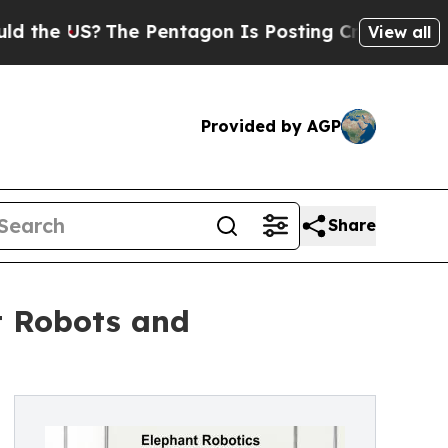
The Pentagon Is Posting Cryptic Biblical Messa
View all
Provided by AGP
Share
t Robots and