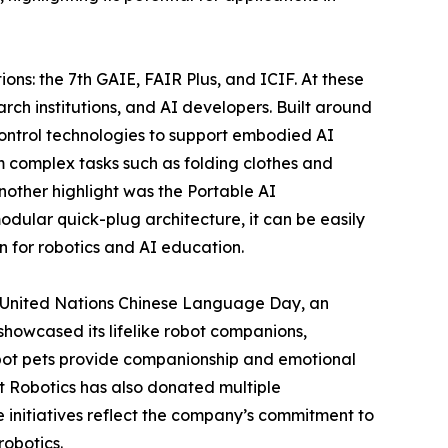
ons: the 7th GAIE, FAIR Plus, and ICIF. At these
rch institutions, and AI developers. Built around
control technologies to support embodied AI
 complex tasks such as folding clothes and
other highlight was the Portable AI
odular quick-plug architecture, it can be easily
on for robotics and AI education.
26 United Nations Chinese Language Day, an
howcased its lifelike robot companions,
bot pets provide companionship and emotional
t Robotics has also donated multiple
se initiatives reflect the company’s commitment to
obotics.