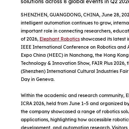
solutions across 8 global events in Q2 202
SHENZHEN, GUANGDONG, CHINA, June 28, 202
intelligent automation continues to grow, intern
important role in connecting researchers, educat
of 2026,
Elephant Robotics
showcased its latest i
IEEE International Conference on Robotics and 
Expo China (HEEC) in Nanchang, the Hong Kong E
Technology & Innovation Show, FAIR Plus 2026, t
(Shenzhen) International Cultural Industries Fa
Day in Geneva.
Within the academic and research community, El
ICRA 2026, held from June 1–5 and organized by 
the company showcased a range of robotics solut
applications, highlighting how accessible robot
development, and automation research. Visitors e